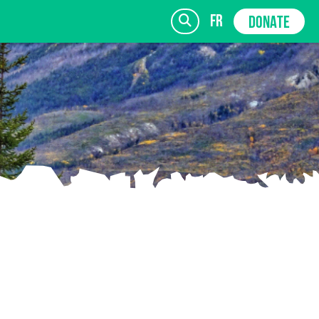
fr
DONATE
SIGN UP