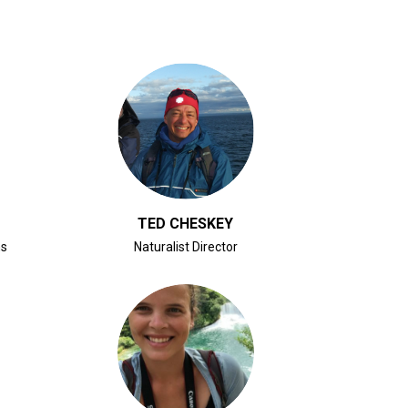
CLICK FOR BIO
TED CHESKEY
ns
Naturalist Director
CLICK FOR BIO