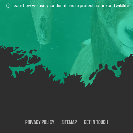
Learn how we use your donations to protect nature and wildlife.
Privacy Policy
SiteMap
Get In Touch