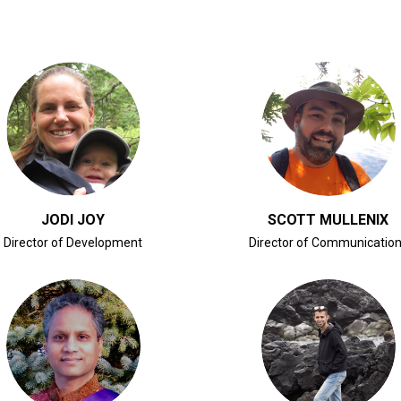
CLICK FOR BIO
CLICK FOR BIO
JODI JOY
SCOTT MULLENIX
Director of Development
Director of Communicatio
CLICK FOR BIO
CLICK FOR BIO