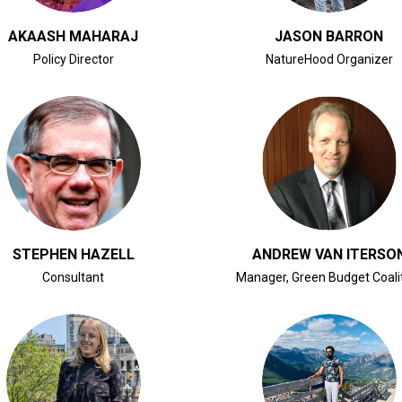
AKAASH MAHARAJ
JASON BARRON
Policy Director
NatureHood Organizer
CLICK FOR BIO
CLICK FOR BIO
STEPHEN HAZELL
ANDREW VAN ITERSO
Consultant
Manager, Green Budget Coali
CLICK FOR BIO
CLICK FOR BIO