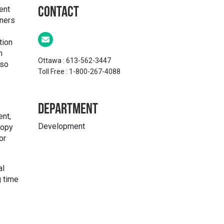
ent
Contact
tners
tion
n
Ottawa : 613-562-3447
lso
Toll Free : 1-800-267-4088
Department
ent,
Development
ropy
or
al
g time