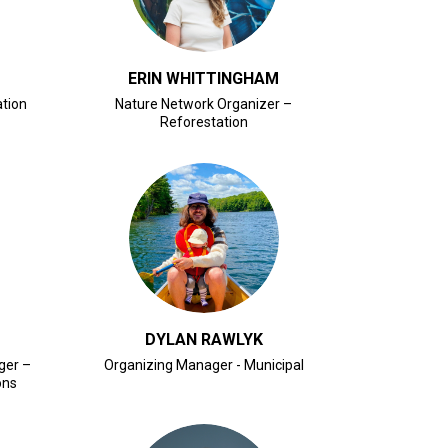
ERIN WHITTINGHAM
ation
Nature Network Organizer –
Reforestation
CLICK FOR BIO
DYLAN RAWLYK
ger –
Organizing Manager - Municipal
ons