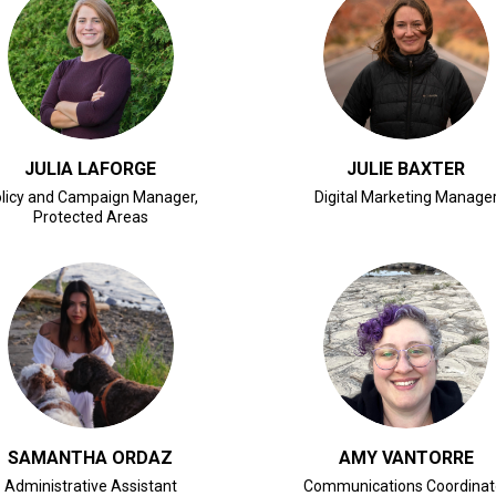
CLICK FOR BIO
CLICK FOR BIO
JULIA LAFORGE
JULIE BAXTER
licy and Campaign Manager,
Digital Marketing Manage
Protected Areas
CLICK FOR BIO
CLICK FOR BIO
SAMANTHA ORDAZ
AMY VANTORRE
Administrative Assistant
Communications Coordinat