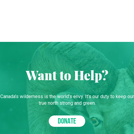
Want to Help?
Canada’s wilderness is the world’s envy. It’s our duty to keep our
true north strong and green.
DONATE