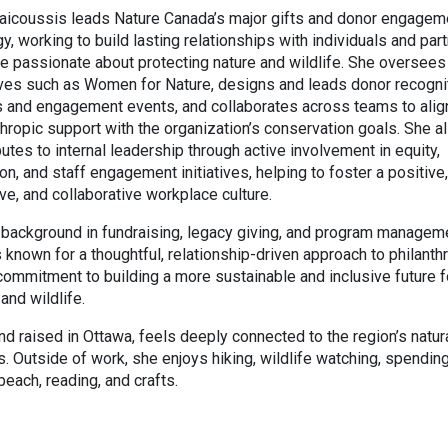
Vaicoussis leads Nature Canada’s major gifts and donor engagem
gy, working to build lasting relationships with individuals and par
e passionate about protecting nature and wildlife. She oversees
tives such as Women for Nature, designs and leads donor recogni
s and engagement events, and collaborates across teams to alig
thropic support with the organization’s conservation goals. She a
butes to internal leadership through active involvement in equity,
ion, and staff engagement initiatives, helping to foster a positive,
ive, and collaborative workplace culture.
 background in fundraising, legacy giving, and program managem
is known for a thoughtful, relationship-driven approach to philanth
commitment to building a more sustainable and inclusive future f
and wildlife.
nd raised in Ottawa, feels deeply connected to the region’s natur
. Outside of work, she enjoys hiking, wildlife watching, spendin
 beach, reading, and crafts.