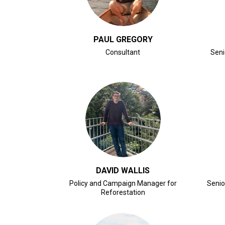
PAUL GREGORY
Consultant
Seni
CLICK FOR BIO
DAVID WALLIS
Policy and Campaign Manager for
Senio
Reforestation