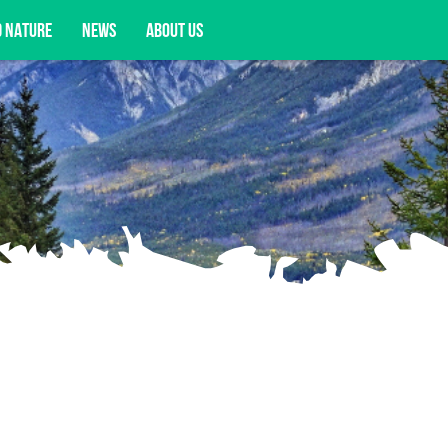
D NATURE
NEWS
ABOUT US
acy opportunities, and more.