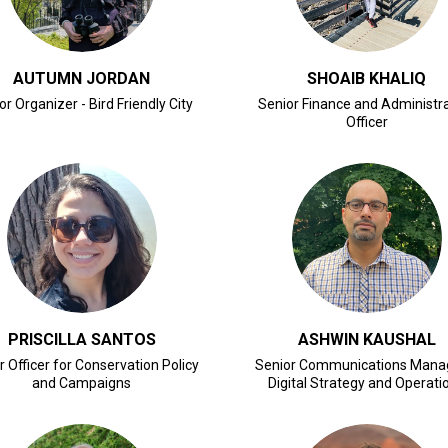
AUTUMN JORDAN
SHOAIB KHALIQ
or Organizer - Bird Friendly City
Senior Finance and Administr
Officer
CLICK FOR BIO
CLICK FOR BIO
PRISCILLA SANTOS
ASHWIN KAUSHAL
r Officer for Conservation Policy
Senior Communications Mana
and Campaigns
Digital Strategy and Operati