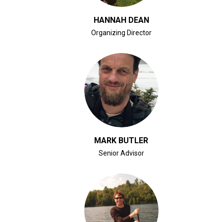
HANNAH DEAN
Organizing Director
CLICK FOR BIO
MARK BUTLER
Senior Advisor
CLICK FOR BIO