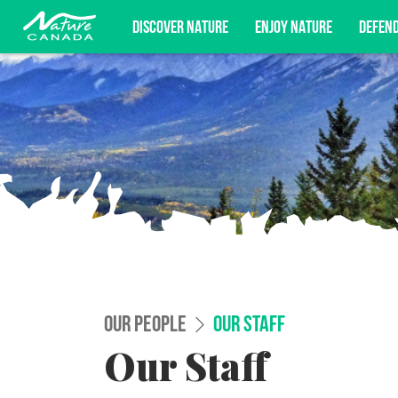
DISCOVER NATURE
ENJOY NATURE
DEFEN
Subscribe for campaign updates, advoc
OUR PEOPLE
OUR STAFF
Our Staff