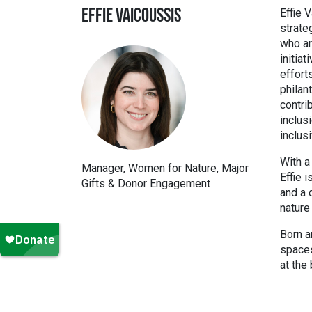
Effie 
EFFIE VAICOUSSIS
strate
who ar
initia
effort
philan
contri
inclus
inclus
With a
Manager, Women for Nature, Major
Effie 
Gifts & Donor Engagement
and a 
nature 
Born a
spaces
at the