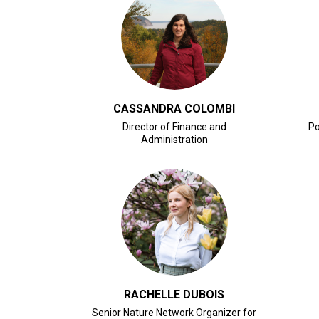
CLICK FOR BIO
CASSANDRA COLOMBI
Director of Finance and
Po
Administration
CLICK FOR BIO
RACHELLE DUBOIS
Senior Nature Network Organizer for