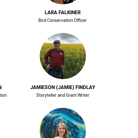
LARA FALKINER
Bird Conservation Officer
CLICK FOR BIO
N
JAMIESON (JAMIE) FINDLAY
tion
Storyteller and Grant Writer
CLICK FOR BIO