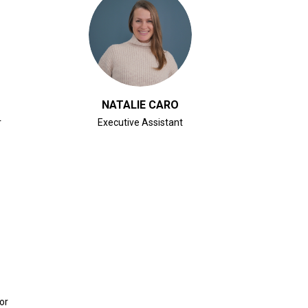
CLICK FOR BIO
NATALIE CARO
r
Executive Assistant
or