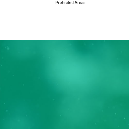
Protected Areas