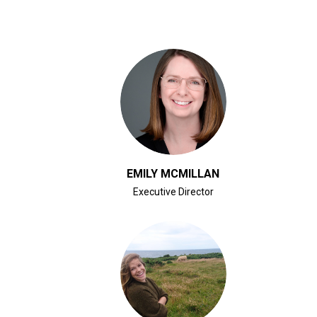
CLICK FOR BIO
EMILY MCMILLAN
Executive Director
CLICK FOR BIO