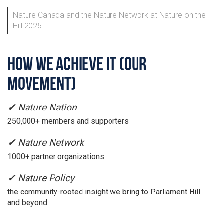
Nature Canada and the Nature Network at Nature on the
Hill 2025
HOW WE ACHIEVE IT (OUR
MOVEMENT)
✓
Nature Nation
250,000+ members and supporters
✓
Nature Network
1000+ partner organizations
✓
Nature Policy
the community-rooted insight we bring to Parliament Hill
and beyond