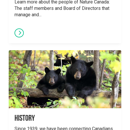
Learn more about the people of Nature Canada:
The staff members and Board of Directors that
manage and...
History
Since 1939, we have been connecting Canadians