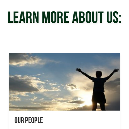
LEARN MORE ABOUT US:
Our People