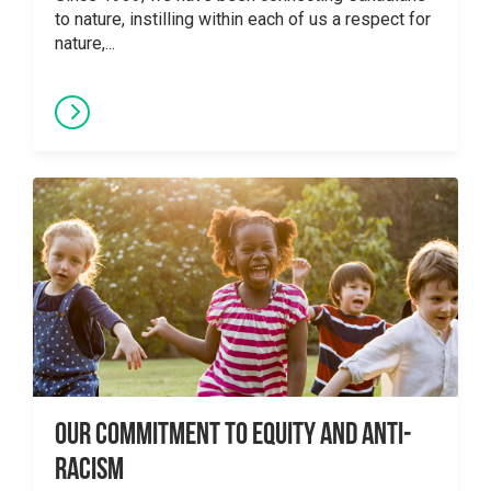
to nature, instilling within each of us a respect for
nature,...
Our Commitment to Equity and Anti-
Racism