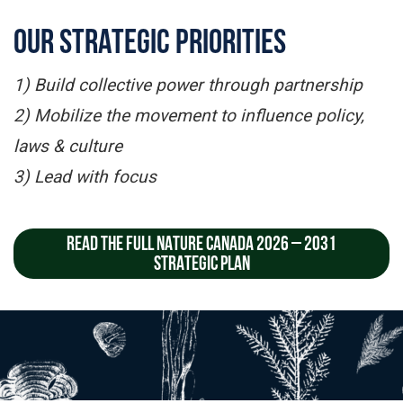
OUR STRATEGIC PRIORITIES
1) Build collective power through partnership
2) Mobilize the movement to influence policy,
laws & culture
3) Lead with focus
READ THE FULL NATURE CANADA 2026 – 2031
STRATEGIC PLAN