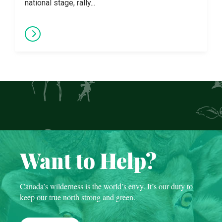
national stage, rally...
Want to Help?
Canada’s wilderness is the world’s envy. It’s our duty to
keep our true north strong and green.