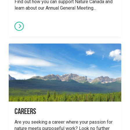
Find out how you can support Nature Canada and
learn about our Annual General Meeting...
Careers
Are you seeking a career where your passion for
nature meets purposeful work? Look no further