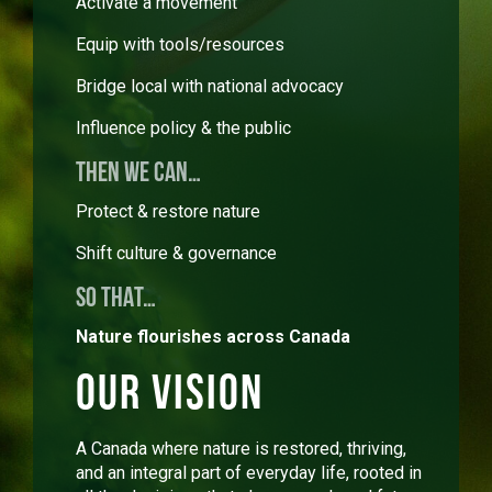
Activate a movement
Equip with tools/resources
Bridge local with national advocacy
Influence policy & the public
THEN WE CAN…
Protect & restore nature
Shift culture & governance
SO THAT…
Nature flourishes across Canada
Our Vision
A Canada where nature is restored, thriving,
and an integral part of everyday life, rooted in