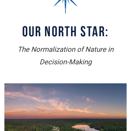
OUR NORTH STAR:
The Normalization of Nature in
Decision-Making