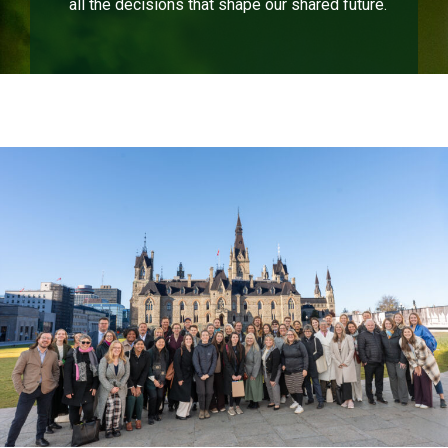
all the decisions that shape our shared future.