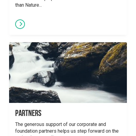
than Nature...
Partners
The generous support of our corporate and
foundation partners helps us step forward on the