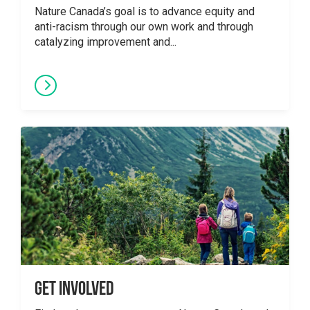
Nature Canada’s goal is to advance equity and
anti-racism through our own work and through
catalyzing improvement and...
Get Involved