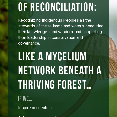
of reconciliation:
Recognizing Indigenous Peoples as the
stewards of these lands and waters, honouring
their knowledges and wisdom, and supporting
their leadership in conservation and
governance.
Like a mycelium
network beneath a
thriving forest…
IF WE…
Inspire connection