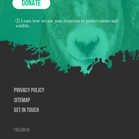
DONATE
Learn how we use your donations to protect nature and
wildlife.
Privacy Policy
SiteMap
Get In Touch
Follow us