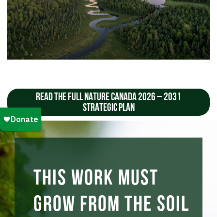
READ THE FULL NATURE CANADA 2026 – 2031
STRATEGIC PLAN
This work must
grow from the soil