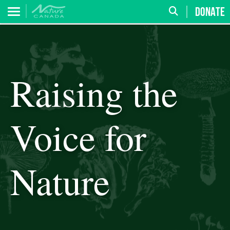
DONATE
Raising the
Voice for
Nature