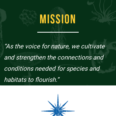
MISSION
“As the voice for nature, we cultivate
and strengthen the connections and
conditions needed for species and
habitats to flourish.”