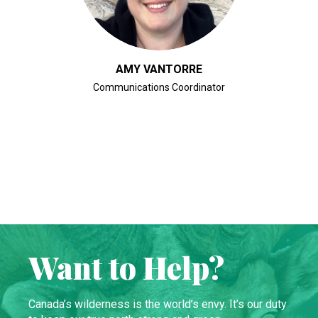
AMY VANTORRE
Communications Coordinator
Want to Help?
Canada’s wilderness is the world’s envy. It’s our duty