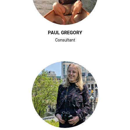
PAUL GREGORY
Consultant
CLICK FOR BIO