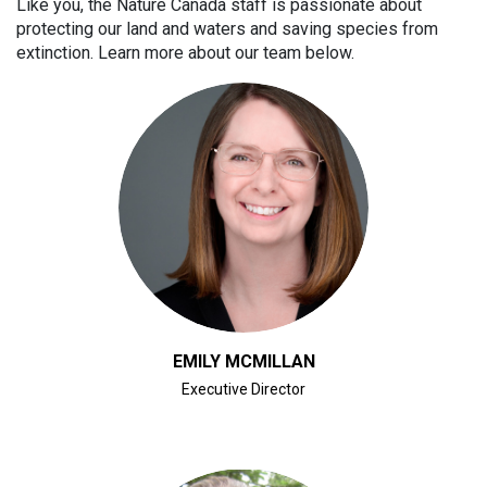
Like you, the Nature Canada staff is passionate about
protecting our land and waters and saving species from
extinction. Learn more about our team below.
CLICK FOR BIO
EMILY MCMILLAN
Executive Director