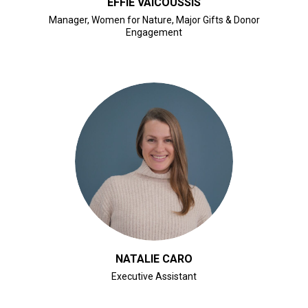
EFFIE VAICOUSSIS
Manager, Women for Nature, Major Gifts & Donor
Engagement
CLICK FOR BIO
NATALIE CARO
Executive Assistant