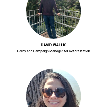
CLICK FOR BIO
DAVID WALLIS
Policy and Campaign Manager for Reforestation
CLICK FOR BIO