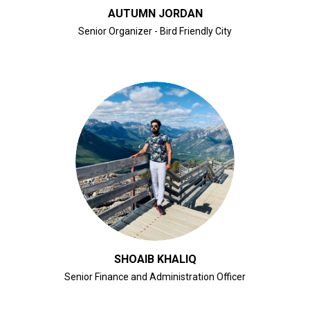
AUTUMN JORDAN
Senior Organizer - Bird Friendly City
CLICK FOR BIO
SHOAIB KHALIQ
Senior Finance and Administration Officer