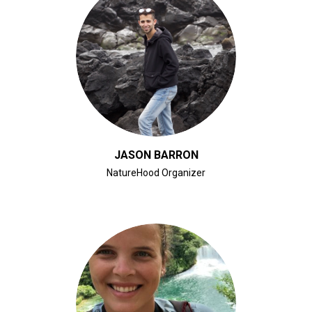
CLICK FOR BIO
JASON BARRON
NatureHood Organizer
CLICK FOR BIO