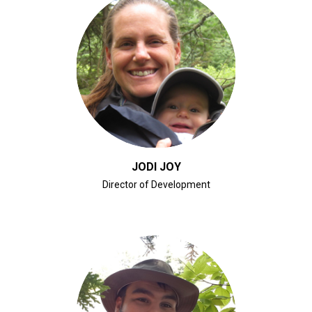
CLICK FOR BIO
JODI JOY
Director of Development