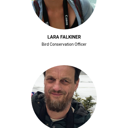
LARA FALKINER
Bird Conservation Officer
CLICK FOR BIO