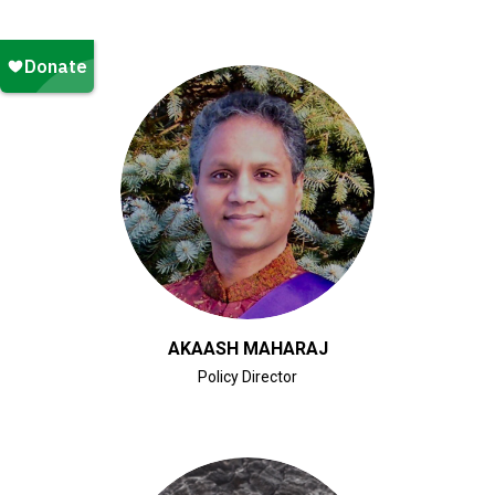
CLICK FOR BIO
AKAASH MAHARAJ
Policy Director