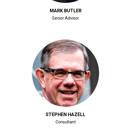
MARK BUTLER
Senior Advisor
CLICK FOR BIO
STEPHEN HAZELL
Consultant