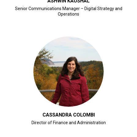
ASHWIN KAUSHAL
Senior Communications Manager – Digital Strategy and
Operations
CLICK FOR BIO
CASSANDRA COLOMBI
Director of Finance and Administration