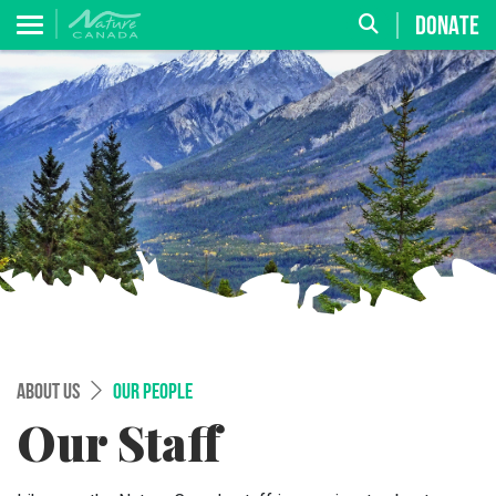
DONATE
ABOUT US
OUR PEOPLE
Our Staff