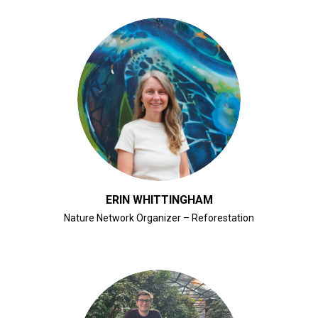
CLICK FOR BIO
ERIN WHITTINGHAM
Nature Network Organizer – Reforestation