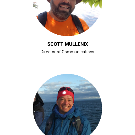
CLICK FOR BIO
SCOTT MULLENIX
Director of Communications
CLICK FOR BIO