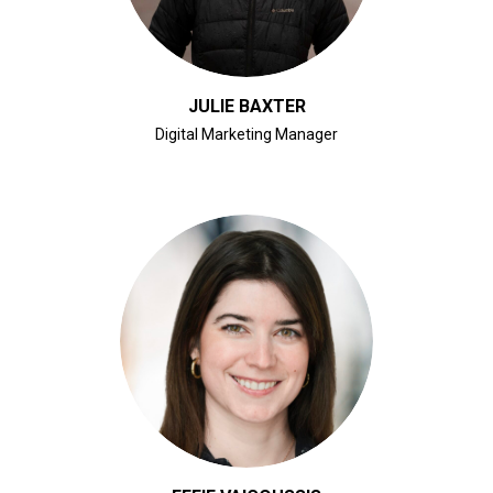
JULIE BAXTER
Digital Marketing Manager
CLICK FOR BIO