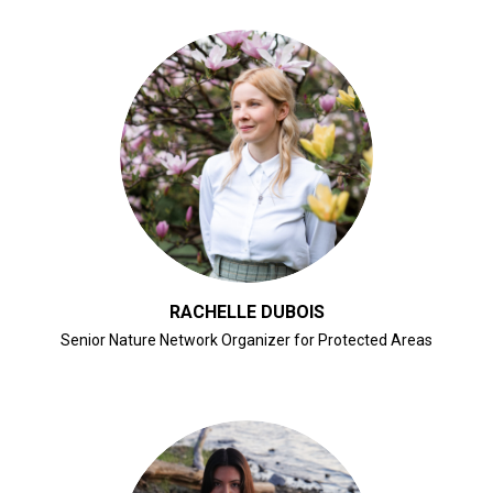
CLICK FOR BIO
RACHELLE DUBOIS
Senior Nature Network Organizer for Protected Areas