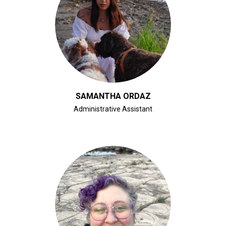
CLICK FOR BIO
SAMANTHA ORDAZ
Administrative Assistant
CLICK FOR BIO