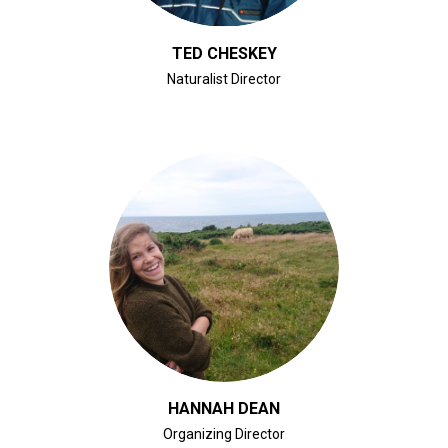
TED CHESKEY
Naturalist Director
CLICK FOR BIO
HANNAH DEAN
Organizing Director