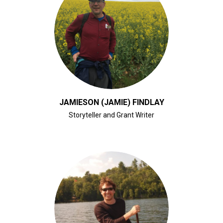
CLICK FOR BIO
JAMIESON (JAMIE) FINDLAY
Storyteller and Grant Writer
CLICK FOR BIO