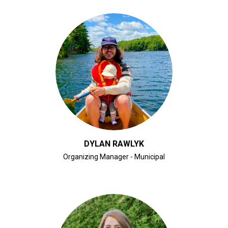
CLICK FOR BIO
DYLAN RAWLYK
Organizing Manager - Municipal