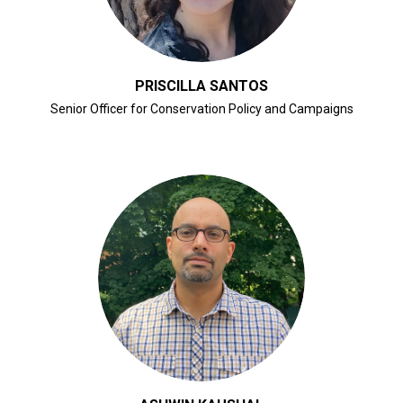
PRISCILLA SANTOS
Senior Officer for Conservation Policy and Campaigns
CLICK FOR BIO