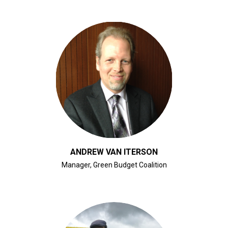
CLICK FOR BIO
ANDREW VAN ITERSON
Manager, Green Budget Coalition