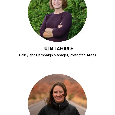
CLICK FOR BIO
JULIA LAFORGE
Policy and Campaign Manager, Protected Areas
CLICK FOR BIO