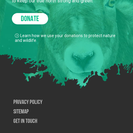
to keep our true north strong and green.
DONATE
Learn how we use your donations to protect nature
and wildlife.
Privacy Policy
SiteMap
Get In Touch