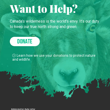
Want to Help?
Canada’s wilderness is the world’s envy. It’s our duty
to keep our true north strong and green.
DONATE
Learn how we use your donations to protect nature
and wildlife.