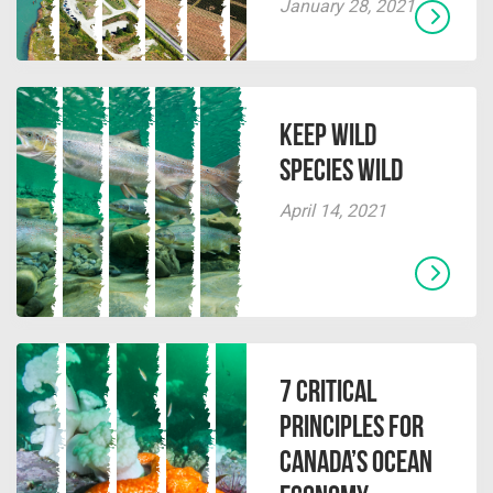
January 28, 2021
Keep Wild
Species Wild
April 14, 2021
7 Critical
Principles for
Canada’s Ocean