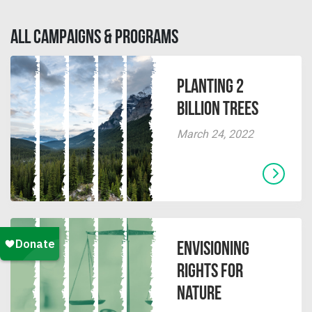
ALL CAMPAIGNS & PROGRAMS
Planting 2
Billion Trees
March 24, 2022
Envisioning
Rights for
Nature