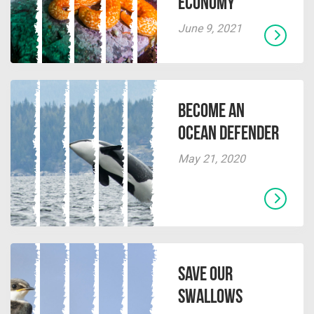
Economy
June 9, 2021
Become an
Ocean Defender
May 21, 2020
Save Our
Swallows