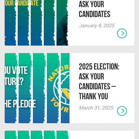
Ask Your
Candidates
January 8, 2025
2025 Election:
Ask Your
Candidates –
Thank You
March 31, 2025