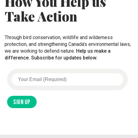
How You Help us
Take Action
Through bird conservation, wildlife and wilderness
protection, and strengthening Canada’s environmental laws,
we are working to defend nature.
Help us make a
difference. Subscribe for updates below.