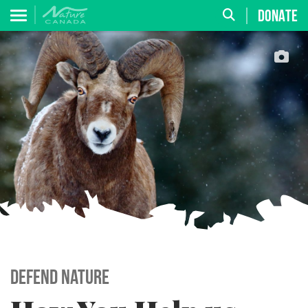
DONATE
Defend Nature