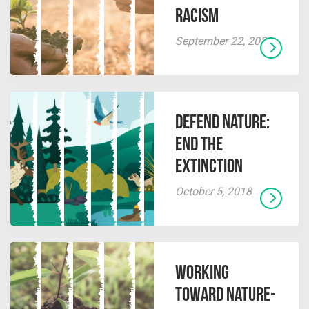
Racism
September 22, 2022
Defend Nature:
End the
Extinction
October 5, 2018
Working
Toward Nature-