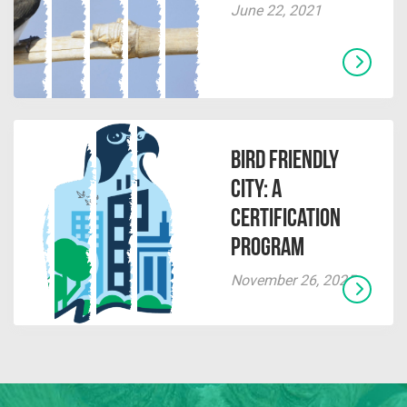
June 22, 2021
Bird Friendly
City: A
Certification
Program
November 26, 2025