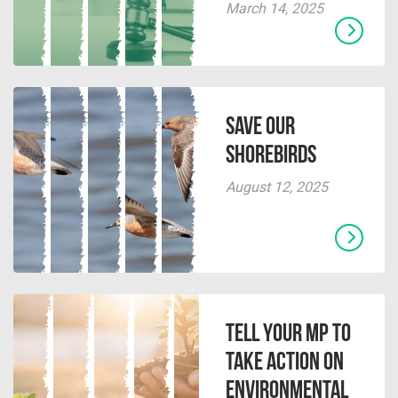
March 14, 2025
Save our
Shorebirds
August 12, 2025
Tell Your MP to
Take Action on
Environmental