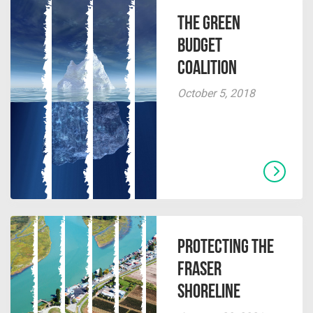
The Green
Budget
Coalition
October 5, 2018
Protecting the
Fraser
Shoreline