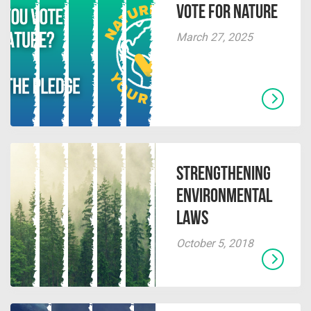
Vote for Nature
March 27, 2025
Strengthening
Environmental
Laws
October 5, 2018