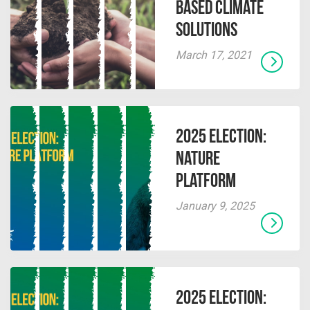
Based Climate
Solutions
March 17, 2021
2025 Election:
Nature
Platform
January 9, 2025
2025 Election: