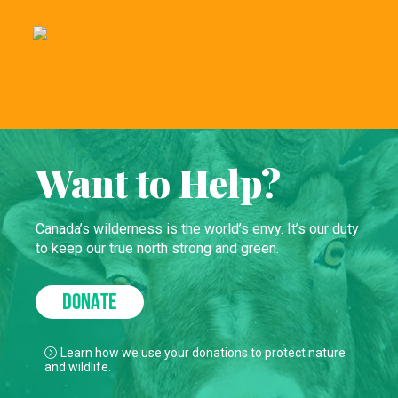
Want to Help?
Canada’s wilderness is the world’s envy. It’s our duty
to keep our true north strong and green.
DONATE
Learn how we use your donations to protect nature
and wildlife.