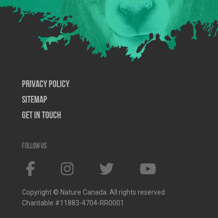
Privacy Policy
SiteMap
Get In Touch
Follow us
Copyright © Nature Canada. All rights reserved
Charitable #11883-4704-RR0001