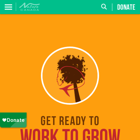
DONATE
Get ready to
WORK TO GROW