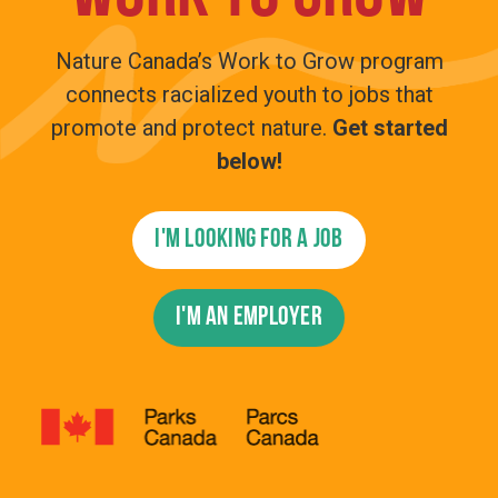
Nature Canada’s Work to Grow program
connects racialized youth to jobs that
promote and protect nature.
Get started
below!
I'm looking for a job
I'm an employer