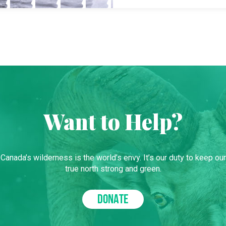
Want to Help?
Canada’s wilderness is the world’s envy. It’s our duty to keep our
true north strong and green.
DONATE