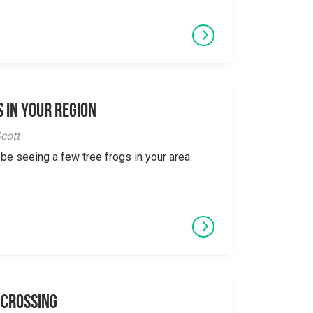
 in Your Region
cott
 be seeing a few tree frogs in your area.
 Crossing