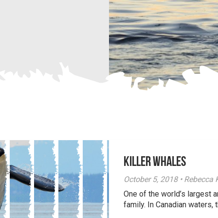
Killer Whales
October 5, 2018 • Rebecca
One of the world’s largest 
family. In Canadian waters, t