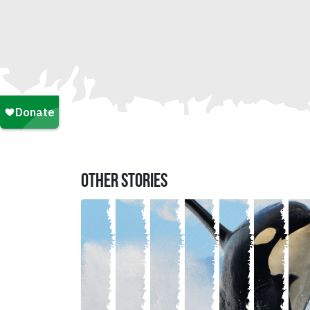
OTHER STORIES