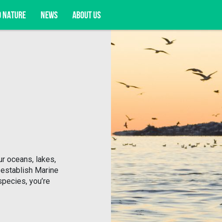
D NATURE
NEWS
ABOUT US
acy opportunities, and more.
r oceans, lakes,
 establish Marine
species, you’re