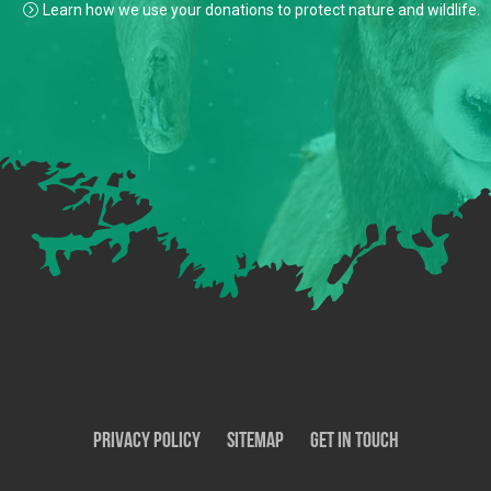
Learn how we use your donations to protect nature and wildlife.
Privacy Policy
SiteMap
Get In Touch