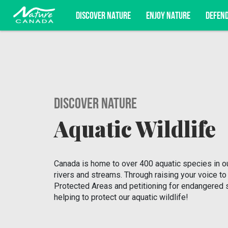
DISCOVER NATURE
ENJOY NATURE
DEFEN
Subscribe for campaign updates, advoc
Discover Nature
Aquatic Wildlife
Canada is home to over 400 aquatic species in ou
rivers and streams. Through raising your voice to
Protected Areas and petitioning for endangered 
helping to protect our aquatic wildlife!