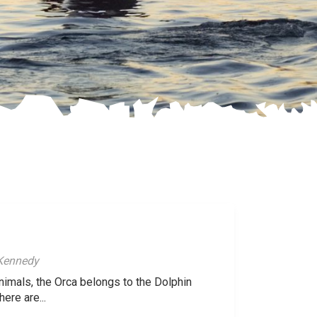
 Kennedy
animals, the Orca belongs to the Dolphin
here are...