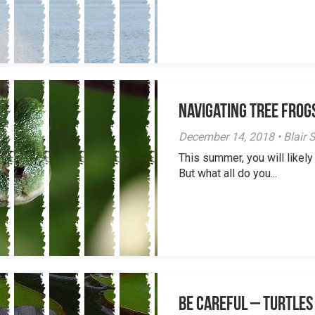
Navigating Tree Frogs
December 14, 2018 • Blair S
This summer, you will likely
But what all do you...
Be careful – Turtles