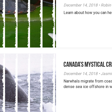
December 14, 2018 • Robin
Learn about how you can hel
Canada’s Mystical Cr
December 14, 2018 • Jasm
Narwhals migrate from coas
dense sea ice offshore in wi