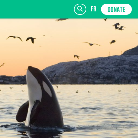
fr
DONATE
SIGN UP