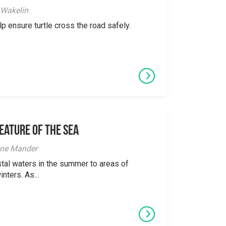
 Wakelin
p ensure turtle cross the road safely.
eature of the Sea
ine Mander
tal waters in the summer to areas of
nters. As...