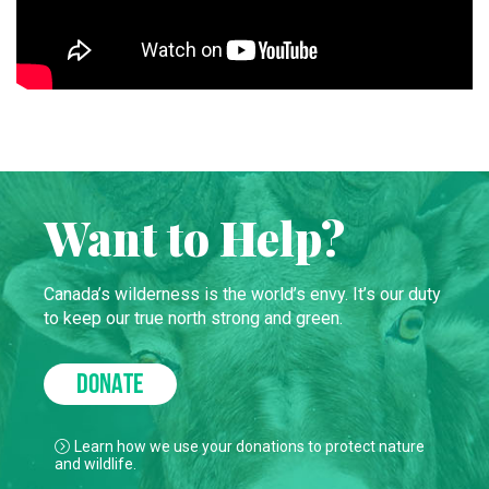
Want to Help?
Canada’s wilderness is the world’s envy. It’s our duty
to keep our true north strong and green.
DONATE
Learn how we use your donations to protect nature
and wildlife.