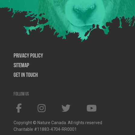
Privacy Policy
SiteMap
Get In Touch
Follow us
Copyright © Nature Canada. All rights reserved
Charitable #11883-4704-RR0001