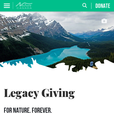
DONATE
Legacy Giving
FOR NATURE. FOREVER.