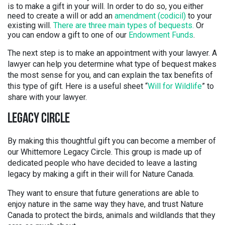
is to make a gift in your will. In order to do so, you either
need to create a will or add an
amendment (codicil)
to your
existing will.
There are three main types of bequests.
Or
you can endow a gift to one of our
Endowment Funds
.
The next step is to make an appointment with your lawyer. A
lawyer can help you determine what type of bequest makes
the most sense for you, and can explain the tax benefits of
this type of gift. Here is a useful sheet “
Will for Wildlife
” to
share with your lawyer.
LEGACY CIRCLE
By making this thoughtful gift you can become a member of
our Whittemore Legacy Circle. This group is made up of
dedicated people who have decided to leave a lasting
legacy by making a gift in their will for Nature Canada.
They want to ensure that future generations are able to
enjoy nature in the same way they have, and trust Nature
Canada to protect the birds, animals and wildlands that they