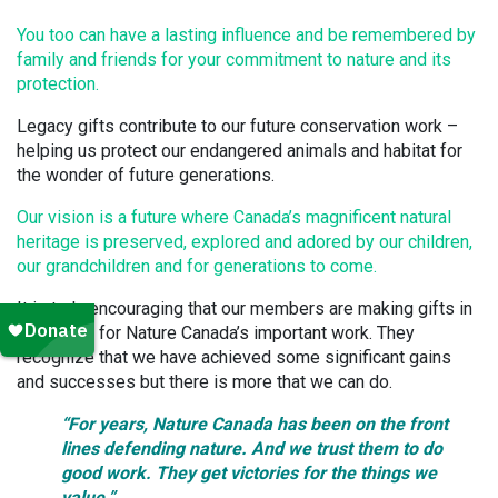
You too can have a lasting influence and be remembered by
family and friends for your commitment to nature and its
protection.
Legacy gifts contribute to our future conservation work –
helping us protect our endangered animals and habitat for
the wonder of future generations.
Our vision is a future where Canada’s magnificent natural
heritage is preserved, explored and adored by our children,
our grandchildren and for generations to come.
It is truly encouraging that our members are making gifts in
their Wills for Nature Canada’s important work. They
recognize that we have achieved some significant gains
and successes but there is more that we can do.
“For years, Nature Canada has been on the front
lines defending nature. And we trust them to do
good work. They get victories for the things we
value.
”