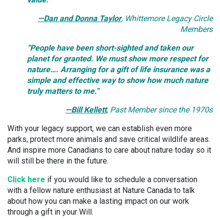
—Dan and Donna Taylor
, Whittemore Legacy Circle
Members
“People have been short-sighted and taken our
planet for granted. We must show more respect for
nature…. Arranging for a gift of life insurance was a
simple and effective way to show how much nature
truly matters to me.”
—Bill Kellett
,
Past Member since the 1970s
With your legacy support, we can establish even more
parks, protect more animals and save critical wildlife areas.
And inspire more Canadians to care about nature today so it
will still be there in the future.
Click here
if you would like to schedule a conversation
with a fellow nature enthusiast at Nature Canada to talk
about how you can make a lasting impact on our work
through a gift in your Will.