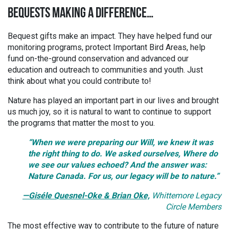
BEQUESTS MAKING A DIFFERENCE…
Bequest gifts make an impact. They have helped fund our
monitoring programs, protect Important Bird Areas, help
fund on-the-ground conservation and advanced our
education and outreach to communities and youth. Just
think about what you could contribute to!
Nature has played an important part in our lives and brought
us much joy, so it is natural to want to continue to support
the programs that matter the most to you.
“When we were preparing our Will, we knew it was
the right thing to do. We asked ourselves, Where do
we see our values echoed? And the answer was:
Nature Canada. For us, our legacy will be to nature.
”
—Giséle Quesnel-Oke & Brian Oke,
Whittemore Legacy
Circle Members
The most effective way to contribute to the future of nature