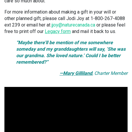
care so much about.
For more information about making a gift in your will or
other planned gift, please call Jodi Joy at 1-800-267-4088
ext 239 or email her at
jjoy@naturecanada.ca
or please feel
free to print off our
Legacy form
and mail it back to us.
“Maybe there’ll be mention of me somewhere
someday and my granddaughters will say, ‘She was
our grandma. She loved nature.’ Could I be better
remembered?”
—Mary Gilliland
, Charter Member