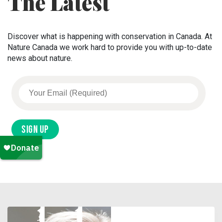
The Latest
Discover what is happening with conservation in Canada. At
Nature Canada we work hard to provide you with up-to-date
news about nature.