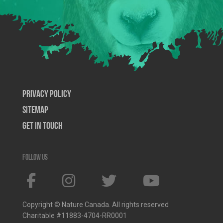
Privacy Policy
SiteMap
Get In Touch
Follow us
Copyright © Nature Canada. All rights reserved
Charitable #11883-4704-RR0001