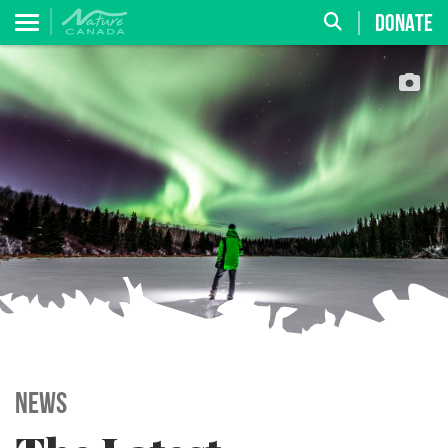
DONATE
News