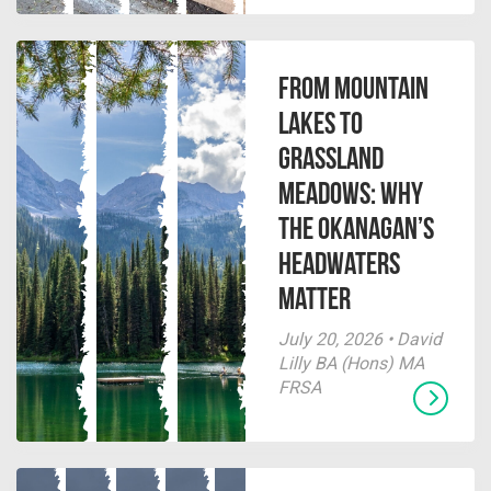
From Mountain
Lakes to
Grassland
Meadows: Why
the Okanagan’s
Headwaters
Matter
July 20, 2026 • David
Lilly BA (Hons) MA
FRSA