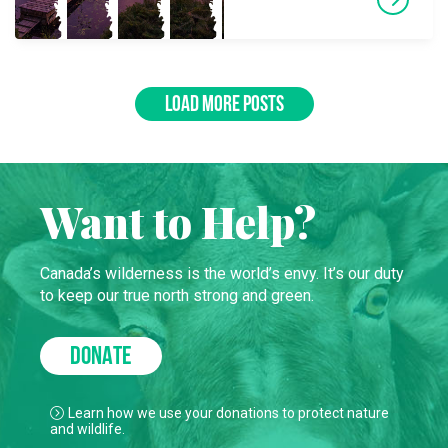
LOAD MORE POSTS
Want to Help?
Canada’s wilderness is the world’s envy. It’s our duty
to keep our true north strong and green.
DONATE
Learn how we use your donations to protect nature
and wildlife.