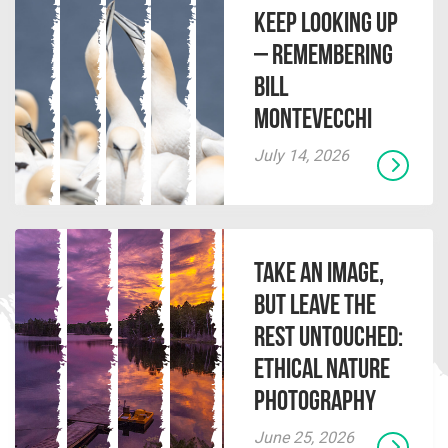
Keep Looking Up
– Remembering
Bill
Montevecchi
July 14, 2026
Take an Image,
but Leave the
Rest Untouched:
Ethical Nature
Photography
June 25, 2026