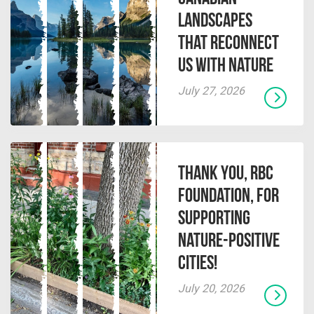
Landscapes
That Reconnect
Us With Nature
July 27, 2026
Thank you, RBC
Foundation, for
supporting
Nature-Positive
Cities!
July 20, 2026