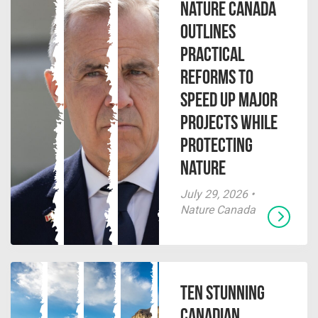
Nature Canada
Outlines
Practical
Reforms to
Speed Up Major
Projects While
Protecting
Nature
July 29, 2026 •
Nature Canada
Ten Stunning
Canadian