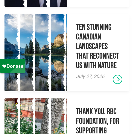
Ten Stunning
Canadian
Landscapes
That Reconnect
Us With Nature
July 27, 2026
Thank you, RBC
Foundation, for
supporting