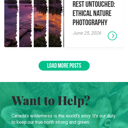
Rest Untouched:
Ethical Nature
Photography
June 25, 2026
LOAD MORE POSTS
Want to Help?
Canada’s wilderness is the world’s envy. It’s our duty
to keep our true north strong and green.