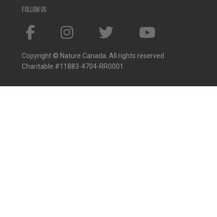
Follow us
Copyright © Nature Canada. All rights reserved
Charitable #11883-4704-RR0001