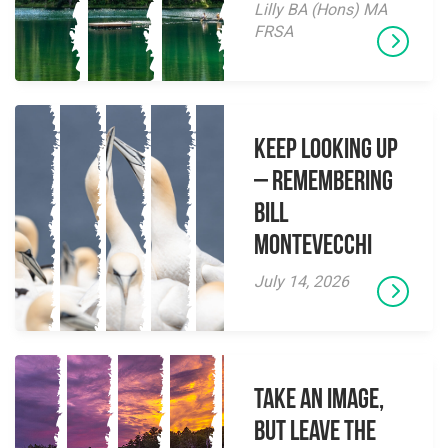
Lilly BA (Hons) MA
FRSA
Keep Looking Up
– Remembering
Bill
Montevecchi
July 14, 2026
Take an Image,
but Leave the