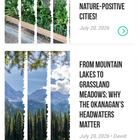
Nature-Positive
Cities!
July 20, 2026
From Mountain
Lakes to
Grassland
Meadows: Why
the Okanagan’s
Headwaters
Matter
July 20, 2026 • David