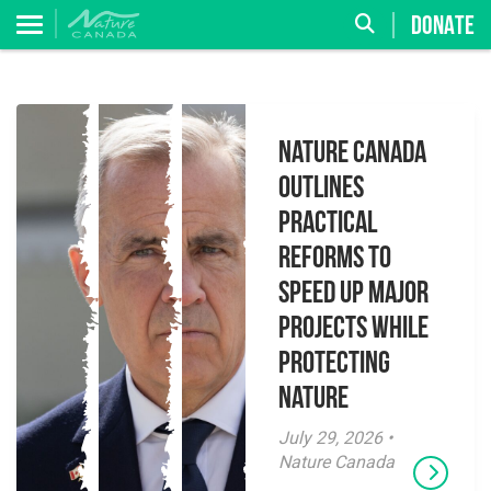
DONATE
Nature Canada
Outlines
Practical
Reforms to
Speed Up Major
Projects While
Protecting
Nature
July 29, 2026 •
Nature Canada