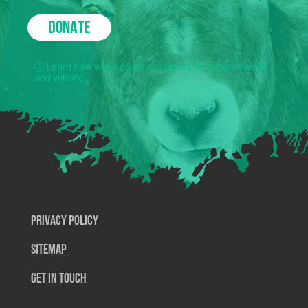
DONATE
Learn how we use your donations to protect nature
and wildlife.
Privacy Policy
SiteMap
Get In Touch