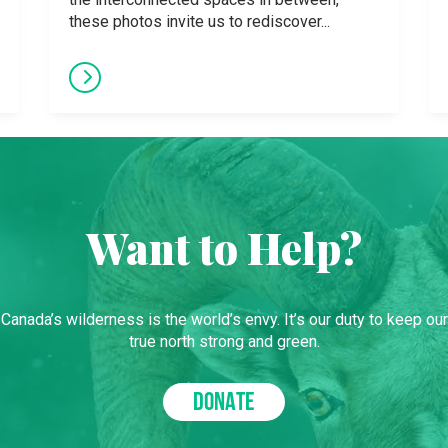
these photos invite us to rediscover...
Want to Help?
Canada’s wilderness is the world’s envy. It’s our duty to keep our
true north strong and green.
DONATE