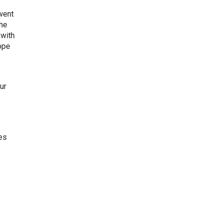
 went
The
 with
ope
ur
es