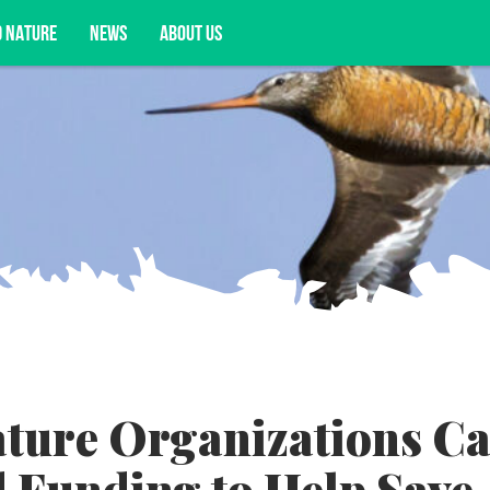
D NATURE
NEWS
ABOUT US
acy opportunities, and more.
ture Organizations Ca