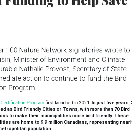
 Funding to Help Save
r 100 Nature Network signatories wrote to
sin, Minister of Environment and Climate
able Nathalie Provost, Secretary of State
mediate action to continue to fund the Bird
tion Program.
y Certification Program
first launched in 2021.
In
just five years,
ied as Bird Friendly Cities or Towns, with more than 70 Bird
ons to make their municipalities more bird friendly. These
alities are home to 9.9 million Canadians, representing nearl
metropolitan population.