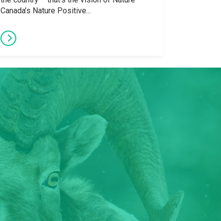
Canada’s Nature Positive...