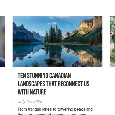
Ten Stunning Canadian
Landscapes That Reconnect Us
With Nature
July 27, 2026
From tranquil lakes to towering peaks and
the interconnected spaces in between,