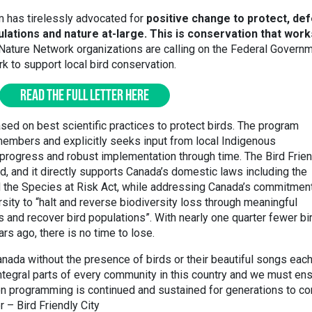
m has tirelessly advocated for
positive change to protect, de
ulations and nature at-large. This is conservation that work
Nature Network organizations are calling on the Federal Govern
ork to support local bird conservation.
READ THE FULL LETTER HERE
based on best scientific practices to protect birds. The program
embers and explicitly seeks input from local Indigenous
progress and robust implementation through time. The Bird Frien
, and it directly supports Canada’s domestic laws including the
d the Species at Risk Act, while addressing Canada’s commitment
sity to “halt and reverse biodiversity loss through meaningful
 and recover bird populations”. With nearly one quarter fewer bi
rs ago, there is no time to lose.
 Canada without the presence of birds or their beautiful songs eac
integral parts of every community in this country and we must en
ion programming is continued and sustained for generations to co
 – Bird Friendly City