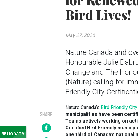
for Renewed
Bird Lives!
May 27, 2026
Nature Canada and ove
Honourable Julie Dabru
Change and The Honour
(Nature) calling for im
Friendly City Certifica
Nature Canada’s
Bird Friendly Cit
municipalities have been certif
SHARE
Teams actively working on acti
Certified Bird Friendly municip
one third of Canada’s national 