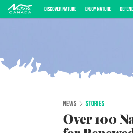
DISCOVER NATURE
ENJOY NATURE
DEFEN
Subscribe for campaign updates, advoc
NEWS
STORIES
Over 100 Na