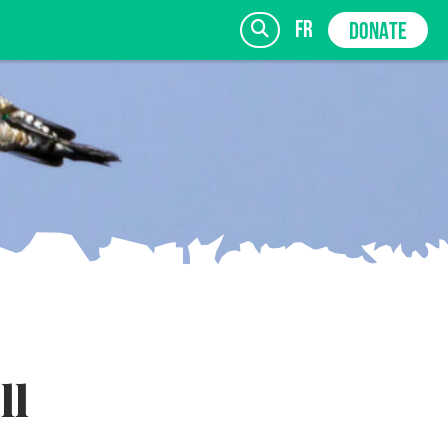
fr
DONATE
SIGN UP
ll