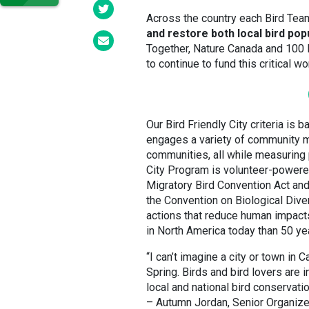
Across the country each Bird Tea
and restore both local bird pop
Together, Nature Canada and 100 
to continue to fund this critical w
Our Bird Friendly City criteria is 
engages a variety of community m
communities, all while measuring 
City Program is volunteer-powered
Migratory Bird Convention Act an
the Convention on Biological Diver
actions that reduce human impacts
in North America today than 50 yea
“I can’t imagine a city or town in
Spring. Birds and bird lovers are 
local and national bird conservat
– Autumn Jordan, Senior Organizer