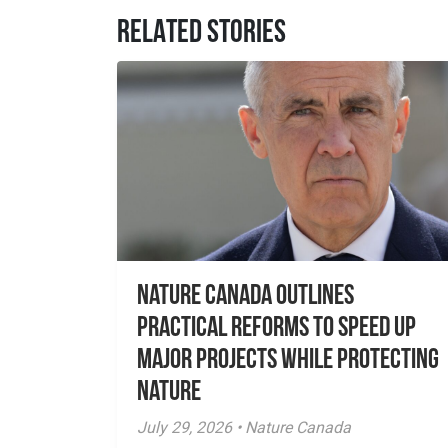
RELATED STORIES
Nature Canada Outlines
Practical Reforms to Speed Up
Major Projects While Protecting
Nature
July 29, 2026 • Nature Canada