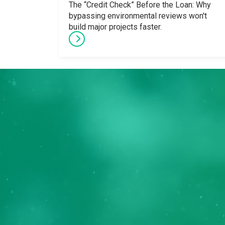
The “Credit Check” Before the Loan: Why
bypassing environmental reviews won't
build major projects faster.