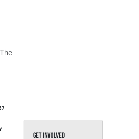
 The
37
y
GET INVOLVED