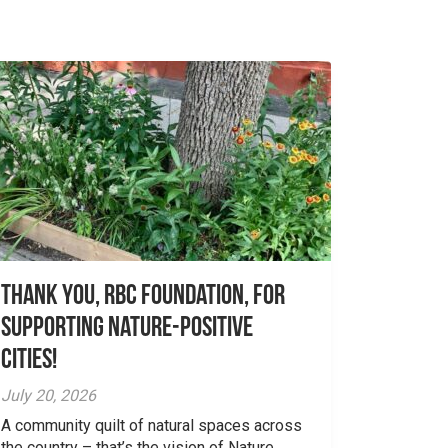
Thank you, RBC Foundation, for
supporting Nature-Positive
Cities!
July 20, 2026
A community quilt of natural spaces across
the country – that’s the vision of Nature