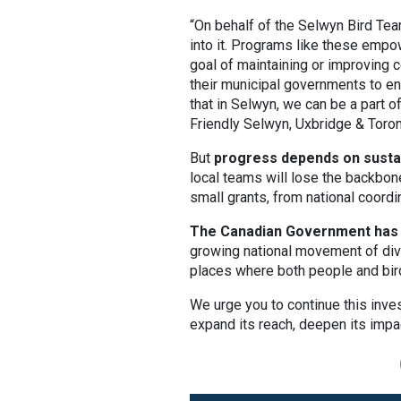
“On behalf of the Selwyn Bird Team
into it. Programs like these emp
goal of maintaining or improving c
their municipal governments to e
that in Selwyn, we can be a part of
Friendly Selwyn, Uxbridge & Toro
But
progress depends on sustai
local teams will lose the backbon
small grants, from national coordi
The Canadian Government has a
growing national movement of div
places where both people and bird
We urge you to continue this inves
expand its reach, deepen its impa