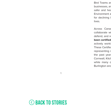
BACK TO STORIES