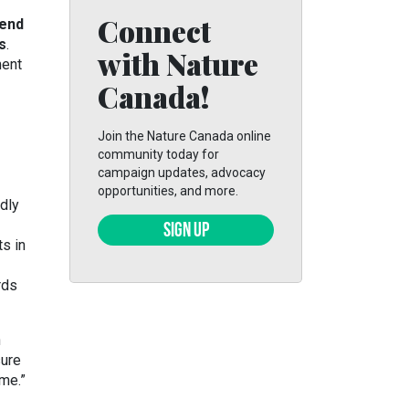
Connect
fend
s
.
with Nature
ment
Canada!
Join the Nature Canada online
community today for
campaign updates, advocacy
opportunities, and more.
dly
SIGN UP
s in
rds
h
sure
me.”