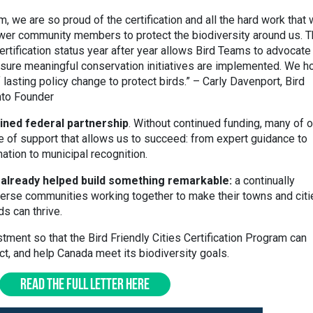
, we are so proud of the certification and all the hard work that
ower community members to protect the biodiversity around us. 
ertification status year after year allows Bird Teams to advocate
nsure meaningful conservation initiatives are implemented. We h
 lasting policy change to protect birds.” – Carly Davenport, Bird
nto Founder
ned federal partnership
. Without continued funding, many of o
e of support that allows us to succeed: from expert guidance to
nation to municipal recognition.
lready helped build something remarkable:
a continually
erse communities working together to make their towns and citi
s can thrive.
tment so that the Bird Friendly Cities Certification Program can
ct, and help Canada meet its biodiversity goals.
READ THE FULL LETTER HERE