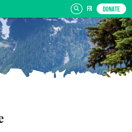
fr
DONATE
SIGN UP
e