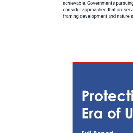
achievable. Governments pursuing
consider approaches that preserve
framing development and nature as