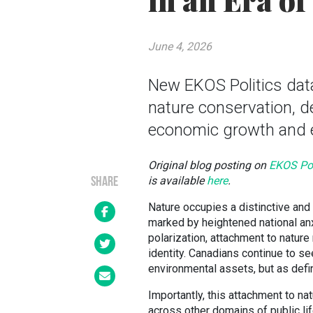
in an Era of
June 4, 2026
New EKOS Politics dat
nature conservation, 
economic growth and e
Original blog posting on
EKOS Pol
is available
here
.
SHARE
Nature occupies a distinctive and 
marked by heightened national anx
polarization, attachment to natur
identity. Canadians continue to se
environmental assets, but as defin
Importantly, this attachment to n
across other domains of public li