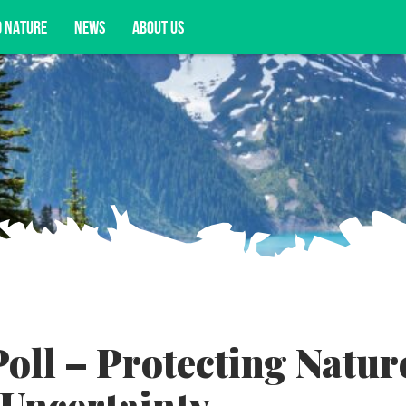
D NATURE
NEWS
ABOUT US
acy opportunities, and more.
ll – Protecting Natur