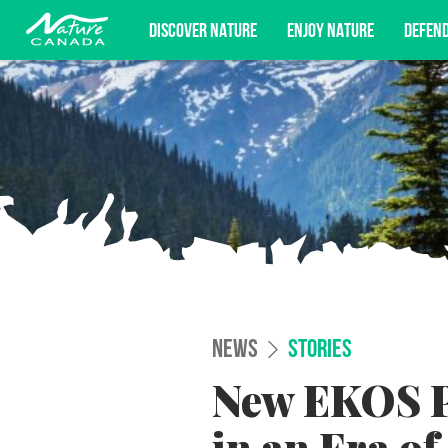
DISCOVER NATURE
ENJOY NATURE
DEFEN
Subscribe for campaign updates, advoc
NEWS
STORIES
New EKOS Po