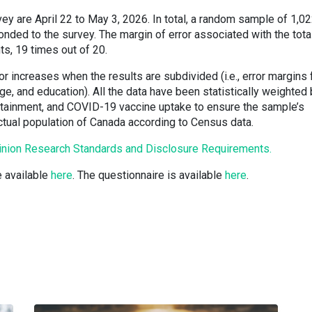
rvey are April 22 to May 3, 2026. In total, a random sample of 1,0
ded to the survey. The margin of error associated with the tota
ts, 19 times out of 20.
or increases when the results are subdivided (i.e., error margins 
e, and education). All the data have been statistically weighted
attainment, and COVID-19 vaccine uptake to ensure the sample’s
actual population of Canada according to Census data.
inion Research Standards and Disclosure Requirements.
e available
here
. The questionnaire is available
here
.