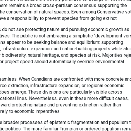
, there remains a broad cross-partisan consensus supporting the
 the conservation of natural spaces. Even among Conservative vot
ve a responsibility to prevent species from going extinct.
s do not see protecting nature and pursuing economic growth as
ives. The public is not embracing a simplistic “development ve
ans appear to be seeking balance and equilibrium: supporting
nfrastructure expansion, and nation-building projects while als
biodiversity, natural heritage, and species at risk. Majorities rej
or project speed should automatically override environmental
seamless. When Canadians are confronted with more concrete an
ource extraction, infrastructure expansion, or regional economic
n does emerge. These divisions are particularly visible across
ucational lines. Nevertheless, even in these more difficult cases,
oward protecting nature and preventing extinction rather than
rely to economic imperatives.
he broader processes of epistemic fragmentation and populism t
ic politics. The more familiar Trumpian or ordered populism rem