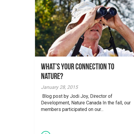
What’s your Connection to
Nature?
January 28, 2015
Blog post by Jodi Joy, Director of
Development, Nature Canada In the fall, our
members participated on our...