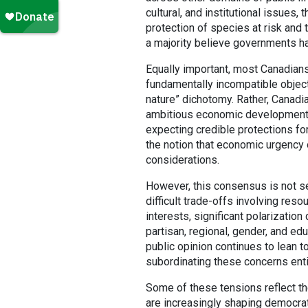
cultural, and institutional issues
protection of species at risk and
a majority believe governments ha
Equally important, most Canadian
fundamentally incompatible object
nature” dichotomy. Rather, Canadi
ambitious economic development, i
expecting credible protections for 
the notion that economic urgency 
considerations.
However, this consensus is not 
difficult trade-offs involving res
interests, significant polarizatio
partisan, regional, gender, and ed
public opinion continues to lean t
subordinating these concerns enti
Some of these tensions reflect t
are increasingly shaping democrat