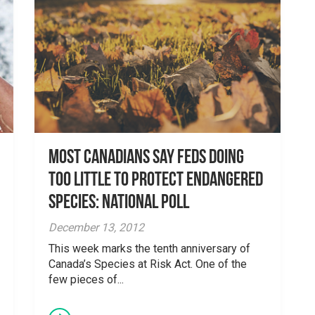
Most Canadians Say Feds Doing
Too Little to Protect Endangered
Species: National Poll
December 13, 2012
This week marks the tenth anniversary of
Canada’s Species at Risk Act. One of the
few pieces of...