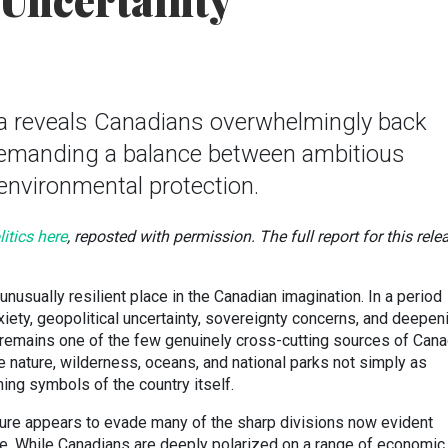
 Uncertainty
a reveals Canadians overwhelmingly back
demanding a balance between ambitious
nvironmental protection.
itics here
, reposted with permission. The full report for this rele
unusually resilient place in the Canadian imagination. In a period
iety, geopolitical uncertainty, sovereignty concerns, and deepen
e remains one of the few genuinely cross-cutting sources of Cana
e nature, wilderness, oceans, and national parks not simply as
ing symbols of the country itself.
ature appears to evade many of the sharp divisions now evident
fe. While Canadians are deeply polarized on a range of economic,