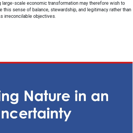
 large-scale economic transformation may therefore wish to
 this sense of balance, stewardship, and legitimacy rather than
 irreconcilable objectives.