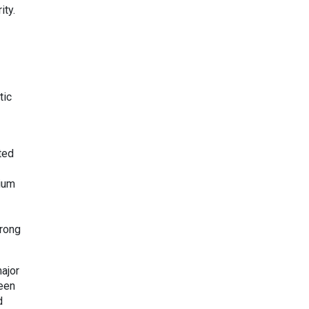
ity.
tic
ted
dium
trong
ajor
ween
d