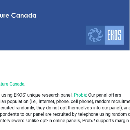
ture Canada
.
 using EKOS’ unique research panel,
Prob
it
. Our panel offers
n population (i.e., Internet, phone, cell phone), random recruitm
recruited randomly; they do not opt themselves into our panel), an
spondents to our panel are recruited by telephone using random d
 interviewers. Unlike opt-in online panels, Prob
it
supports margin 