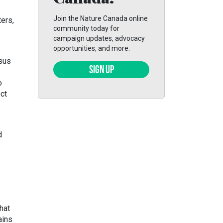
Join the Nature Canada online
ers,
community today for
campaign updates, advocacy
opportunities, and more.
rsus
SIGN UP
o
ect
d
hat
ains