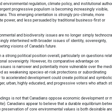
environmental regulation, climate policy, and institutional author
ergent progressive populism is becoming increasingly visible,
ans. This emerging orientation is strongly pro-climate, more
te power, and less persuaded by traditional business-first or
onmental and biodiversity issues are no longer simply technocra
ingly intertwined with broader issues of identity, sovereignty,
eting visions of Canada’s future.
a strong political position overall, particularly on questions rela
onal sovereignty. However, its comparative advantage on
issues is narrower and potentially more vulnerable over the me
ed as weakening species-at-risk protections or subordinating
 to accelerated development could create political and symbolic
ger, urban, highly educated, and progressive voters who attach s
ndings is not that Canadians oppose economic development or m
ite). Canadians appear to believe that a durable equilibrium bet
 preservation of core environmental values is both desirable an