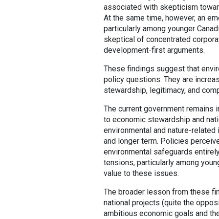
associated with skepticism toward 
At the same time, however, an em
particularly among younger Canadi
skeptical of concentrated corpora
development-first arguments.
These findings suggest that envir
policy questions. They are increas
stewardship, legitimacy, and comp
The current government remains in 
to economic stewardship and nati
environmental and nature-related 
and longer term. Policies perceiv
environmental safeguards entirely
tensions, particularly among youn
value to these issues.
The broader lesson from these fi
national projects (quite the oppos
ambitious economic goals and the