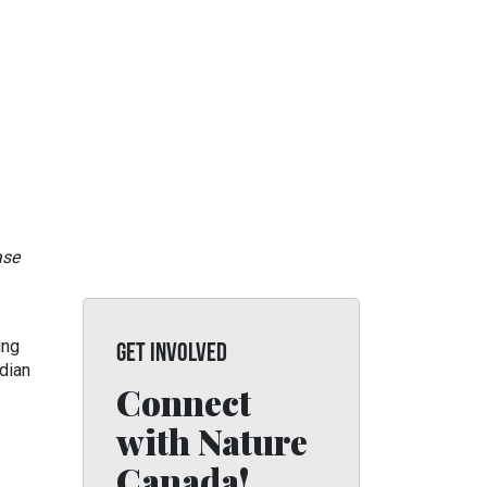
ase
ing
GET INVOLVED
dian
Connect
with Nature
Canada!