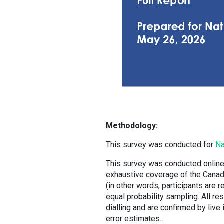
Methodology:
This survey was conducted for
Na
This survey was conducted online
exhaustive coverage of the Canadia
(in other words, participants are 
equal probability sampling. All re
dialling and are confirmed by live
error estimates.