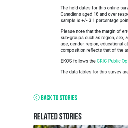
The field dates for this online su
Canadians aged 18 and over respon
sample is +/- 3.1 percentage poin
Please note that the margin of err
sub-groups such as region, sex, ag
age, gender, region, educational 
composition reflects that of the 
EKOS follows the
CRIC Public Op
The data tables for this survey ar
BACK TO STORIES
RELATED STORIES