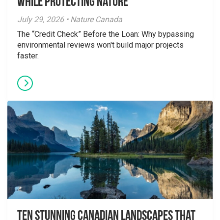
While Protecting Nature
July 29, 2026 • Nature Canada
The “Credit Check” Before the Loan: Why bypassing
environmental reviews won't build major projects
faster.
Ten Stunning Canadian Landscapes That