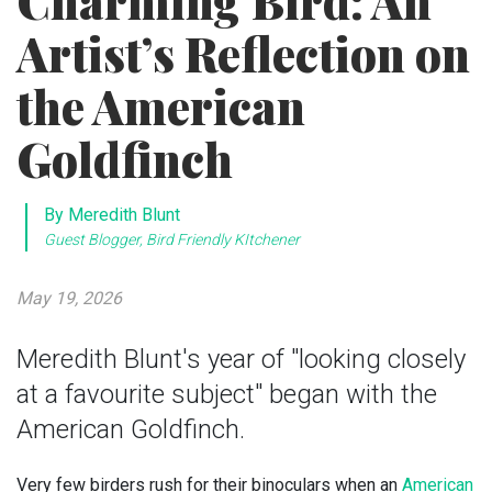
Charming Bird: An
Artist’s Reflection on
the American
Goldfinch
By Meredith Blunt
Guest Blogger, Bird Friendly KItchener
May 19, 2026
Meredith Blunt's year of "looking closely
at a favourite subject" began with the
American Goldfinch.
Very few birders rush for their binoculars when an
American