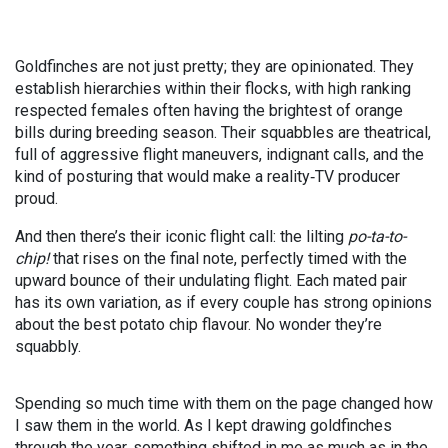
Goldfinches are not just pretty; they are opinionated. They
establish hierarchies within their flocks, with high ranking
respected females often having the brightest of orange
bills during breeding season. Their squabbles are theatrical,
full of aggressive flight maneuvers, indignant calls, and the
kind of posturing that would make a reality
‑
TV producer
proud.
And then there’s their iconic flight call: the lilting
po-ta-to-
chip!
that rises on the final note, perfectly timed with the
upward bounce of their undulating flight. Each mated pair
has its own variation, as if every couple has strong opinions
about the best potato chip flavour. No wonder they’re
squabbly.
Spending so much time with them on the page changed how
I saw them in the world. As I kept drawing goldfinches
through the year, something shifted in me as much as in the