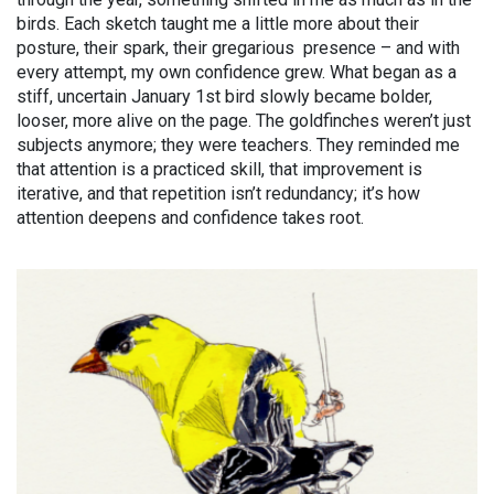
birds. Each sketch taught me a little more about their
posture, their spark, their gregarious presence – and with
every attempt, my own confidence grew. What began as a
stiff, uncertain January 1st bird slowly became bolder,
looser, more alive on the page. The goldfinches weren’t just
subjects anymore; they were teachers. They reminded me
that attention is a practiced skill, that improvement is
iterative, and that repetition isn’t redundancy; it’s how
attention deepens and confidence takes root.