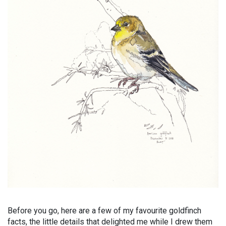
Before you go, here are a few of my favourite goldfinch
facts, the little details that delighted me while I drew them