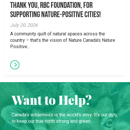
Thank you, RBC Foundation, for
supporting Nature-Positive Cities!
July 20, 2026
A community quilt of natural spaces across the
country – that’s the vision of Nature Canada’s Nature
Positive...
Want to Help?
Canada’s wilderness is the world’s envy. It’s our duty
to keep our true north strong and green.