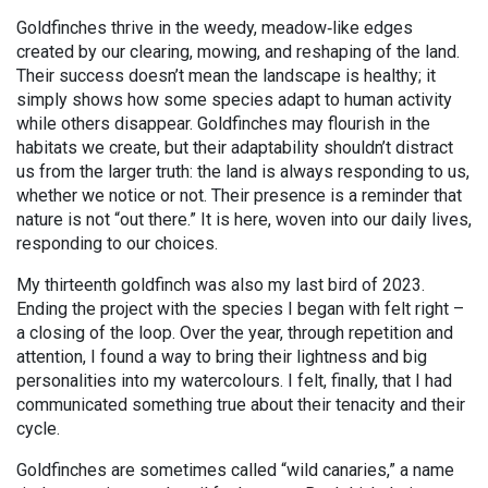
Goldfinches thrive in the weedy, meadow
‑
like edges
created by our clearing, mowing, and reshaping of the land.
Their success doesn’t mean the landscape is healthy; it
simply shows how some species adapt to human activity
while others disappear. Goldfinches may flourish in the
habitats we create, but their adaptability shouldn’t distract
us from the larger truth: the land is always responding to us,
whether
we notice or not.
Their presence is a reminder that
nature is not “out there.” It is here, woven into our daily lives,
responding to our choices.
My thirteenth goldfinch was also my last bird of 2023.
Ending the project with the species I began with felt right –
a closing of the loop. Over the year, through repetition and
attention, I found a way to bring their lightness and big
personalities into my watercolours. I felt, finally, that I had
communicated something true about their tenacity and their
cycle.
Goldfinches are sometimes called “wild canaries,” a name