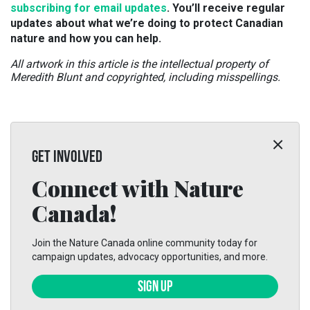
subscribing for email updates
. You’ll receive regular
updates about what we’re doing to protect Canadian
nature and how you can help.
All artwork in this article is the intellectual property of
Meredith Blunt and copyrighted, including misspellings.
GET INVOLVED
Connect with Nature
Canada!
Join the Nature Canada online community today for
campaign updates, advocacy opportunities, and more.
SIGN UP