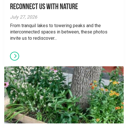
Reconnect Us With Nature
July 27, 2026
From tranquil lakes to towering peaks and the
interconnected spaces in between, these photos
invite us to rediscover...