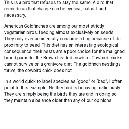
This is a bird that refuses to stay the same. A bird that
reminds us that change can be cyclical, natural, and
necessary.
American Goldfinches are among our most strictly
vegetarian birds, feeding almost exclusively on seeds.
They only ever accidentally consume a bug because of its
proximity to seed. This diet has an interesting ecological
consequence: their nests are a poor choice for the maligned
brood parasite, the Brown
‑
headed cowbird. Cowbird chicks
cannot survive on a granivore diet. The goldfinch nestlings
thrive; the cowbird chick does not.
In a world quick to label species as “good” or “bad”, I often
point to this example. Neither bird is behaving maliciously.
They are simply being the birds they are and in doing so,
they maintain a balance older than any of our opinions.