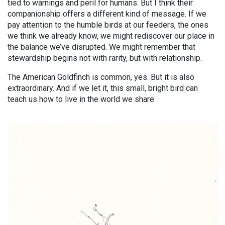
tied to warnings and peril for humans. But I think their
companionship offers a different kind of message. If we
pay attention to the humble birds at our feeders, the ones
we think we already know, we might rediscover our place in
the balance we’ve disrupted. We might remember that
stewardship begins not with rarity, but with relationship.
The American Goldfinch is common, yes. But it is also
extraordinary. And if we let it, this small, bright bird can
teach us how to live in the world we share.