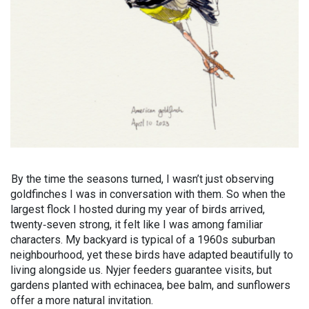
By the time the seasons turned, I wasn’t just observing
goldfinches I was in conversation with them. So when the
largest flock I hosted during my year of birds arrived,
twenty‑seven strong, it felt like I was among familiar
characters. My backyard is typical of a 1960s suburban
neighbourhood, yet these birds have adapted beautifully to
living alongside us. Nyjer feeders guarantee visits, but
gardens planted with echinacea, bee balm, and sunflowers
offer a more natural invitation.