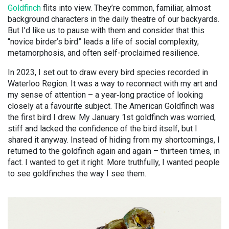
Goldfinch
flits into view. They’re common, familiar, almost
background characters in the daily theatre of our backyards.
But I’d like us to pause with them and consider that this
“novice birder’s bird” leads a life of social complexity,
metamorphosis, and often self-proclaimed resilience.
In 2023, I set out to draw every bird species recorded in
Waterloo Region. It was a way to reconnect with my art and
my sense of attention – a year
‑
long practice of looking
closely at a favourite subject. The American Goldfinch was
the first bird I drew. My January 1st goldfinch was worried,
stiff and lacked the confidence of the bird itself, but I
shared it anyway. Instead of hiding from my shortcomings, I
returned to the goldfinch again and again – thirteen times, in
fact. I wanted to get it right. More truthfully, I wanted people
to see goldfinches the way I see them.