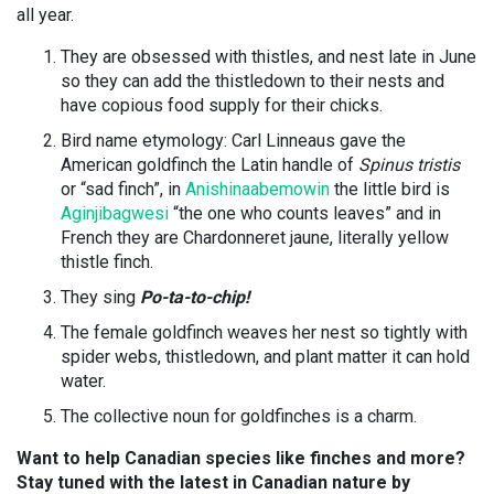
all year.
They are obsessed with thistles, and nest late in June
so they can add the thistledown to their nests and
have copious food supply for their chicks.
Bird name etymology: Carl Linneaus gave the
American goldfinch the Latin handle of
Spinus tristis
or “sad finch”
, in
Anishinaabemowin
the little bird is
Aginjibagwesi
“the one who counts leaves” and in
French they are
Chardonneret jaune, literally yellow
thistle finch.
They sing
Po-ta-to-chip!
The female goldfinch weaves her nest so tightly with
spider webs, thistledown, and plant matter it can hold
water.
The collective noun for goldfinches is a charm.
Want to help Canadian species like finches and more?
Stay tuned with the latest in Canadian nature by