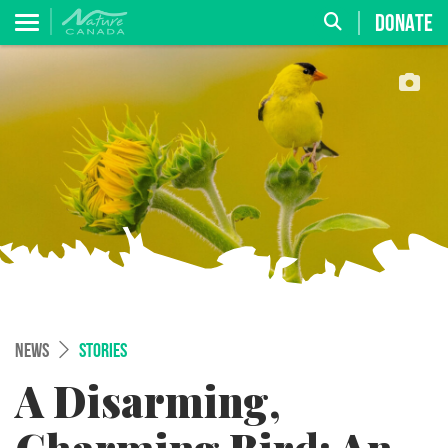
DONATE
NEWS
STORIES
A Disarming,