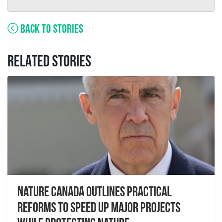
BACK TO STORIES
RELATED STORIES
Nature Canada Outlines Practical
Reforms to Speed Up Major Projects