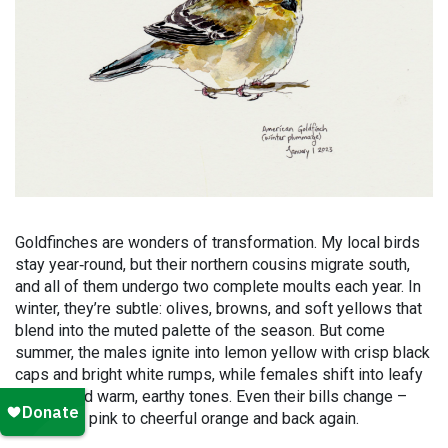
Goldfinches are wonders of transformation. My local birds
stay year
‑
round, but their northern cousins migrate south,
and all of them undergo two complete moults each year. In
winter, they’re subtle: olives, browns, and soft yellows that
blend into the muted palette of the season. But come
summer, the males ignite into lemon yellow with crisp black
caps and bright white rumps, while females shift into leafy
greens and warm, earthy tones. Even their bills change –
from ashy pink to cheerful orange and back again.