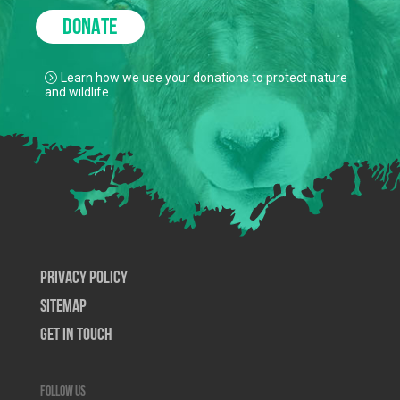
DONATE
Learn how we use your donations to protect nature
and wildlife.
Privacy Policy
SiteMap
Get In Touch
Follow us