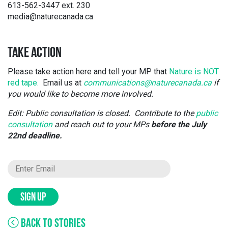
613-562-3447 ext. 230
media@naturecanada.ca
TAKE ACTION
Please take action here and tell your MP that
Nature is NOT
red tape.
Email us at
communications@naturecanada.ca
if
you would like to become more involved.
Edit: Public consultation is closed. Contribute to the
public
consultation
and reach out to your MPs
before the July
22nd deadline.
SIGN UP
BACK TO STORIES