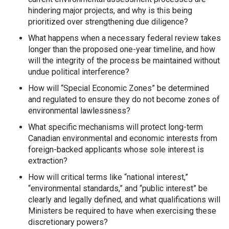
hindering major projects, and why is this being
prioritized over strengthening due diligence?
What happens when a necessary federal review takes
longer than the proposed one-year timeline, and how
will the integrity of the process be maintained without
undue political interference?
How will “Special Economic Zones” be determined
and regulated to ensure they do not become zones of
environmental lawlessness?
What specific mechanisms will protect long-term
Canadian environmental and economic interests from
foreign-backed applicants whose sole interest is
extraction?
How will critical terms like “national interest,”
“environmental standards,” and “public interest” be
clearly and legally defined, and what qualifications will
Ministers be required to have when exercising these
discretionary powers?