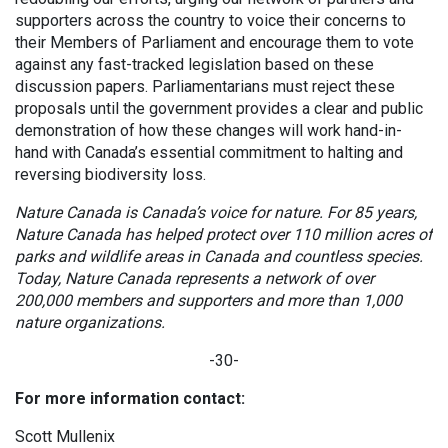
supporters across the country to voice their concerns to
their Members of Parliament and encourage them to vote
against any fast-tracked legislation based on these
discussion papers. Parliamentarians must reject these
proposals until the government provides a clear and public
demonstration of how these changes will work hand-in-
hand with Canada’s essential commitment to halting and
reversing biodiversity loss.
Nature Canada is Canada’s voice for nature. For 85 years,
Nature Canada has helped protect over 110 million acres of
parks and wildlife areas in Canada and countless species.
Today, Nature Canada represents a network of over
200,000 members and supporters and more than 1,000
nature organizations.
-30-
For more information contact:
Scott Mullenix