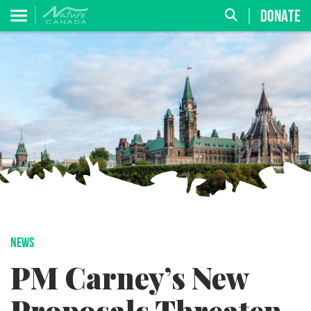
DONATE
NEWS
PM Carney’s New