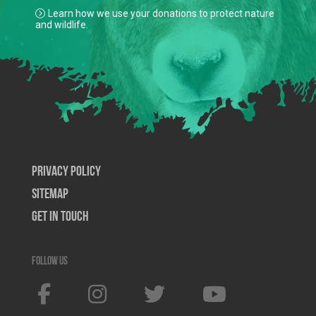
Learn how we use your donations to protect nature
and wildlife.
Privacy Policy
SiteMap
Get In Touch
Follow us