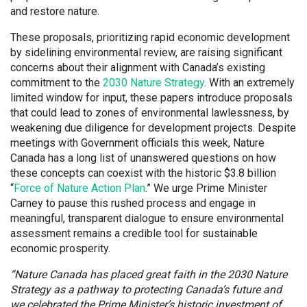
and restore nature.
These proposals, prioritizing rapid economic development
by sidelining environmental review, are raising significant
concerns about their alignment with Canada’s existing
commitment to the
2030 Nature Strategy
. With an extremely
limited window for input, these papers introduce proposals
that could lead to zones of environmental lawlessness, by
weakening due diligence for development projects. Despite
meetings with Government officials this week, Nature
Canada has a long list of unanswered questions on how
these concepts can coexist with the historic $3.8 billion
“
Force of Nature Action Plan
.” We urge Prime Minister
Carney to pause this rushed process and engage in
meaningful, transparent dialogue to ensure environmental
assessment remains a credible tool for sustainable
economic prosperity.
“Nature Canada has placed great faith in the 2030 Nature
Strategy as a pathway to protecting Canada’s future and
we celebrated the Prime Minister’s historic investment of