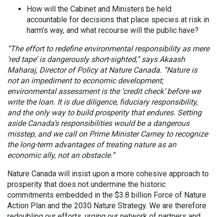
How will the Cabinet and Ministers be held
accountable for decisions that place species at risk in
harm’s way, and what recourse will the public have?
“The effort to redefine environmental responsibility as mere
‘red tape’ is dangerously short-sighted,” says Akaash
Maharaj, Director of Policy at Nature Canada. “Nature is
not an impediment to economic development;
environmental assessment is the ‘credit check’ before we
write the loan. It is due diligence, fiduciary responsibility,
and the only way to build prosperity that endures. Setting
aside Canada’s responsibilities would be a dangerous
misstep, and we call on Prime Minister Carney to recognize
the long-term advantages of treating nature as an
economic ally, not an obstacle.”
Nature Canada will insist upon a more cohesive approach to
prosperity that does not undermine the historic
commitments embedded in the $3.8 billion Force of Nature
Action Plan and the 2030 Nature Strategy. We are therefore
redoubling our efforts, urging our network of partners and