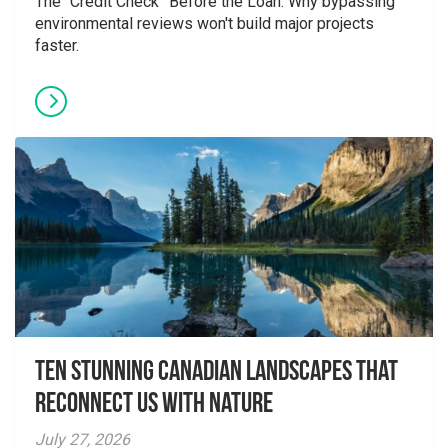
The “Credit Check” Before the Loan: Why bypassing
environmental reviews won't build major projects
faster.
Ten Stunning Canadian Landscapes That
Reconnect Us With Nature
July 27, 2026