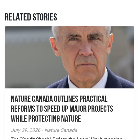
RELATED STORIES
Nature Canada Outlines Practical
Reforms to Speed Up Major Projects
While Protecting Nature
July 29, 2026 • Nature Canada