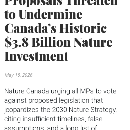
Proposals Threaten
to Undermine
Canada’s Historic
$3.8 Billion Nature
Investment
May 15, 2026
Nature Canada urging all MPs to vote
against proposed legislation that
jeopardizes the 2030 Nature Strategy,
citing insufficient timelines, false
assumptions, and a long list of