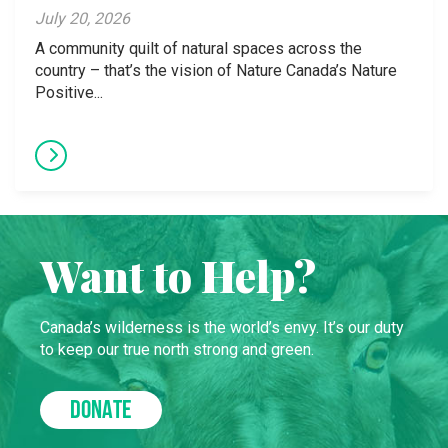
July 20, 2026
A community quilt of natural spaces across the
country – that’s the vision of Nature Canada’s Nature
Positive...
Want to Help?
Canada’s wilderness is the world’s envy. It’s our duty
to keep our true north strong and green.
DONATE