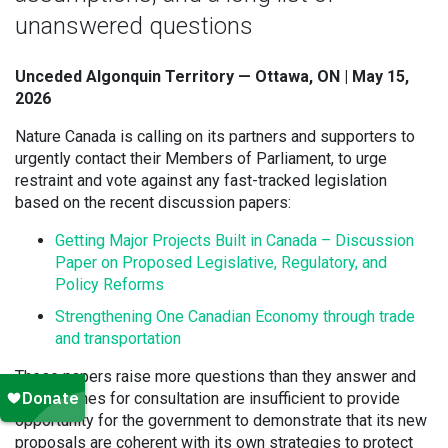
unanswered questions
Unceded Algonquin Territory — Ottawa, ON | May 15,
2026
Nature Canada is calling on its partners and supporters to
urgently contact their Members of Parliament, to urge
restraint and vote against any fast-tracked legislation
based on the recent discussion papers:
Getting Major Projects Built in Canada – Discussion
Paper on Proposed Legislative, Regulatory, and
Policy Reforms
Strengthening One Canadian Economy through trade
and transportation
These papers raise more questions than they answer and
the timelines for consultation are insufficient to provide
opportunity for the government to demonstrate that its new
proposals are coherent with its own strategies to protect