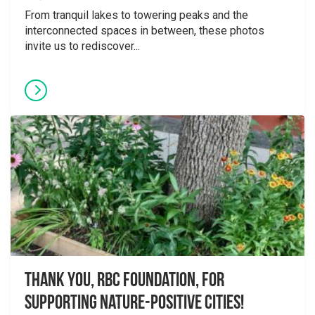
From tranquil lakes to towering peaks and the
interconnected spaces in between, these photos
invite us to rediscover...
Thank you, RBC Foundation, for
supporting Nature-Positive Cities!