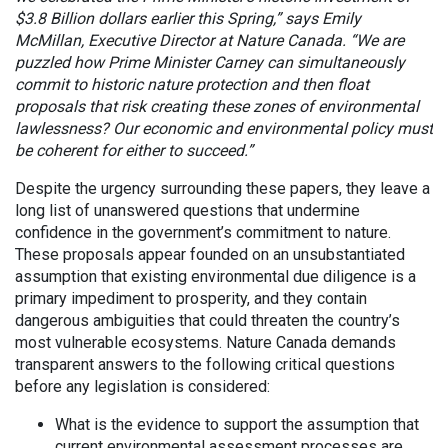
$3.8 Billion dollars earlier this Spring,” says Emily
McMillan, Executive Director at Nature Canada. “We are
puzzled how Prime Minister Carney can simultaneously
commit to historic nature protection and then float
proposals that risk creating these zones of environmental
lawlessness? Our economic and environmental policy must
be coherent for either to succeed.”
Despite the urgency surrounding these papers, they leave a
long list of unanswered questions that undermine
confidence in the government’s commitment to nature.
These proposals appear founded on an unsubstantiated
assumption that existing environmental due diligence is a
primary impediment to prosperity, and they contain
dangerous ambiguities that could threaten the country’s
most vulnerable ecosystems. Nature Canada demands
transparent answers to the following critical questions
before any legislation is considered:
What is the evidence to support the assumption that
current environmental assessment processes are