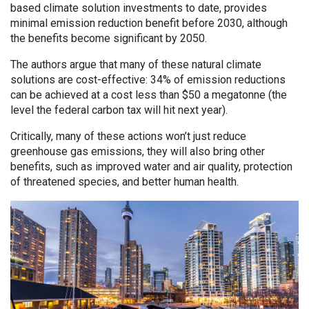
based climate solution investments to date, provides
minimal emission reduction benefit before 2030, although
the benefits become significant by 2050.
The authors argue that many of these natural climate
solutions are cost-effective: 34% of emission reductions
can be achieved at a cost less than $50 a megatonne (the
level the federal carbon tax will hit next year).
Critically, many of these actions won’t just reduce
greenhouse gas emissions, they will also bring other
benefits, such as improved water and air quality, protection
of threatened species, and better human health.