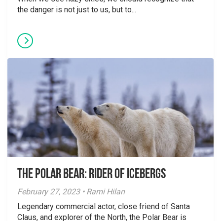
the danger is not just to us, but to...
The Polar Bear: Rider of Icebergs
February 27, 2023 • Rami Hilan
Legendary commercial actor, close friend of Santa
Claus, and explorer of the North, the Polar Bear is