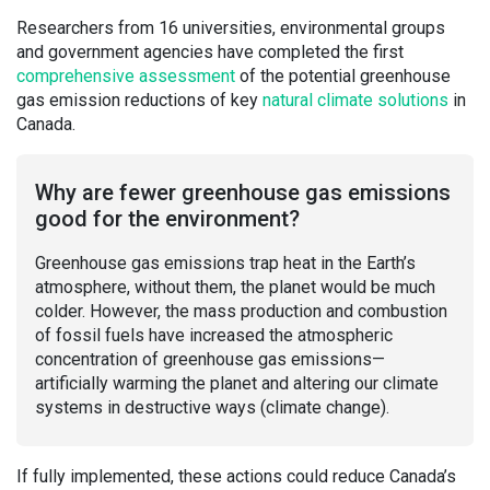
Researchers from 16 universities, environmental groups
and government agencies have completed the first
comprehensive assessment
of the potential greenhouse
gas emission reductions of key
natural cli
m
ate solutions
in
Canada.
Why are fewer greenhouse gas emissions
good for the environment?
Greenhouse gas emissions trap heat in the Earth’s
atmosphere, without them, the planet would be much
colder. However, the mass production and combustion
of fossil fuels have increased the atmospheric
concentration of greenhouse gas emissions—
artificially warming the planet and altering our climate
systems in destructive ways (climate change).
If fully implemented, these actions could reduce Canada’s