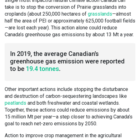
single most impactful natural climate action Canada can
take is to stop the conversion of Prairie grasslands into
croplands (about 250,000 hectares of
grasslands
—almost
half the area of PEI or approximately 625,000 football fields
—are lost each year). This action alone could reduce
Canada’s greenhouse gas emissions by about 13 Mt a year.
In 2019, the average Canadian’s
greenhouse gas emission were reported
to be
19.4 tonnes
.
Other important actions include stopping the disturbance
and destruction of carbon-sequestering landscapes like
peatlands
and both freshwater and coastal wetlands.
Together, these actions could reduce emissions by about
15 million Mt per year—a step closer to achieving Canada’s
goal to reach net-zero emissions by 2050.
Action to improve crop management in the agricultural