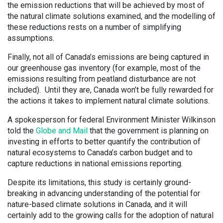
the emission reductions that will be achieved by most of
the natural climate solutions examined, and the modelling of
these reductions rests on a number of simplifying
assumptions.
Finally, not all of Canada’s emissions are being captured in
our greenhouse gas inventory (for example, most of the
emissions resulting from peatland disturbance are not
included). Until they are, Canada won’t be fully rewarded for
the actions it takes to implement natural climate solutions.
A spokesperson for federal Environment Minister Wilkinson
told the
Globe and Mail
that the government is planning on
investing in efforts to better quantify the contribution of
natural ecosystems to Canada’s carbon budget and to
capture reductions in national emissions reporting.
Despite its limitations, this study is certainly ground-
breaking in advancing understanding of the potential for
nature-based climate solutions in Canada, and it will
certainly add to the growing calls for the adoption of natural