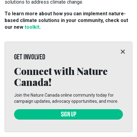
solutions to address climate change.
To learn more about how you can implement nature-
based climate solutions in your community, check out
our new
toolkit
.
GET INVOLVED
Connect with Nature
Canada!
Join the Nature Canada online community today for
campaign updates, advocacy opportunities, and more.
SIGN UP