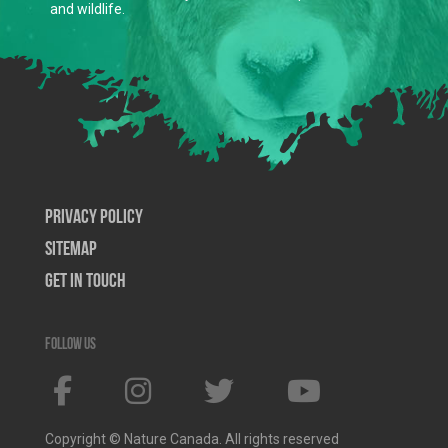
and wildlife.
Privacy Policy
SiteMap
Get In Touch
Follow us
Copyright © Nature Canada. All rights reserved