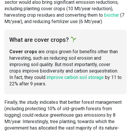
sector would also bring significant emission reductions,
including planting cover crops (10 Mt/year reduction),
harvesting crop residues and converting them to
biochar
(7
Mt/year), and reducing fertilizer use (6 Mt/year).
What are cover crops?
Cover crops
are crops grown for benefits other than
harvesting, such as reducing soil erosion and
improving soil quality. But most importantly, cover
crops improve biodiversity and carbon sequestration.
In fact, they could
improve carbon soil storage
by 11 to
22% after 9 years.
Finally, the study indicates that better forest management
(including protecting 10% of old-growth forests from
logging) could reduce greenhouse gas emissions by 8
Mt/year. Interestingly, tree planting, towards which the
government has allocated the vast majority of its nature-