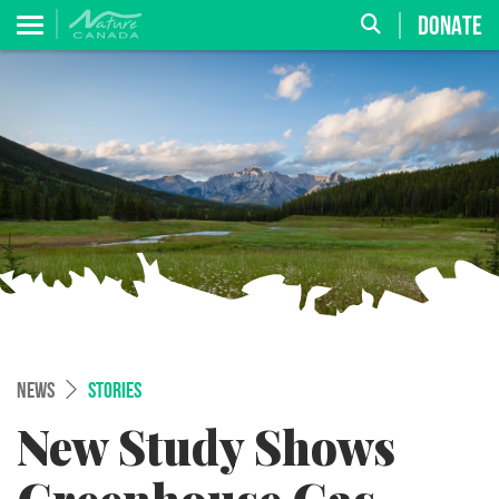
DONATE
NEWS
STORIES
New Study Shows