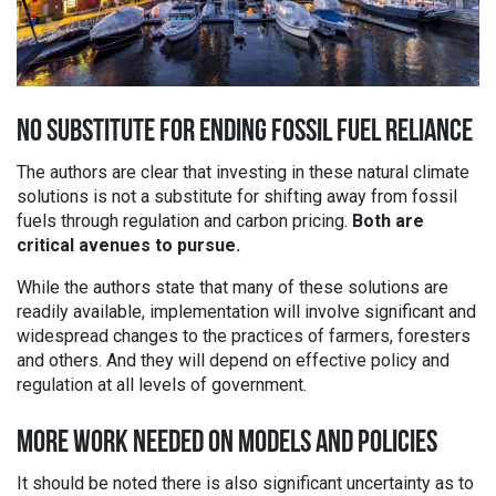
NO SUBSTITUTE FOR ENDING FOSSIL FUEL RELIANCE
The authors are clear that investing in these natural climate
solutions is not a substitute for shifting away from fossil
fuels through regulation and carbon pricing.
Both are
critical avenues to pursue.
While the authors state that many of these solutions are
readily available, implementation will involve significant and
widespread changes to the practices of farmers, foresters
and others. And they will depend on effective policy and
regulation at all levels of government.
MORE WORK NEEDED ON MODELS AND POLICIES
It should be noted there is also significant uncertainty as to