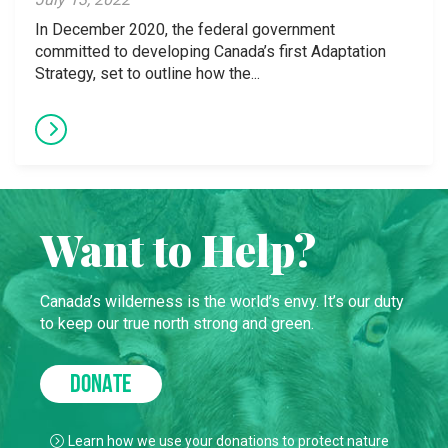
In December 2020, the federal government
committed to developing Canada’s first Adaptation
Strategy, set to outline how the...
Want to Help?
Canada’s wilderness is the world’s envy. It’s our duty
to keep our true north strong and green.
DONATE
Learn how we use your donations to protect nature