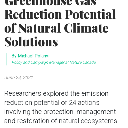
Greenhouse Gas
Reduction Potential
of Natural Climate
Solutions
By Michael Polanyi
Policy and Campaign Manager at Nature Canada
June 24, 2021
Researchers explored the emission
reduction potential of 24 actions
involving the protection, management
and restoration of natural ecosystems.