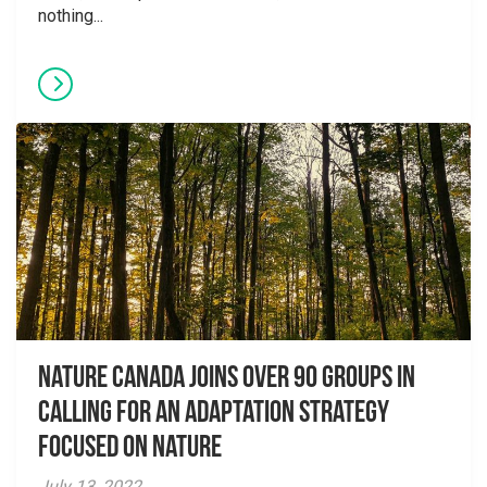
nothing...
Nature Canada Joins over 90 Groups in
Calling for An Adaptation Strategy
Focused on Nature
July 13, 2022