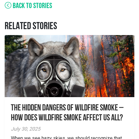
BACK TO STORIES
RELATED STORIES
The Hidden Dangers of Wildfire Smoke –
How does wildfire smoke affect us all?
July 30, 2025
When we see hazy skies, we should recognize that