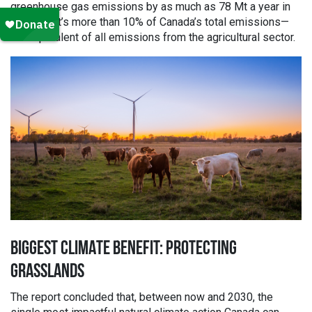
greenhouse gas emissions by as much as 78 Mt a year in
2030. That’s more than 10% of Canada’s total emissions—
the equivalent of all emissions from the agricultural sector.
BIGGEST CLIMATE BENEFIT: PROTECTING
GRASSLANDS
The report concluded that, between now and 2030, the