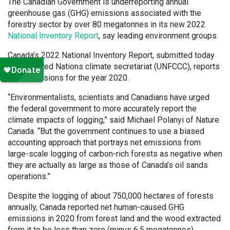
The Canadian Government is underreporting annual
greenhouse gas (GHG) emissions associated with the
forestry sector by over 80 megatonnes in its new 2022
National Inventory Report
, say leading environment groups.
Canada’s 2022 National Inventory Report, submitted today
to the United Nations climate secretariat (UNFCCC), reports
GHG emissions for the year 2020.
“Environmentalists, scientists and Canadians have urged
the federal government to more accurately report the
climate impacts of logging,” said Michael Polanyi of Nature
Canada. “But the government continues to use a biased
accounting approach that portrays net emissions from
large-scale logging of carbon-rich forests as negative when
they are actually as large as those of Canada’s oil sands
operations.”
Despite the logging of about 750,000 hectares of forests
annually, Canada reported net human-caused GHG
emissions in 2020 from forest land and the wood extracted
from it to be less than zero (minus 6.5 megatonnes).