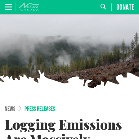
DONATE
NEWS
PRESS RELEASES
Logging Emissions