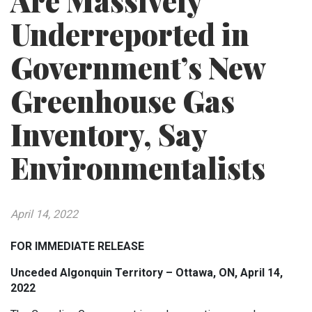
Are Massively
Underreported in
Government’s New
Greenhouse Gas
Inventory, Say
Environmentalists
April 14, 2022
FOR IMMEDIATE RELEASE
Unceded Algonquin Territory – Ottawa, ON, April 14,
2022