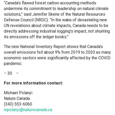
“Canada’s flawed forest carbon accounting methods
undermine its commitment to leadership on natural climate
solutions,” said Jennifer Skene of the Natural Resources
Defense Council (NRDC). “In the wake of devastating new
UN revelations about climate impacts, Canada needs to be
directly addressing industrial logging’s impact, not shunting
its emissions off the ledger books.”
The new National Inventory Report shows that Canada’s
overall emissions fell about 9% from 2019 to 2020 as many
economic sectors were significantly affected by the COVID
pandemic.
– 30 –
For more information contact:
Michael Polanyi
Nature Canada
(343) 553-6060
mpolanyi@naturecanada.ca