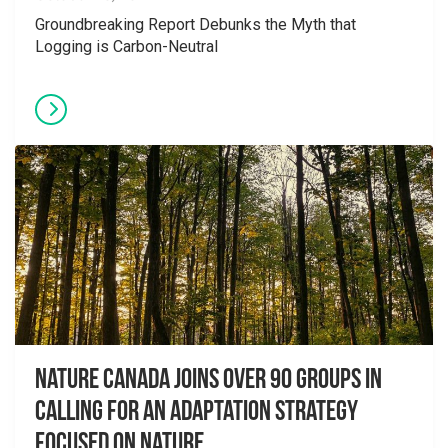
Groundbreaking Report Debunks the Myth that
Logging is Carbon-Neutral
Nature Canada Joins over 90 Groups in
Calling for An Adaptation Strategy
Focused on Nature