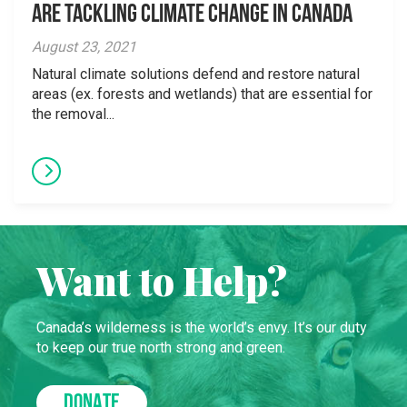
are Tackling Climate Change in Canada
August 23, 2021
Natural climate solutions defend and restore natural
areas (ex. forests and wetlands) that are essential for
the removal...
Want to Help?
Canada’s wilderness is the world’s envy. It’s our duty
to keep our true north strong and green.
DONATE