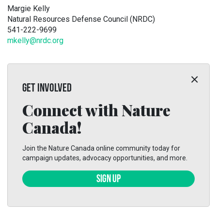
Margie Kelly
Natural Resources Defense Council (NRDC)
541-222-9699
mkelly@nrdc.org
GET INVOLVED
Connect with Nature
Canada!
Join the Nature Canada online community today for
campaign updates, advocacy opportunities, and more.
SIGN UP