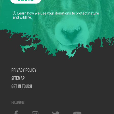
Learn how we use your donations to protect nature
and wildlife.
Privacy Policy
SiteMap
Get In Touch
Follow us