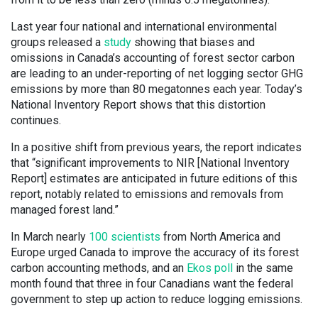
Last year four national and international environmental
groups released a
study
showing that biases and
omissions in Canada’s accounting of forest sector carbon
are leading to an under-reporting of net logging sector GHG
emissions by more than 80 megatonnes each year. Today’s
National Inventory Report shows that this distortion
continues.
In a positive shift from previous years, the report indicates
that “significant improvements to NIR [National Inventory
Report] estimates are anticipated in future editions of this
report, notably related to emissions and removals from
managed forest land.”
In March nearly
100 scientists
from North America and
Europe urged Canada to improve the accuracy of its forest
carbon accounting methods, and an
Ekos poll
in the same
month found that three in four Canadians want the federal
government to step up action to reduce logging emissions.