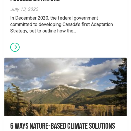
July 13, 2022
In December 2020, the federal government
committed to developing Canada’s first Adaptation
Strategy, set to outline how the...
6 Ways Nature-Based Climate Solutions