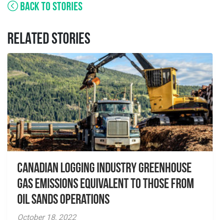
BACK TO STORIES
RELATED STORIES
Canadian Logging Industry Greenhouse
Gas Emissions Equivalent to those from
Oil Sands Operations
October 18, 2022