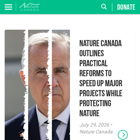
DONATE
Nature Canada
Outlines
Practical
Reforms to
Speed Up Major
Projects While
Protecting
Nature
July 29, 2026 •
Nature Canada