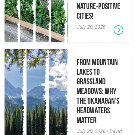
Nature-Positive
Cities!
July 20, 2026
From Mountain
Lakes to
Grassland
Meadows: Why
the Okanagan’s
Headwaters
Matter
July 20, 2026 • David