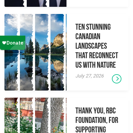
Ten Stunning
Canadian
Landscapes
That Reconnect
Us With Nature
July 27, 2026
Thank you, RBC
Foundation, for
supporting