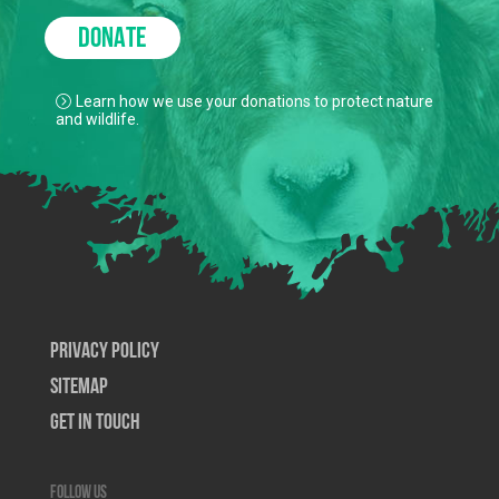
DONATE
Learn how we use your donations to protect nature
and wildlife.
Privacy Policy
SiteMap
Get In Touch
Follow us