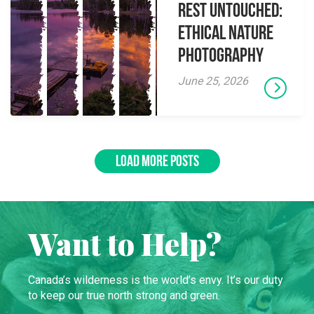
Rest Untouched:
Ethical Nature
Photography
June 25, 2026
LOAD MORE POSTS
Want to Help?
Canada’s wilderness is the world’s envy. It’s our duty
to keep our true north strong and green.