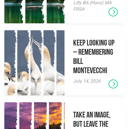
Lilly BA (Hons) MA
FRSA
Keep Looking Up
– Remembering
Bill
Montevecchi
July 14, 2026
Take an Image,
but Leave the