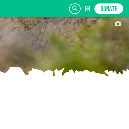
fr
DONATE
SIGN UP