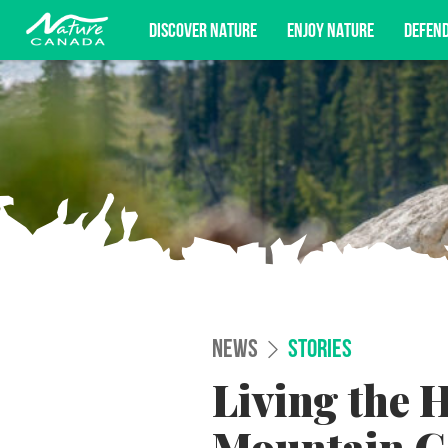
DISCOVER NATURE
ENJOY NATURE
DEFEN
Subscribe for campaign updates, advoc
NEWS
STORIES
Living the H