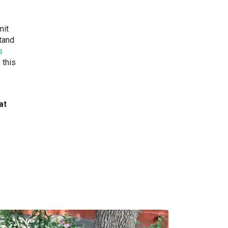
mit
stand
s
 this
at