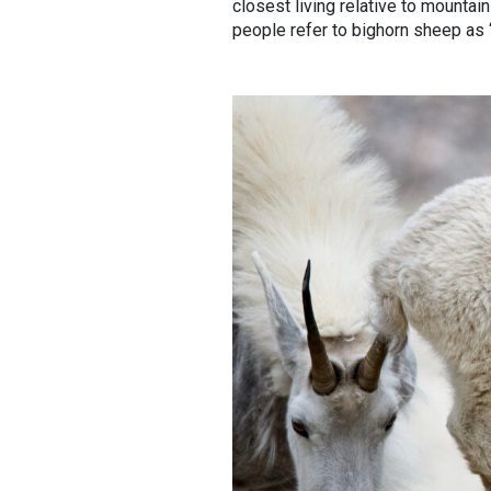
closest living relative to mountai
people refer to bighorn sheep as 