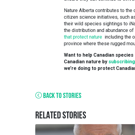
Nature Alberta contributes to the 
citizen science initiatives, such a
their wild species sightings to iNa
the distribution and abundance of
that protect nature
including the o
province where these rugged mou
Want to help Canadian species 
Canadian nature by
subscribing
we’re doing to protect Canadia
BACK TO STORIES
RELATED STORIES