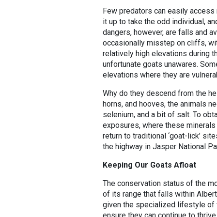
Few predators can easily access m
it up to take the odd individual, 
dangers, however, are falls and av
occasionally misstep on cliffs, wi
relatively high elevations during 
unfortunate goats unawares. Some
elevations where they are vulnerab
Why do they descend from the heig
horns, and hooves, the animals nee
selenium, and a bit of salt. To obt
exposures, where these minerals c
return to traditional ‘goat-lick’ s
the highway in Jasper National Pa
Keeping Our Goats Afloat
The conservation status of the mou
of its range that falls within Albe
given the specialized lifestyle of 
ensure they can continue to thrive