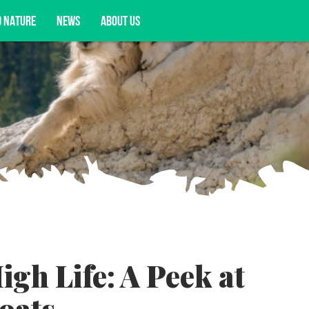
D NATURE
NEWS
ABOUT US
acy opportunities, and more.
igh Life: A Peek at