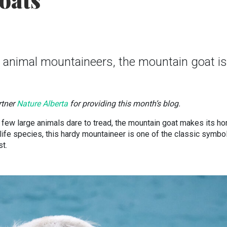
oats
 animal mountaineers, the mountain goat is
rtner
Nature Alberta
for providing this month’s blog.
few large animals dare to tread, the mountain goat makes its h
ife species, this hardy mountaineer is one of the classic symbo
st.