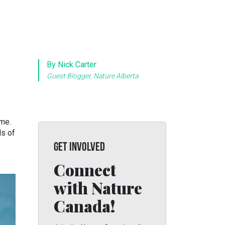
By Nick Carter
Guest Blogger, Nature Alberta
ome.
ls of
GET INVOLVED
Connect
with Nature
Canada!