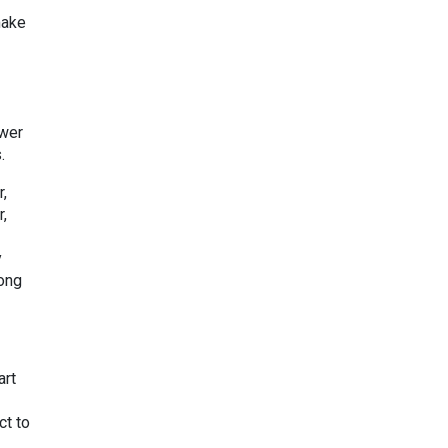
make
ower
s.
r,
r,
y
long
art
ct to