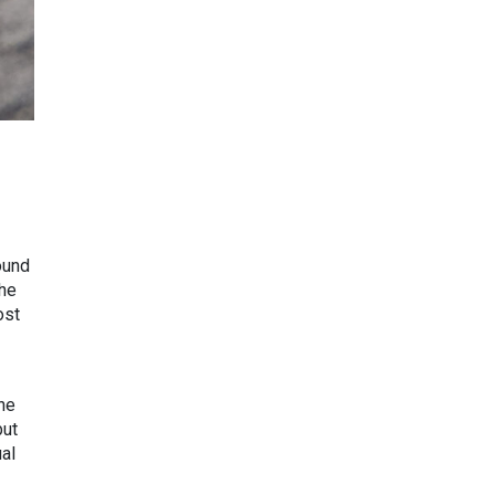
ound
the
ost
the
but
ual