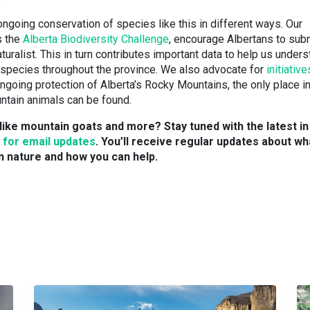
ongoing conservation of species like this in different ways. Our
s the
Alberta Biodiversity Challenge
, encourage Albertans to sub
turalist. This in turn contributes important data to help us under
 species throughout the province. We also advocate for
initiative
ngoing protection of Alberta’s Rocky Mountains, the only place in
ntain animals can be found.
like mountain goats and more? Stay tuned with the latest in
 for email updates
. You’ll receive regular updates about wh
n nature and how you can help.