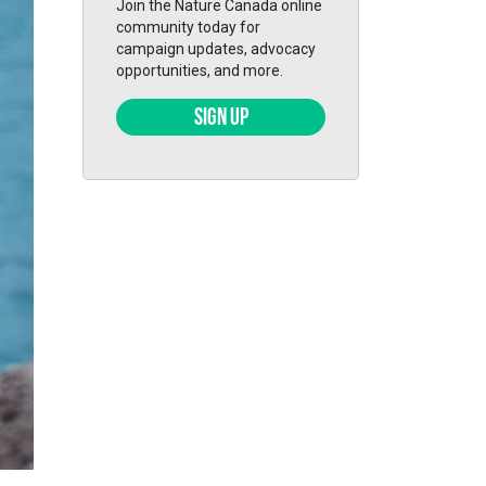
Join the Nature Canada online
community today for
campaign updates, advocacy
opportunities, and more.
SIGN UP