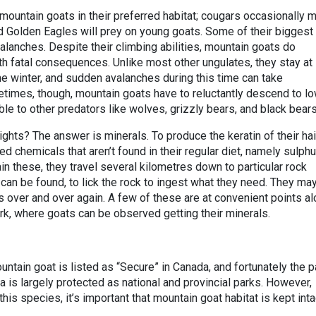
ountain goats in their preferred habitat; cougars occasionally 
and Golden Eagles will prey on young goats. Some of their biggest
alanches. Despite their climbing abilities, mountain goats do
th fatal consequences. Unlike most other ungulates, they stay at
the winter, and sudden avalanches during this time can take
times, though, mountain goats have to reluctantly descend to l
le to other predators like wolves, grizzly bears, and black bear
hts? The answer is minerals. To produce the keratin of their hai
d chemicals that aren’t found in their regular diet, namely sulphu
ain these, they travel several kilometres down to particular rock
an be found, to lick the rock to ingest what they need. They ma
ites over and over again. A few of these are at convenient points a
rk, where goats can be observed getting their minerals.
ntain goat is listed as “Secure” in Canada, and fortunately the p
rta is largely protected as national and provincial parks. However,
this species, it’s important that mountain goat habitat is kept inta
.