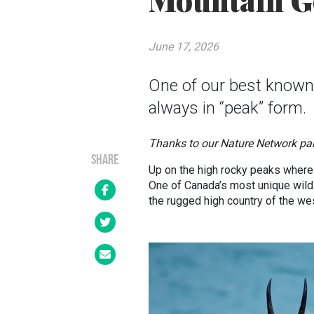
Mountain G
June 17, 2026
One of our best known
always in “peak” form.
Thanks to our Nature Network pa
SHARE
Up on the high rocky peaks where 
One of Canada’s most unique wildl
the rugged high country of the we