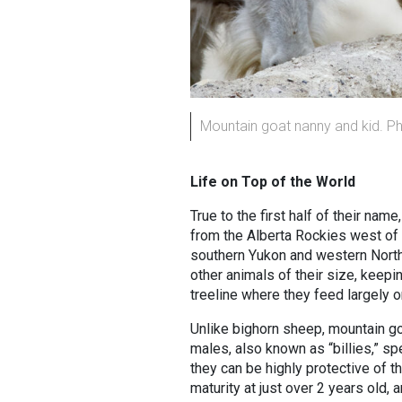
Mountain goat nanny and kid. P
Life on Top of the World
True to the first half of their na
from the Alberta Rockies west of th
southern Yukon and western Northw
other animals of their size, kee
treeline where they feed largely 
Unlike bighorn sheep, mountain goa
males, also known as “billies,” sp
they can be highly protective of th
maturity at just over 2 years old, 