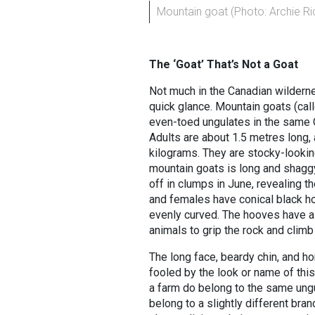
Mountain goat (Photo: Archie R
The ‘Goat’ That’s Not a Goat
Not much in the Canadian wilderne
quick glance. Mountain goats (cal
even-toed ungulates in the same 
Adults are about 1.5 metres long,
kilograms. They are stocky-looking
mountain goats is long and shaggy
off in clumps in June, revealing 
and females have conical black hor
evenly curved. The hooves have a 
animals to grip the rock and climb
The long face, beardy chin, and ho
fooled by the look or name of this
a farm do belong to the same ungu
belong to a slightly different bra