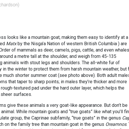
ichardson)
ss looks like a mountain goat, making them easy to identify at a
led
Matx
by the Nisga’a Nation of western British Columbia ) are
Order of mammals as deer, camels, pigs, cattle, and even whales
 around a metre tall at the shoulder, and weigh from 45-135
 animals with stout legs and shoulders. The all-white fur of
 in the winter to protect them from harsh mountain weather, but f
the much shorter summer coat (see photo above). Both adult male
ns that taper to sharp points; in males they’re thicker and more
rough-textured pad under the hard outer layer, which helps the
 sheer surfaces.
rns give these animals a very goat-like appearance. But don’t be
 animal. While mountain goats and “true goats” like what you’ll fi
late group, the Caprinae subfamily, “true goats” in the genus
Ca
nch on the family tree than mountain goat in the genus
Oreamnos
.