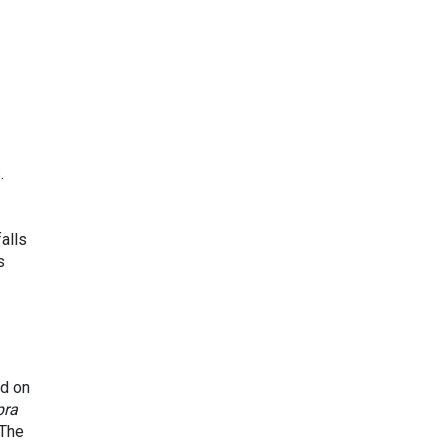
.
alls
s
nd on
pra
 The