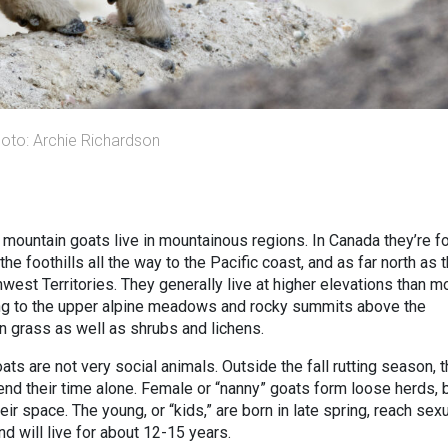
hoto: Archie Richardson
me, mountain goats live in mountainous regions. In Canada they’re f
e foothills all the way to the Pacific coast, and as far north as 
est Territories. They generally live at higher elevations than m
ping to the upper alpine meadows and rocky summits above the
on grass as well as shrubs and lichens.
ts are not very social animals. Outside the fall rutting season, 
end their time alone. Female or “nanny” goats form loose herds, 
eir space. The young, or “kids,” are born in late spring, reach sex
and will live for about 12-15 years.