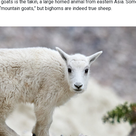
n goats is the takin, a large horned animal from eastern Asia. So
“mountain goats,” but bighorns are indeed true sheep.