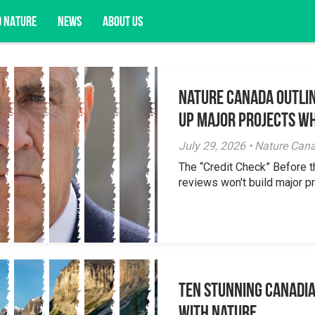
D NATURE
NEWS
ABOUT US
Nature Canada Outlin
acy opportunities, and more.
Up Major Projects Wh
July 29, 2026 • Nature Can
The “Credit Check” Before 
reviews won't build major pr
Ten Stunning Canadi
With Nature