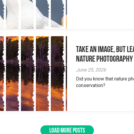
Take an Image, but L
Nature Photography
June 25, 2026
Did you know that nature ph
conservation?
LOAD MORE POSTS