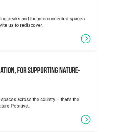
ering peaks and the interconnected spaces
ite us to rediscover...
ation, for supporting Nature-
 spaces across the country – that’s the
ture Positive...