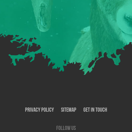
Privacy Policy
SiteMap
Get In Touch
Follow us