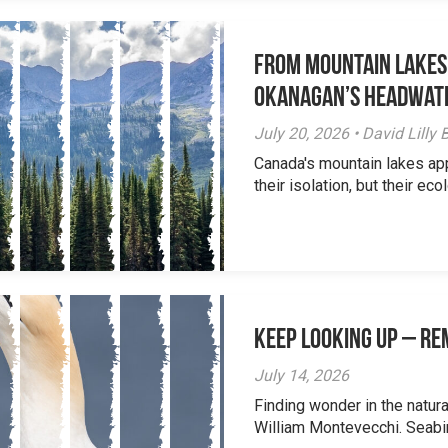
From Mountain Lakes
Okanagan’s Headwat
July 20, 2026 • David Lill
Canada's mountain lakes ap
their isolation, but their eco
Keep Looking Up – R
July 14, 2026
Finding wonder in the natur
William Montevecchi. Seabird