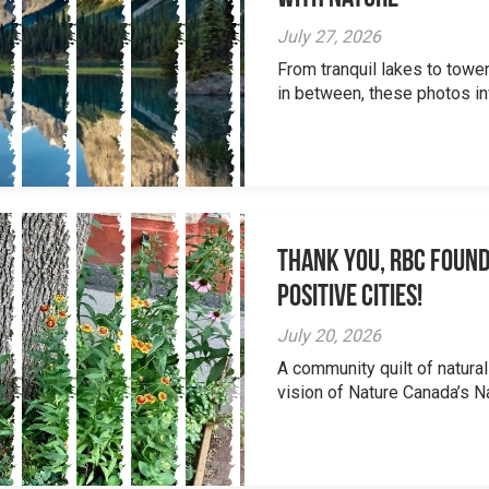
July 27, 2026
From tranquil lakes to tow
in between, these photos inv
Thank you, RBC Found
Positive Cities!
July 20, 2026
A community quilt of natural
vision of Nature Canada’s Na