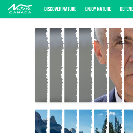
DISCOVER NATURE
ENJOY NATURE
DEFEN
Subscribe for campaign updates, advoc