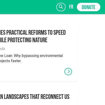
fr
DONATE
es Practical Reforms to Speed
ile Protecting Nature
SIGN UP
ada
the Loan: Why bypassing environmental
ojects faster.
an Landscapes That Reconnect Us