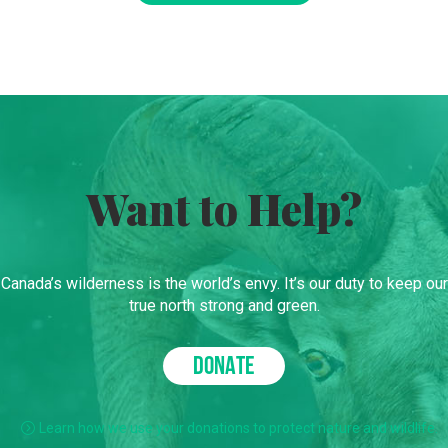
Want to Help?
Canada’s wilderness is the world’s envy. It’s our duty to keep our
true north strong and green.
DONATE
Learn how we use your donations to protect nature and wildlife.