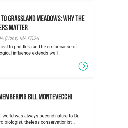
 to Grassland Meadows: Why the
ers Matter
y BA (Hons) MA FRSA
peal to paddlers and hikers because of
logical influence extends well...
emembering Bill Montevecchi
al world was always second nature to Dr.
 biologist, tireless conservationist,...