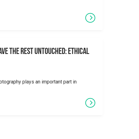
eave the Rest Untouched: Ethical
otography plays an important part in