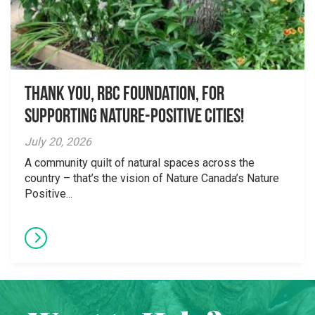
Thank you, RBC Foundation, for
supporting Nature-Positive Cities!
July 20, 2026
A community quilt of natural spaces across the
country – that’s the vision of Nature Canada’s Nature
Positive...