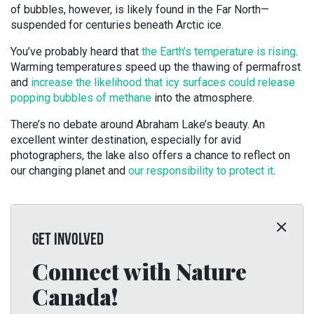
of bubbles, however, is likely found in the Far North—
suspended for centuries beneath Arctic ice.
You’ve probably heard that
the Earth’s temperature is rising
.
Warming temperatures speed up the thawing of permafrost
and
increase the likelihood that icy surfaces could release
popping bubbles of methane
into the atmosphere.
There’s no debate around Abraham Lake’s beauty. An
excellent winter destination, especially for avid
photographers, the lake also offers a chance to reflect on
our changing planet and
our responsibility to protect it
.
GET INVOLVED
Connect with Nature
Canada!