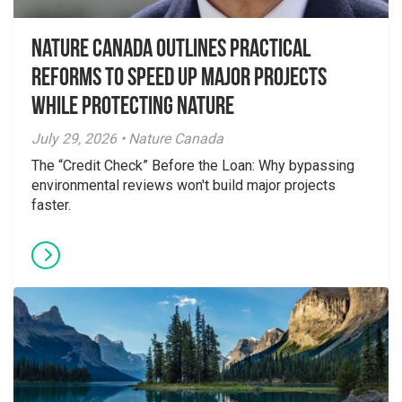
Nature Canada Outlines Practical
Reforms to Speed Up Major Projects
While Protecting Nature
July 29, 2026 • Nature Canada
The “Credit Check” Before the Loan: Why bypassing
environmental reviews won't build major projects
faster.