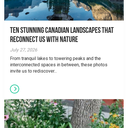
Ten Stunning Canadian Landscapes That
Reconnect Us With Nature
July 27, 2026
From tranquil lakes to towering peaks and the
interconnected spaces in between, these photos
invite us to rediscover...