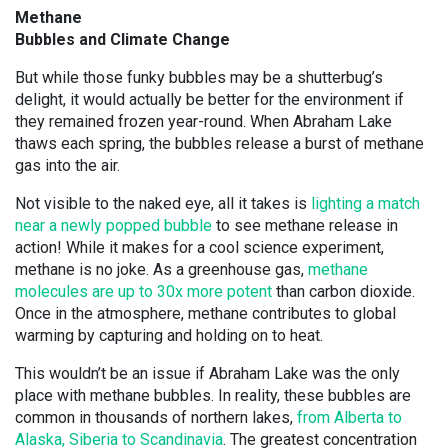
Methane
Bubbles and Climate Change
But while those funky bubbles may be a shutterbug’s
delight, it would actually be better for the environment if
they remained frozen year-round. When Abraham Lake
thaws each spring, the bubbles release a burst of methane
gas into the air.
Not visible to the naked eye, all it takes is
lighting a match
near a newly popped bubble
to see methane release in
action! While it makes for a cool science experiment,
methane is no joke. As a greenhouse gas,
methane
molecules are up to 30x more potent
than carbon dioxide.
Once in the atmosphere, methane contributes to global
warming by capturing and holding on to heat.
This wouldn’t be an issue if Abraham Lake was the only
place with methane bubbles. In reality, these bubbles are
common in thousands of northern lakes,
from Alberta to
Alaska, Siberia to Scandinavia
. The greatest concentration