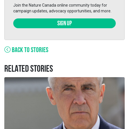
Join the Nature Canada online community today for
campaign updates, advocacy opportunities, and more.
SIGN UP
BACK TO STORIES
RELATED STORIES