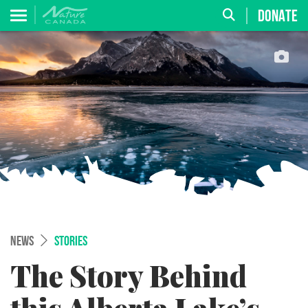
DONATE
NEWS
STORIES
The Story Behind