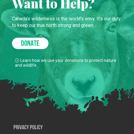
Want to Help?
Canada’s wilderness is the world’s envy. It’s our duty
to keep our true north strong and green.
DONATE
Learn how we use your donations to protect nature
and wildlife.
Privacy Policy