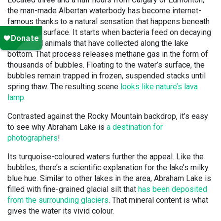
the man-made Albertan waterbody has become internet-
famous thanks to a natural sensation that happens beneath
its frozen surface. It starts when bacteria feed on decaying
plants and animals that have collected along the lake
bottom. That process releases methane gas in the form of
thousands of bubbles. Floating to the water’s surface, the
bubbles remain trapped in frozen, suspended stacks until
spring thaw. The resulting scene
looks like nature’s lava
lamp
.
Contrasted against the Rocky Mountain backdrop, it’s easy
to see why Abraham Lake is
a destination for
photographers
!
Its turquoise-coloured waters further the appeal. Like the
bubbles, there’s a scientific explanation for the lake’s milky
blue hue. Similar to other lakes in the area, Abraham Lake is
filled with fine-grained glacial silt that
has been deposited
from the surrounding glaciers
. That mineral content is what
gives the water its vivid colour.