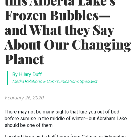
this Alberta Lake’s
Frozen Bubbles—
and What they Say
About Our Changing
Planet
By Hilary Duff
Media Relations & Communications Specialist
February 26, 2020
There may not be many sights that lure you out of bed
before sunrise in the middle of winter—but Abraham Lake
should be one of them.
Located three and a half hours from Calgary or Edmonton,