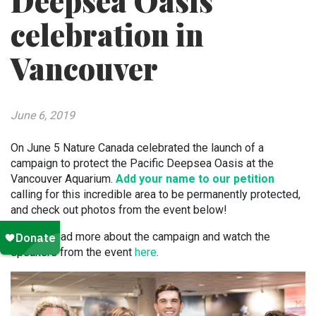
Deepsea Oasis
celebration in
Vancouver
June 6, 2019
On June 5 Nature Canada celebrated the launch of a
campaign to protect the Pacific Deepsea Oasis at the
Vancouver Aquarium.
Add your name to our petition
calling for this incredible area to be permanently protected,
and check out photos from the event below!
You can read more about the campaign and watch the
speakers from the event
here
.