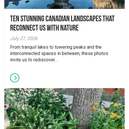
Ten Stunning Canadian Landscapes That
Reconnect Us With Nature
July 27, 2026
From tranquil lakes to towering peaks and the
interconnected spaces in between, these photos
invite us to rediscover...