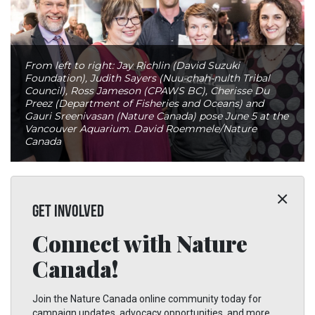
From left to right: Jay Richlin (David Suzuki
Foundation), Judith Sayers (Nuu-chah-nulth Tribal
Council), Ross Jameson (CPAWS BC), Cherisse Du
Preez (Department of Fisheries and Oceans) and
Gauri Sreenivasan (Nature Canada) pose June 5 at the
Vancouver Aquarium. David Roemmele/Nature
Canada
GET INVOLVED
Connect with Nature
Canada!
Join the Nature Canada online community today for
campaign updates, advocacy opportunities, and more.