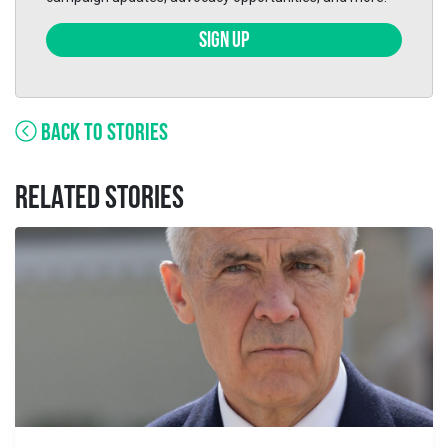
SIGN UP
BACK TO STORIES
RELATED STORIES