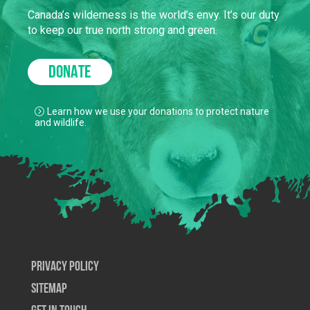
Canada’s wilderness is the world’s envy. It’s our duty
to keep our true north strong and green.
DONATE
Learn how we use your donations to protect nature
and wildlife.
Privacy Policy
SiteMap