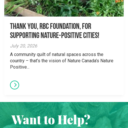
Thank you, RBC Foundation, for
supporting Nature-Positive Cities!
July 20, 2026
A community quilt of natural spaces across the
country – that’s the vision of Nature Canada’s Nature
Positive...
Want to Help?