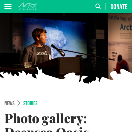
DONATE
NEWS
STORIES
Photo gallery: