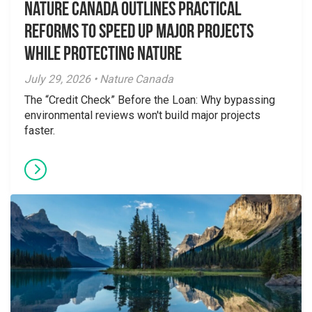
Nature Canada Outlines Practical
Reforms to Speed Up Major Projects
While Protecting Nature
July 29, 2026 • Nature Canada
The “Credit Check” Before the Loan: Why bypassing
environmental reviews won't build major projects
faster.