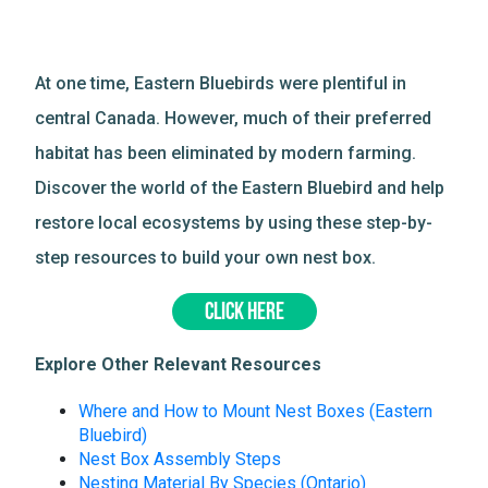
At one time, Eastern Bluebirds were plentiful in
central Canada. However, much of their preferred
habitat has been eliminated by modern farming.
Discover the world of the Eastern Bluebird and help
restore local ecosystems by using these step-by-
step resources to build your own nest box.
CLICK HERE
Explore Other Relevant Resources
Where and How to Mount Nest Boxes (Eastern
Bluebird)
Nest Box Assembly Steps
Nesting Material By Species (Ontario)