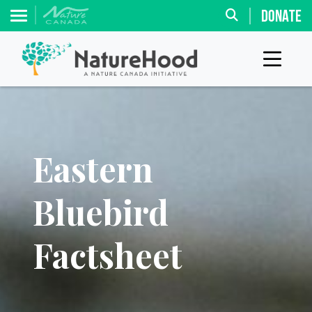
DONATE
Eastern
Bluebird
Factsheet