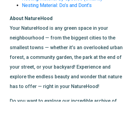
Nesting Material: Do’s and Dont’s
About NatureHood
Your NatureHood is any green space in your
neighbourhood — from the biggest cities to the
smallest towns — whether it’s an overlooked urban
forest, a community garden, the park at the end of
your street, or your backyard! Experience and
explore the endless beauty and wonder that nature
has to offer — right in your NatureHood!
Do you want to explore our incredible archive of
nature-based resources?
Discover more
!