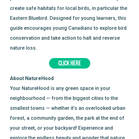
create safe habitats for local birds, in particular the
Eastern Bluebird. Designed for young learners, this
guide encourages young Canadians to explore bird
conservation and take action to halt and reverse
nature loss.
CLICK HERE
About NatureHood
Your NatureHood is any green space in your
neighbourhood — from the biggest cities to the
smallest towns — whether it’s an overlooked urban
forest, a community garden, the park at the end of
your street, or your backyard! Experience and
explore the endless beauty and wonder that nature