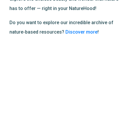
has to offer — right in your NatureHood!
Do you want to explore our incredible archive of
nature-based resources?
Discover more
!
Related Resources