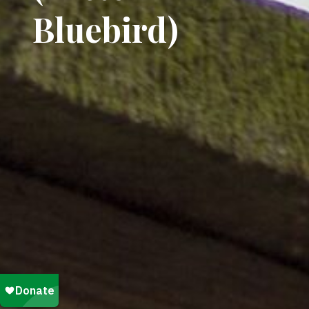
Bluebird)