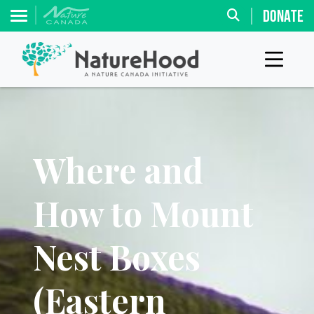
DONATE
Where and
How to Mount
Nest Boxes
(Eastern