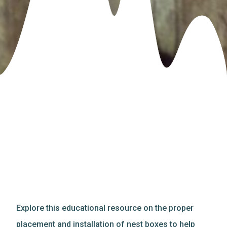
Explore this educational resource on the proper
placement and installation of nest boxes to help