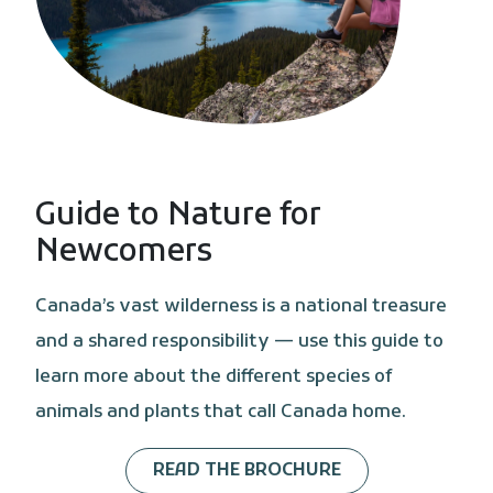
Guide to Nature for
Newcomers
Canada’s vast wilderness is a national treasure
and a shared responsibility — use this guide to
learn more about the different species of
animals and plants that call Canada home.
READ THE BROCHURE