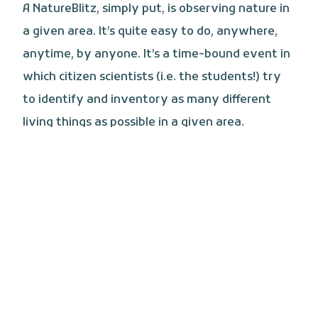
A NatureBlitz, simply put, is observing nature in
a given area. It’s quite easy to do, anywhere,
anytime, by anyone. It’s a time-bound event in
which citizen scientists (i.e. the students!) try
to identify and inventory as many different
living things as possible in a given area.
CHECK IT OUT