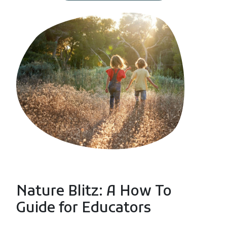
Nature Blitz: A How To
Guide for Educators