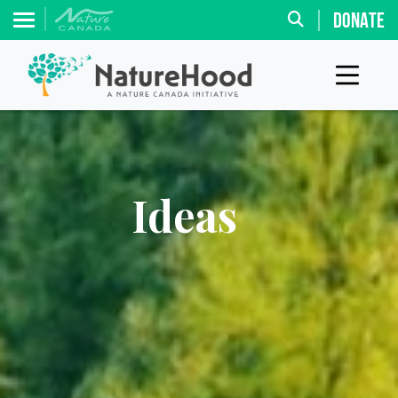
DONATE
Ideas