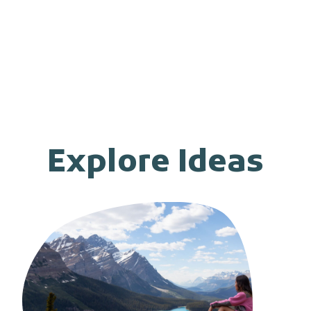
Explore Ideas