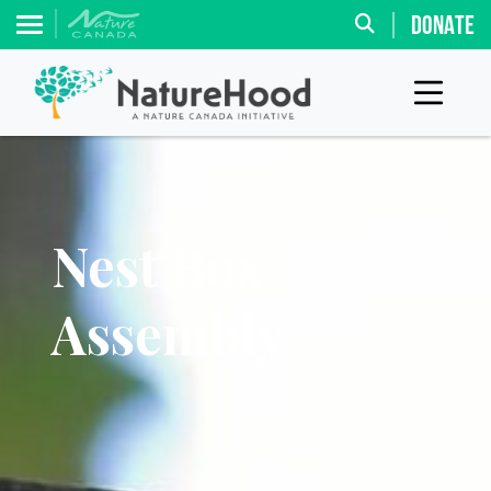
DONATE
Nest Box
Assembly