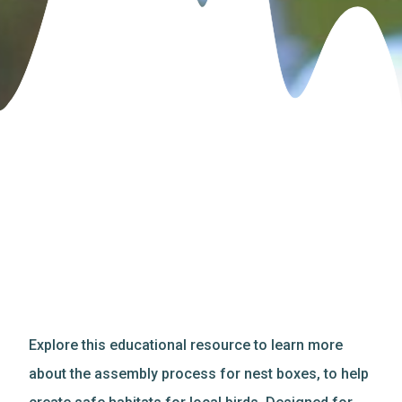
Explore this educational resource to learn more
about the assembly process for nest boxes, to help