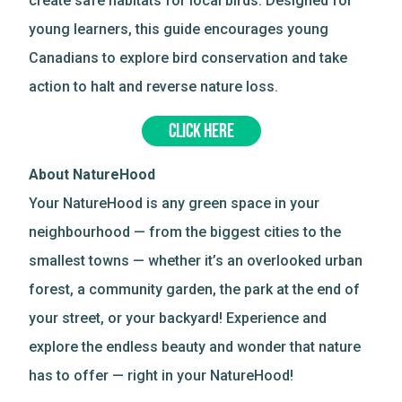
create safe habitats for local birds. Designed for
young learners, this guide encourages young
Canadians to explore bird conservation and take
action to halt and reverse nature loss.
CLICK HERE
About NatureHood
Your NatureHood is any green space in your
neighbourhood — from the biggest cities to the
smallest towns — whether it’s an overlooked urban
forest, a community garden, the park at the end of
your street, or your backyard! Experience and
explore the endless beauty and wonder that nature
has to offer — right in your NatureHood!