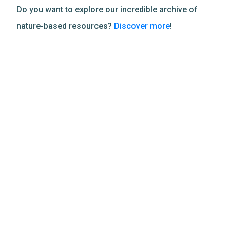
Do you want to explore our incredible archive of
nature-based resources?
Discover more
!
Related Resources