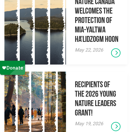
Nature Canada
Welcomes The
Protection Of
Mia-yaltwa
Ha’lidzogm hoon
May 22, 2026
Recipients of
the 2026 Young
Nature Leaders
Grant!
May 19, 2026