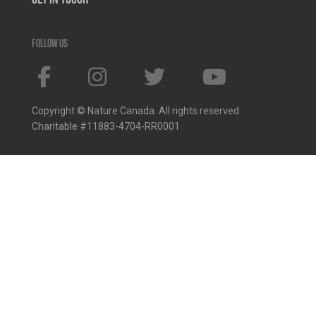
Get In Touch
Follow us
Copyright © Nature Canada. All rights reserved
Charitable #11883-4704-RR0001