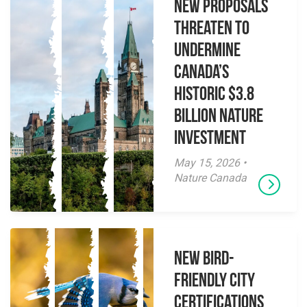
New Proposals
Threaten to
Undermine
Canada’s
Historic $3.8
Billion Nature
Investment
May 15, 2026 •
Nature Canada
New Bird-
Friendly City
Certifications