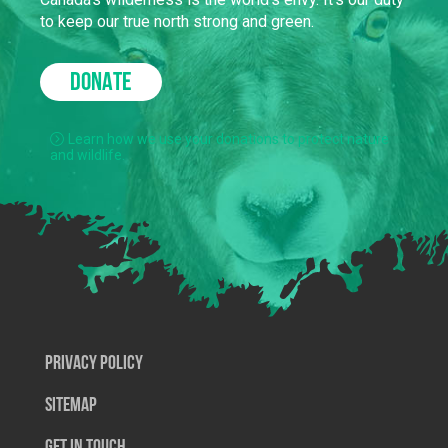
to keep our true north strong and green.
DONATE
Learn how we use your donations to protect nature
and wildlife.
Privacy Policy
SiteMap