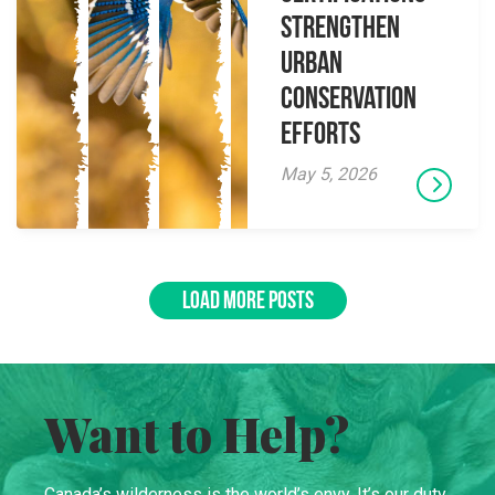
Strengthen
Urban
Conservation
Efforts
May 5, 2026
LOAD MORE POSTS
Want to Help?
Canada’s wilderness is the world’s envy. It’s our duty