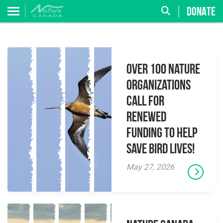
DONATE
Over 100 Nature
Organizations
Call for
Renewed
Funding to Help
Save Bird Lives!
May 27, 2026