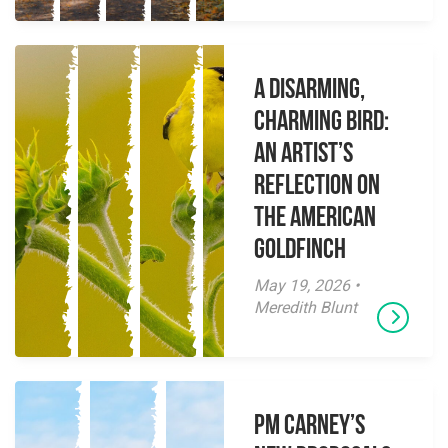
A Disarming,
Charming Bird:
An Artist’s
Reflection on
the American
Goldfinch
May 19, 2026 •
Meredith Blunt
PM Carney’s