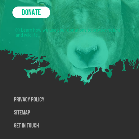
DONATE
Learn how we use your donations to protect nature
and wildlife.
Privacy Policy
SiteMap
Get In Touch