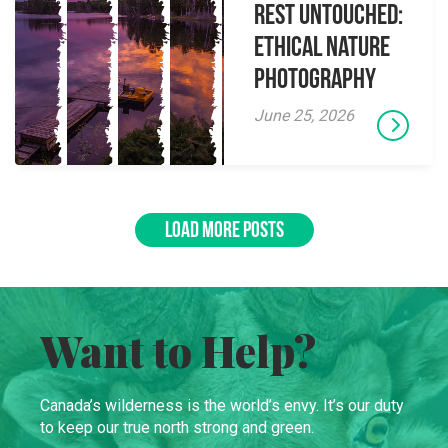
Rest Untouched:
Ethical Nature
Photography
June 25, 2026
LOAD MORE POSTS
Want to Help?
Canada’s wilderness is the world’s envy. It’s our duty
to keep our true north strong and green.