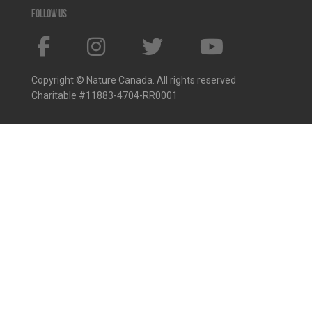
Follow us
Copyright © Nature Canada. All rights reserved
Charitable #11883-4704-RR0001