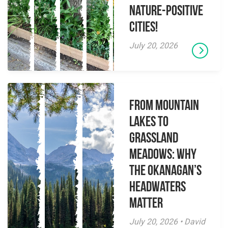
Nature-Positive
Cities!
July 20, 2026
From Mountain
Lakes to
Grassland
Meadows: Why
the Okanagan’s
Headwaters
Matter
July 20, 2026 • David