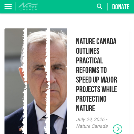
DONATE
Nature Canada
Outlines
Practical
Reforms to
Speed Up Major
Projects While
Protecting
Nature
July 29, 2026 •
Nature Canada