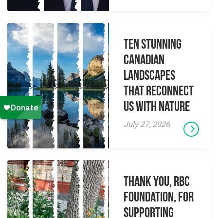
Ten Stunning
Canadian
Landscapes
That Reconnect
Us With Nature
July 27, 2026
Thank you, RBC
Foundation, for
supporting