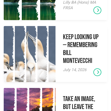
Lilly BA (Hons) MA
FRSA
Keep Looking Up
– Remembering
Bill
Montevecchi
July 14, 2026
Take an Image,
but Leave the