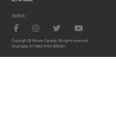
Get In Touch
Follow us
Copyright © Nature Canada. All rights reserved
Charitable #11883-4704-RR0001