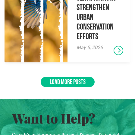
Strengthen
Urban
Conservation
Efforts
May 5, 2026
LOAD MORE POSTS
Want to Help?
Canada’s wilderness is the world’s envy. It’s our duty