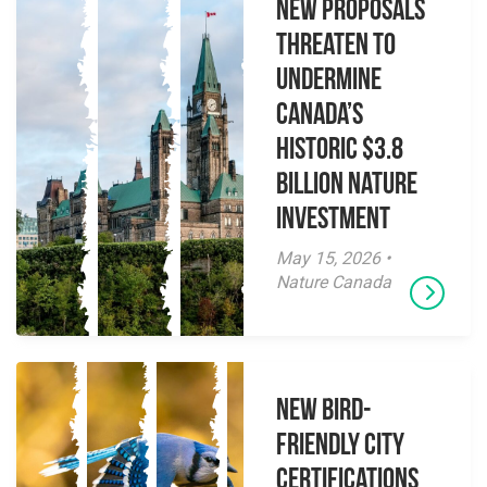
New Proposals
Threaten to
Undermine
Canada’s
Historic $3.8
Billion Nature
Investment
May 15, 2026 •
Nature Canada
New Bird-
Friendly City
Certifications