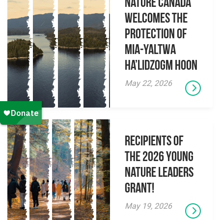
Nature Canada
Welcomes The
Protection Of
Mia-yaltwa
Ha’lidzogm hoon
May 22, 2026
Recipients of
the 2026 Young
Nature Leaders
Grant!
May 19, 2026