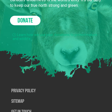
to keep our true north strong and green.
DONATE
Learn how we use your donations to protect nature
and wildlife.
Privacy Policy
SiteMap