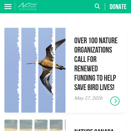
DONATE
Over 100 Nature
Organizations
Call for
Renewed
Funding to Help
Save Bird Lives!
May 27, 2026