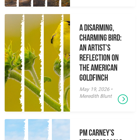
A Disarming,
Charming Bird:
An Artist’s
Reflection on
the American
Goldfinch
May 19, 2026 •
Meredith Blunt
PM Carney’s