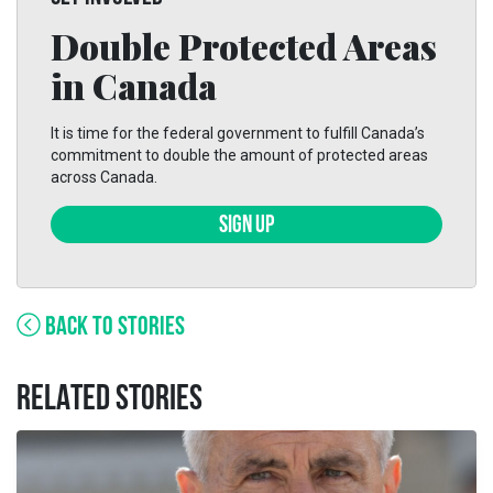
Double Protected Areas
in Canada
It is time for the federal government to fulfill Canada’s
commitment to double the amount of protected areas
across Canada.
SIGN UP
BACK TO STORIES
RELATED STORIES