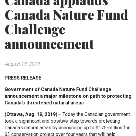
Canada applauds
Canada Nature Fund
Challenge
announcement
August 19, 2019
PRESS RELEASE
Government of Canada Nature Fund Challenge
announcement a major milestone on path to protecting
Canada’s threatened natural areas
(Ottawa, Aug. 19, 2019)—
Today the Canadian government
took a significant and positive step towards protecting
Canada’s natural areas by announcing up to $175-million for
63 conservation project over four years that will help