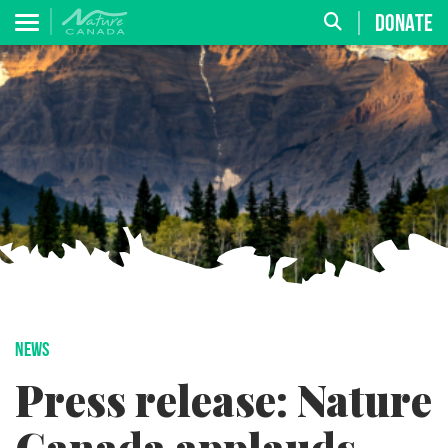
DONATE
NEWS
Press release: Nature