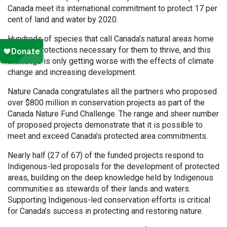
Canada meet its international commitment to protect 17 per
cent of land and water by 2020.
Hundreds of species that call Canada’s natural areas home
lack the protections necessary for them to thrive, and this
challenge is only getting worse with the effects of climate
change and increasing development.
Nature Canada congratulates all the partners who proposed
over $800 million in conservation projects as part of the
Canada Nature Fund Challenge. The range and sheer number
of proposed projects demonstrate that it is possible to
meet and exceed Canada’s protected area commitments.
Nearly half (27 of 67) of the funded projects respond to
Indigenous-led proposals for the development of protected
areas, building on the deep knowledge held by Indigenous
communities as stewards of their lands and waters.
Supporting Indigenous-led conservation efforts is critical
for Canada’s success in protecting and restoring nature.