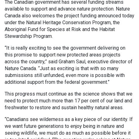
The Canadian government has several funding streams
available to support and advance nature protection. Nature
Canada also welcomes the project funding announced today
under the Natural Heritage Conservation Program, the
Aboriginal Fund for Species at Risk and the Habitat
Stewardship Program.
“It is really exciting to see the government delivering on
this promise to support new protected areas projects
across the country,” said Graham Saul, executive director of
Nature Canada. “Just as exciting is that with so many
submissions still unfunded, even more is possible with
additional support from the federal government.”
This progress must continue as the science shows that we
need to protect much more than 17 per cent of our land and
freshwater to restore and sustain healthy natural areas.
“Canadians see wilderness as a key piece of our identity. If
we want future generations to enjoy being in nature and
seeing wildlife, we must do as much as possible before it