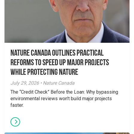
Nature Canada Outlines Practical
Reforms to Speed Up Major Projects
While Protecting Nature
July 29, 2026 • Nature Canada
The “Credit Check” Before the Loan: Why bypassing
environmental reviews won't build major projects
faster.