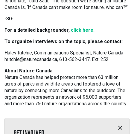
is too late,” said Saul. “The question we’re asking at Nature
Canada is, ‘If Canada can’t make room for nature, who can?’”
-30-
For a detailed backgrounder,
click here
.
To organize interviews on the topic, please contact:
Haley Ritchie, Communications Specialist, Nature Canada
hritchie@naturecanada.ca, 613-562-3447, Ext. 252
About Nature Canada
Nature Canada has helped protect more than 63 million
acres of parks and wildlife areas and fostered a love of
nature by connecting more Canadians to the outdoors. The
organization represents a network of 95,000 supporters
and more than 750 nature organizations across the country.
GET INVOLVED