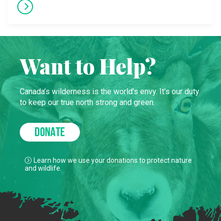
Want to Help?
Canada’s wilderness is the world’s envy. It’s our duty
to keep our true north strong and green.
DONATE
Learn how we use your donations to protect nature
and wildlife.