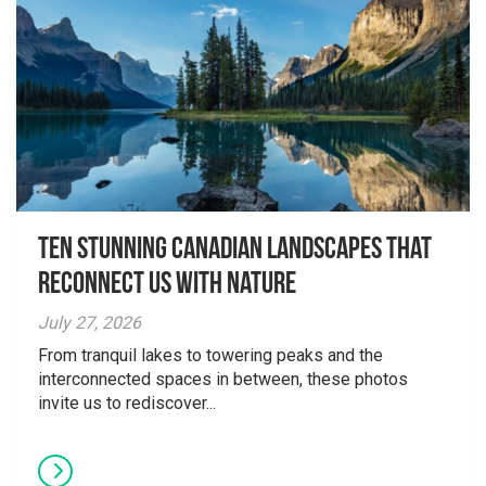
Ten Stunning Canadian Landscapes That
Reconnect Us With Nature
July 27, 2026
From tranquil lakes to towering peaks and the
interconnected spaces in between, these photos
invite us to rediscover...