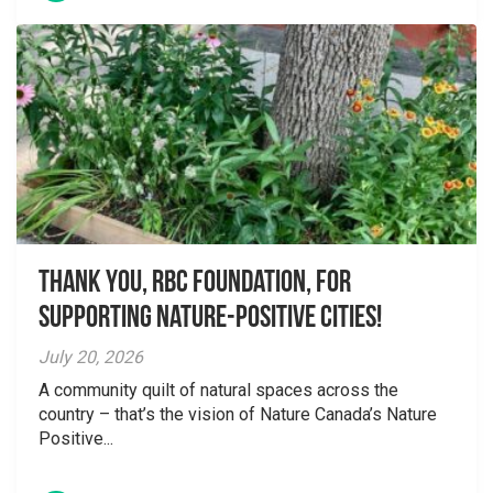
Thank you, RBC Foundation, for
supporting Nature-Positive Cities!
July 20, 2026
A community quilt of natural spaces across the
country – that’s the vision of Nature Canada’s Nature
Positive...