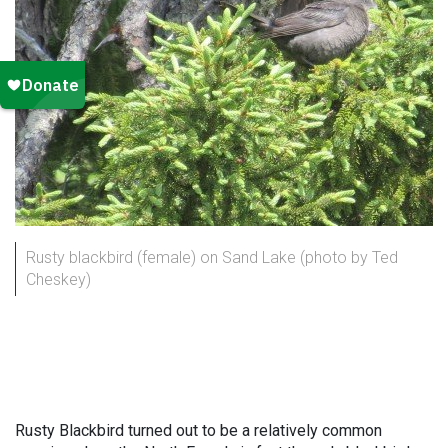
Rusty blackbird (female) on Sand Lake (photo by Ted
Cheskey)
Rusty Blackbird turned out to be a relatively common