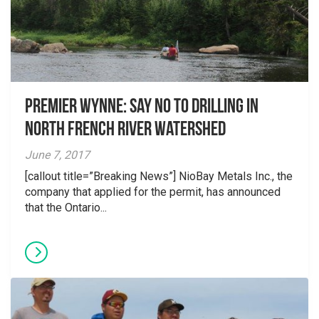
Premier Wynne: Say no to drilling in
North French River watershed
June 7, 2017
[callout title=”Breaking News”] NioBay Metals Inc., the
company that applied for the permit, has announced
that the Ontario...