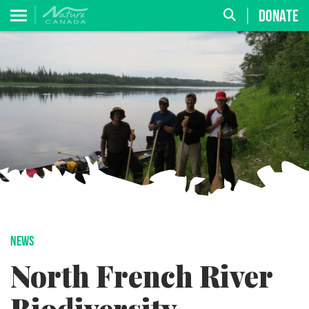
DONATE
NEWS
North French River