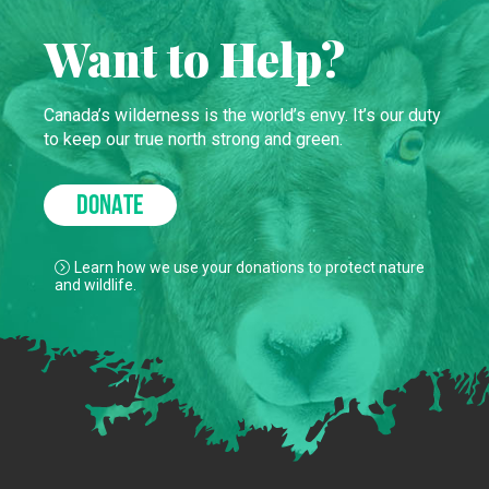
Want to Help?
Canada’s wilderness is the world’s envy. It’s our duty
to keep our true north strong and green.
DONATE
Learn how we use your donations to protect nature
and wildlife.