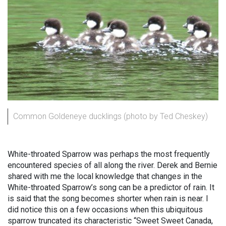
Common Goldeneye ducklings (photo by Ted Cheskey)
White-throated Sparrow was perhaps the most frequently
encountered species of all along the river. Derek and Bernie
shared with me the local knowledge that changes in the
White-throated Sparrow’s song can be a predictor of rain. It
is said that the song becomes shorter when rain is near. I
did notice this on a few occasions when this ubiquitous
sparrow truncated its characteristic “Sweet Sweet Canada,