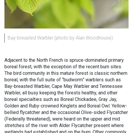
Bay-breasted Warbler (photo by Alan Woodhouse)
Adjacent to the North French is spruce-dominated primary
boreal forest, with the exception of the recent burn sites.
The bird community in this mature forest is classic northern
boreal, with the full suite of “budworm” warblers such as
Bay-breasted Warbler, Cape May Warbler and Tennessee
Warbler, all busy keeping the forests healthy, and other
boreal specialties such as Boreal Chickadee, Gray Jay,
Golden and Ruby-crowned Kinglets and Boreal Owl. Yellow-
bellied flycatcher and the occasional Olive-sided Flycatcher
(Federally threatened), were heard on the upper and mid
stretches of the river with Alder Flycatcher present where
wetlands had established and on the burn. Other commonly