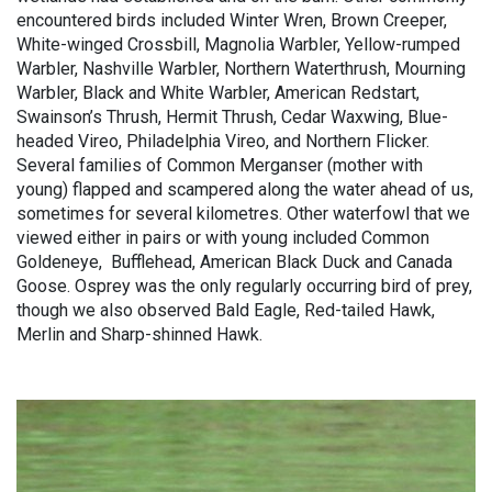
encountered birds included Winter Wren, Brown Creeper,
White-winged Crossbill, Magnolia Warbler, Yellow-rumped
Warbler, Nashville Warbler, Northern Waterthrush, Mourning
Warbler, Black and White Warbler, American Redstart,
Swainson’s Thrush, Hermit Thrush, Cedar Waxwing, Blue-
headed Vireo, Philadelphia Vireo, and Northern Flicker.
Several families of Common Merganser (mother with
young) flapped and scampered along the water ahead of us,
sometimes for several kilometres. Other waterfowl that we
viewed either in pairs or with young included Common
Goldeneye, Bufflehead, American Black Duck and Canada
Goose. Osprey was the only regularly occurring bird of prey,
though we also observed Bald Eagle, Red-tailed Hawk,
Merlin and Sharp-shinned Hawk.