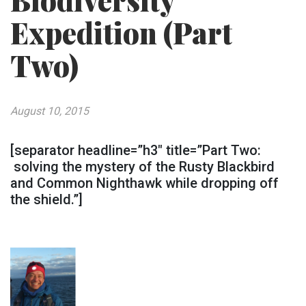
Biodiversity
Expedition (Part
Two)
August 10, 2015
[separator headline=”h3″ title=”Part Two:
solving the mystery of the Rusty Blackbird
and Common Nighthawk while dropping off
the shield.”]