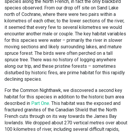
species along the North French, in fact the only blackbird
species observed. From our drop off site on Sand Lake
north of Cochrane, where there were two pairs within a
kilometres of each other, to the lower sections of the river,
it seemed that every few to several kilometres we would
encounter another male or couple. The key habitat variables
for this species were water – primarily the river in slower
moving sections and likely surrounding lakes, and mature
spruce forest. The birds were often perched on a tall
spruce tree. There was no history of logging anywhere
along our trip, and these pristine forests – sometimes
disturbed by historic fires, are prime habitat for this rapidly
declining species.
For the Common Nighthawk, we discovered a second key
habitat for this species in addition to the historic burn area
described in
Part One
. This habitat was the exposed and
fractured granites of the Canadian Shield that the North
French cuts through on its way towards the James Bay
lowlands. We dropped about 270 vertical metres over about
100 kilometres of river, including several difficult rapids,