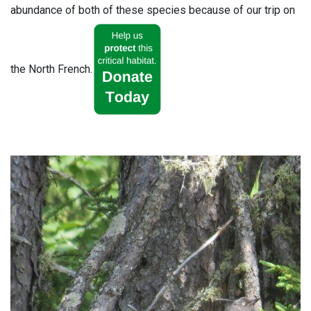
abundance of both of these species because of our trip on
the North French.