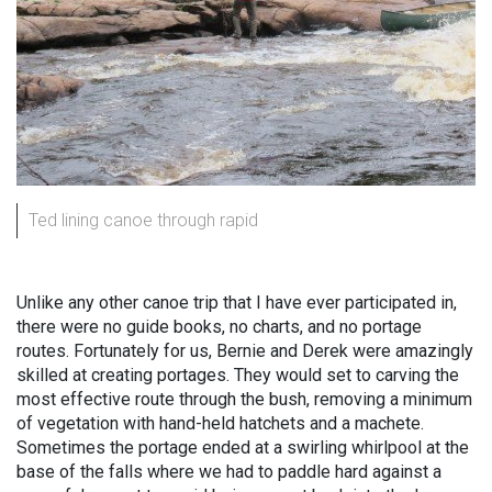
Ted lining canoe through rapid
Unlike any other canoe trip that I have ever participated in,
there were no guide books, no charts, and no portage
routes. Fortunately for us, Bernie and Derek were amazingly
skilled at creating portages. They would set to carving the
most effective route through the bush, removing a minimum
of vegetation with hand-held hatchets and a machete.
Sometimes the portage ended at a swirling whirlpool at the
base of the falls where we had to paddle hard against a