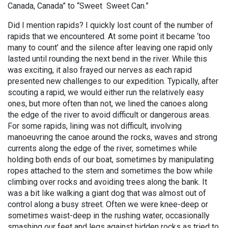
Canada, Canada” to “Sweet Sweet Can.”
Did I mention rapids? I quickly lost count of the number of
rapids that we encountered. At some point it became ‘too
many to count’ and the silence after leaving one rapid only
lasted until rounding the next bend in the river. While this
was exciting, it also frayed our nerves as each rapid
presented new challenges to our expedition. Typically, after
scouting a rapid, we would either run the relatively easy
ones, but more often than not, we lined the canoes along
the edge of the river to avoid difficult or dangerous areas.
For some rapids, lining was not difficult, involving
manoeuvring the canoe around the rocks, waves and strong
currents along the edge of the river, sometimes while
holding both ends of our boat, sometimes by manipulating
ropes attached to the stern and sometimes the bow while
climbing over rocks and avoiding trees along the bank. It
was a bit like walking a giant dog that was almost out of
control along a busy street. Often we were knee-deep or
sometimes waist-deep in the rushing water, occasionally
smashing our feet and legs against hidden rocks as tried to