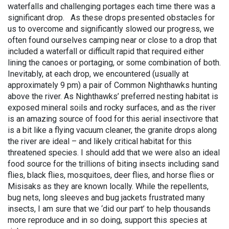
waterfalls and challenging portages each time there was a
significant drop. As these drops presented obstacles for
us to overcome and significantly slowed our progress, we
often found ourselves camping near or close to a drop that
included a waterfall or difficult rapid that required either
lining the canoes or portaging, or some combination of both.
Inevitably, at each drop, we encountered (usually at
approximately 9 pm) a pair of Common Nighthawks hunting
above the river. As Nighthawks’ preferred nesting habitat is
exposed mineral soils and rocky surfaces, and as the river
is an amazing source of food for this aerial insectivore that
is a bit like a flying vacuum cleaner, the granite drops along
the river are ideal – and likely critical habitat for this
threatened species. I should add that we were also an ideal
food source for the trillions of biting insects including sand
flies, black flies, mosquitoes, deer flies, and horse flies or
Misisaks as they are known locally. While the repellents,
bug nets, long sleeves and bug jackets frustrated many
insects, I am sure that we ‘did our part’ to help thousands
more reproduce and in so doing, support this species at