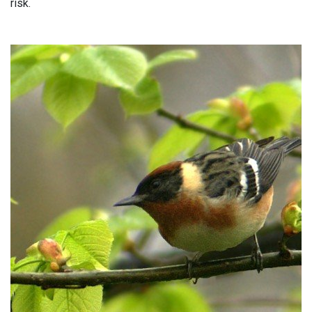
risk.