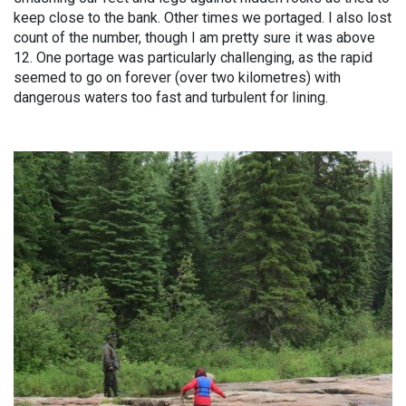
keep close to the bank. Other times we portaged. I also lost
count of the number, though I am pretty sure it was above
12. One portage was particularly challenging, as the rapid
seemed to go on forever (over two kilometres) with
dangerous waters too fast and turbulent for lining.