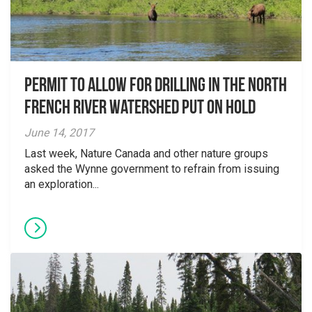
Permit to allow for drilling in the North
French River Watershed put on hold
June 14, 2017
Last week, Nature Canada and other nature groups
asked the Wynne government to refrain from issuing
an exploration...