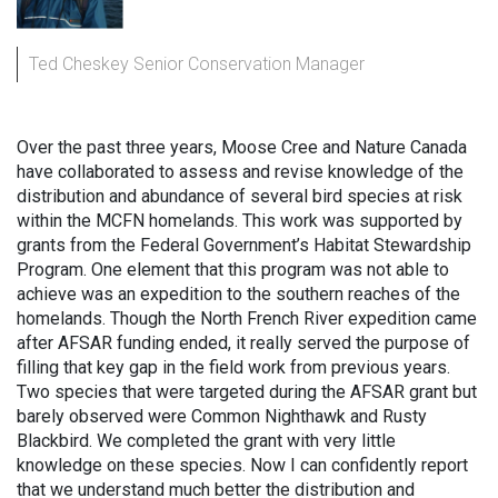
Ted Cheskey Senior Conservation Manager
Over the past three years, Moose Cree and Nature Canada
have collaborated to assess and revise knowledge of the
distribution and abundance of several bird species at risk
within the MCFN homelands. This work was supported by
grants from the Federal Government’s Habitat Stewardship
Program. One element that this program was not able to
achieve was an expedition to the southern reaches of the
homelands. Though the North French River expedition came
after AFSAR funding ended, it really served the purpose of
filling that key gap in the field work from previous years.
Two species that were targeted during the AFSAR grant but
barely observed were Common Nighthawk and Rusty
Blackbird. We completed the grant with very little
knowledge on these species. Now I can confidently report
that we understand much better the distribution and