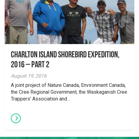
Charlton Island shorebird expedition,
2016 – Part 2
August 19, 2016
A joint project of Nature Canada, Environment Canada,
the Cree Regional Government, the Waskaganish Cree
Trappers’ Association and...