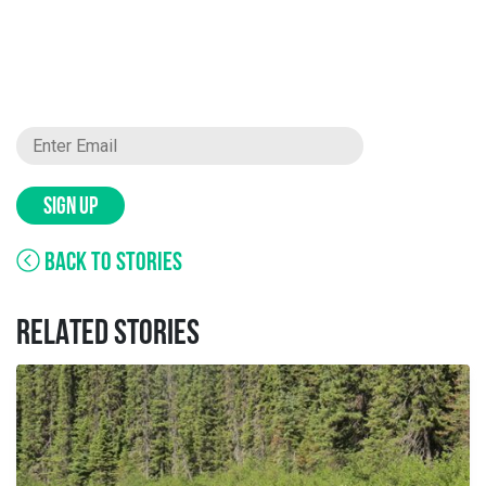
SIGN UP
BACK TO STORIES
RELATED STORIES