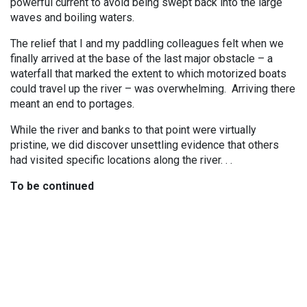
powerful current to avoid being swept back into the large
waves and boiling waters.
The relief that I and my paddling colleagues felt when we
finally arrived at the base of the last major obstacle – a
waterfall that marked the extent to which motorized boats
could travel up the river – was overwhelming. Arriving there
meant an end to portages.
While the river and banks to that point were virtually
pristine, we did discover unsettling evidence that others
had visited specific locations along the river. . .
To be continued