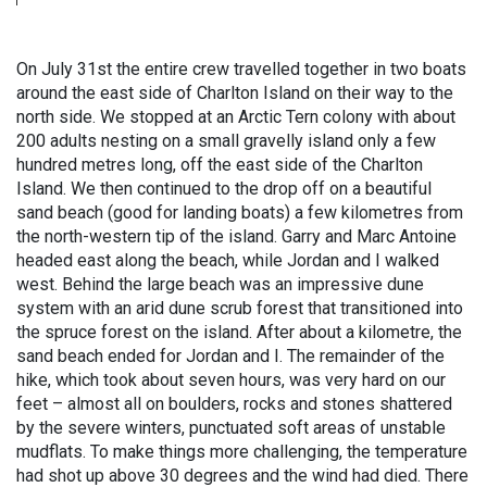
On July 31st the entire crew travelled together in two boats
around the east side of Charlton Island on their way to the
north side. We stopped at an Arctic Tern colony with about
200 adults nesting on a small gravelly island only a few
hundred metres long, off the east side of the Charlton
Island. We then continued to the drop off on a beautiful
sand beach (good for landing boats) a few kilometres from
the north-western tip of the island. Garry and Marc Antoine
headed east along the beach, while Jordan and I walked
west. Behind the large beach was an impressive dune
system with an arid dune scrub forest that transitioned into
the spruce forest on the island. After about a kilometre, the
sand beach ended for Jordan and I. The remainder of the
hike, which took about seven hours, was very hard on our
feet – almost all on boulders, rocks and stones shattered
by the severe winters, punctuated soft areas of unstable
mudflats. To make things more challenging, the temperature
had shot up above 30 degrees and the wind had died. There