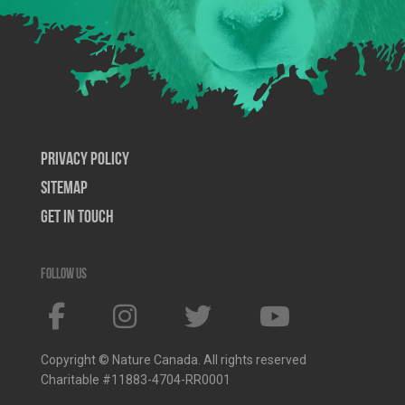
Privacy Policy
SiteMap
Get In Touch
Follow us
Copyright © Nature Canada. All rights reserved
Charitable #11883-4704-RR0001