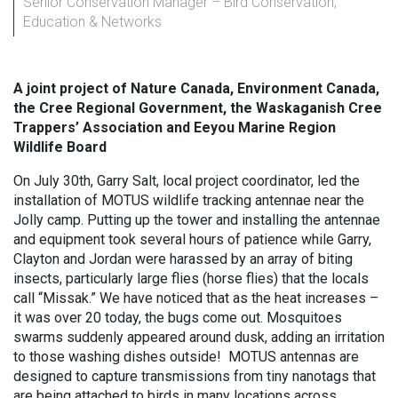
Senior Conservation Manager – Bird Conservation,
Education & Networks
A joint project of Nature Canada, Environment Canada,
the Cree Regional Government, the Waskaganish Cree
Trappers’ Association and
Eeyou Marine Region
Wildlife Board
On July 30th, Garry Salt, local project coordinator, led the
installation of MOTUS wildlife tracking antennae near the
Jolly camp. Putting up the tower and installing the antennae
and equipment took several hours of patience while Garry,
Clayton and Jordan were harassed by an array of biting
insects, particularly large flies (horse flies) that the locals
call “Missak.” We have noticed that as the heat increases –
it was over 20 today, the bugs come out. Mosquitoes
swarms suddenly appeared around dusk, adding an irritation
to those washing dishes outside! MOTUS antennas are
designed to capture transmissions from tiny nanotags that
are being attached to birds in many locations across