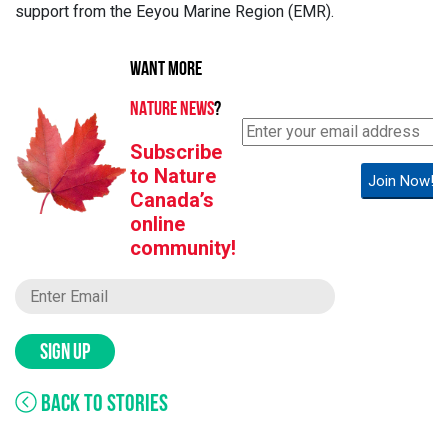
support from the Eeyou Marine Region (EMR).
WANT MORE
NATURE NEWS
?
Subscribe
to Nature
Join Now!
Canada’s
online
community!
SIGN UP
BACK TO STORIES