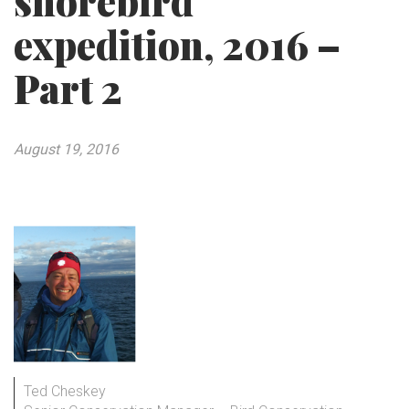
shorebird
expedition, 2016 –
Part 2
August 19, 2016
Ted Cheskey