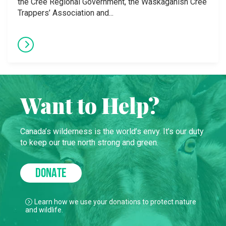
the Cree Regional Government, the Waskaganish Cree
Trappers’ Association and...
Want to Help?
Canada’s wilderness is the world’s envy. It’s our duty
to keep our true north strong and green.
DONATE
Learn how we use your donations to protect nature
and wildlife.