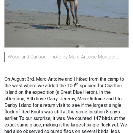
Woodland Caribou. Photo by Marc-Antoine Montpetit
On August 3rd, Marc-Antoine and I hiked from the camp to
th
the west where we added the 100
species for Charlton
Island on the expedition (a Great Blue Heron). In the
afternoon, Bill drove Garry, Jeremy, Marc-Antoine and I to
Danby Island for a return visit to see if the largest single
flock of Red Knots was still at the same location 8 days
earlier. To our surprise, it was. We counted 147 birds at the
exact same place, making it the largest single flock yet. We
had also observed coloured flags on several birds’ legs