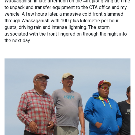
Waskaganish in late afternoon on the 4th, just giving us time
to unpack and transfer equipment to the CTA office and my
vehicle. A few hours later, a massive cold front slammed
through Waskaganish with 100 plus kilometre per hour
gusts, driving rain and intense lightning. The storm
associated with the front lingered on through the night into
the next day.