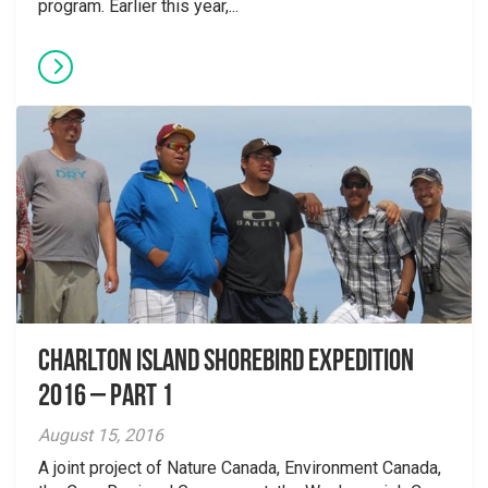
program. Earlier this year,...
Charlton Island Shorebird Expedition
2016 – Part 1
August 15, 2016
A joint project of Nature Canada, Environment Canada,