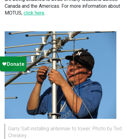
Canada and the Americas. For more information about
MOTUS,
click here
.
Garry Salt installing antennae to tower. Photo by Ted
Cheskey