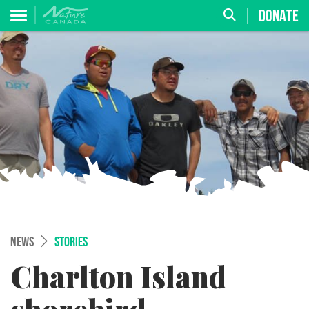
DONATE
NEWS
STORIES
Charlton Island