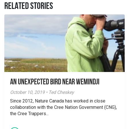
RELATED STORIES
An unexpected bird near Wemindji
October 10, 2019 • Ted Cheskey
Since 2012, Nature Canada has worked in close
collaboration with the Cree Nation Government (CNG),
the Cree Trappers...