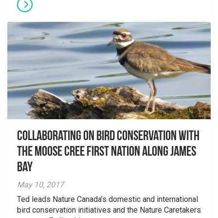
Collaborating on bird conservation with
the Moose Cree First Nation along James
Bay
May 10, 2017
Ted leads Nature Canada’s domestic and international
bird conservation initiatives and the Nature Caretakers