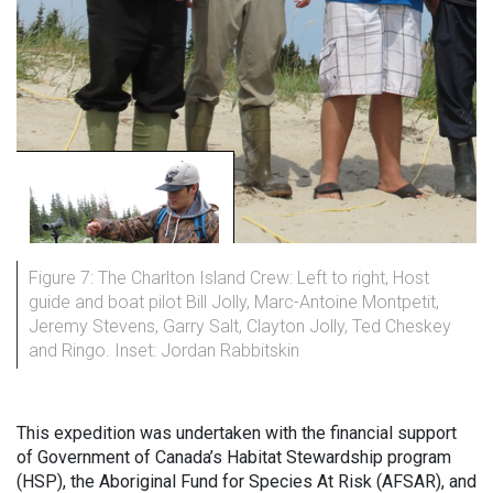
Figure 7: The Charlton Island Crew: Left to right, Host
guide and boat pilot Bill Jolly, Marc-Antoine Montpetit,
Jeremy Stevens, Garry Salt, Clayton Jolly, Ted Cheskey
and Ringo. Inset: Jordan Rabbitskin
This expedition was undertaken with the financial support
of Government of Canada’s Habitat Stewardship program
(HSP), the Aboriginal Fund for Species At Risk (AFSAR), and