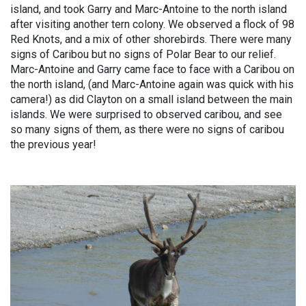
island, and took Garry and Marc-Antoine to the north island
after visiting another tern colony. We observed a flock of 98
Red Knots, and a mix of other shorebirds. There were many
signs of Caribou but no signs of Polar Bear to our relief.
Marc-Antoine and Garry came face to face with a Caribou on
the north island, (and Marc-Antoine again was quick with his
camera!) as did Clayton on a small island between the main
islands. We were surprised to observed caribou, and see
so many signs of them, as there were no signs of caribou
the previous year!