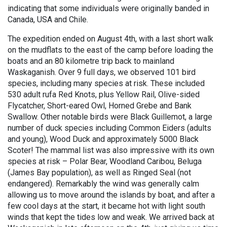
indicating that some individuals were originally banded in
Canada, USA and Chile.
The expedition ended on August 4th, with a last short walk
on the mudflats to the east of the camp before loading the
boats and an 80 kilometre trip back to mainland
Waskaganish. Over 9 full days, we observed 101 bird
species, including many species at risk. These included
530 adult rufa Red Knots, plus Yellow Rail, Olive-sided
Flycatcher, Short-eared Owl, Horned Grebe and Bank
Swallow. Other notable birds were Black Guillemot, a large
number of duck species including Common Eiders (adults
and young), Wood Duck and approximately 5000 Black
Scoter! The mammal list was also impressive with its own
species at risk – Polar Bear, Woodland Caribou, Beluga
(James Bay population), as well as Ringed Seal (not
endangered). Remarkably the wind was generally calm
allowing us to move around the islands by boat, and after a
few cool days at the start, it became hot with light south
winds that kept the tides low and weak. We arrived back at