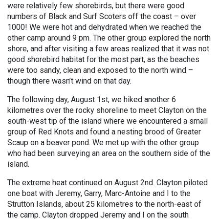
were relatively few shorebirds, but there were good
numbers of Black and Surf Scoters off the coast – over
1000! We were hot and dehydrated when we reached the
other camp around 9 pm. The other group explored the north
shore, and after visiting a few areas realized that it was not
good shorebird habitat for the most part, as the beaches
were too sandy, clean and exposed to the north wind –
though there wasn’t wind on that day.
The following day, August 1st, we hiked another 6
kilometres over the rocky shoreline to meet Clayton on the
south-west tip of the island where we encountered a small
group of Red Knots and found a nesting brood of Greater
Scaup on a beaver pond. We met up with the other group
who had been surveying an area on the southern side of the
island.
The extreme heat continued on August 2nd. Clayton piloted
one boat with Jeremy, Garry, Marc-Antoine and I to the
Strutton Islands, about 25 kilometres to the north-east of
the camp. Clayton dropped Jeremy and I on the south