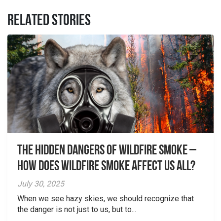
RELATED STORIES
The Hidden Dangers of Wildfire Smoke –
How does wildfire smoke affect us all?
July 30, 2025
When we see hazy skies, we should recognize that
the danger is not just to us, but to...