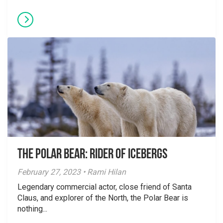
The Polar Bear: Rider of Icebergs
February 27, 2023 • Rami Hilan
Legendary commercial actor, close friend of Santa
Claus, and explorer of the North, the Polar Bear is
nothing...