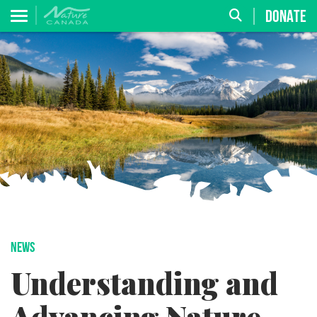
DONATE
NEWS
Understanding and