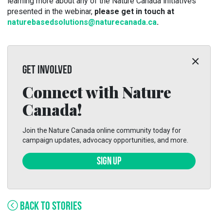
learning more about any of the Nature Canada initiatives
presented in the webinar,
please get in touch at
naturebasedsolutions@naturecanada.ca
.
GET INVOLVED
Connect with Nature
Canada!
Join the Nature Canada online community today for
campaign updates, advocacy opportunities, and more.
SIGN UP
BACK TO STORIES