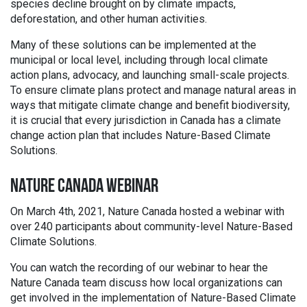
species decline brought on by climate impacts,
deforestation, and other human activities.
Many of these solutions can be implemented at the
municipal or local level, including through local climate
action plans, advocacy, and launching small-scale projects.
To ensure climate plans protect and manage natural areas in
ways that mitigate climate change and benefit biodiversity,
it is crucial that every jurisdiction in Canada has a climate
change action plan that includes Nature-Based Climate
Solutions.
NATURE CANADA WEBINAR
On March 4th, 2021, Nature Canada hosted a webinar with
over 240 participants about community-level Nature-Based
Climate Solutions.
You can watch the recording of our webinar to hear the
Nature Canada team discuss how local organizations can
get involved in the implementation of Nature-Based Climate