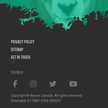
Privacy Policy
SiteMap
Get In Touch
Follow us
Copyright © Nature Canada. All rights reserved
Charitable #11883-4704-RR0001