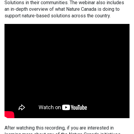
Solutions in their communities. The webinar also includes
an in-depth overview of what Nature Canada is doing to
support nature-based solutions across the country.
After watching this recording, if you are interested in