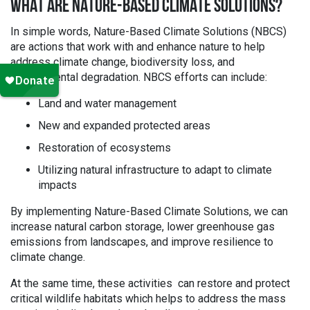
WHAT ARE NATURE-BASED CLIMATE SOLUTIONS?
In simple words, Nature-Based Climate Solutions (NBCS)
are actions that work with and enhance nature to help
address climate change, biodiversity loss, and
environmental degradation. NBCS efforts can include:
Land and water management
New and expanded protected areas
Restoration of ecosystems
Utilizing natural infrastructure to adapt to climate
impacts
By implementing Nature-Based Climate Solutions, we can
increase natural carbon storage, lower greenhouse gas
emissions from landscapes, and improve resilience to
climate change.
At the same time, these activities can restore and protect
critical wildlife habitats which helps to address the mass