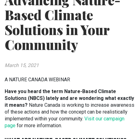
Advancing Nature-
Based Climate
Solutions in Your
Community
March 15, 2021
A NATURE CANADA WEBINAR
Have you heard the term Nature-Based Climate
Solutions (NBCS) lately and are wondering what exactly
it means?
Nature Canada is working to increase awareness
of these actions and how the concept can be realistically
implemented within your community.
Visit our campaign
page
for more information.