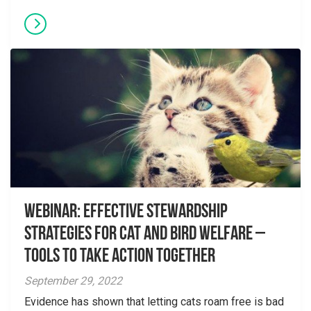
Webinar: Effective Stewardship
Strategies for Cat and Bird Welfare –
Tools to Take Action Together
September 29, 2022
Evidence has shown that letting cats roam free is bad