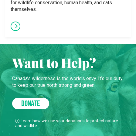
for wildlife conservation, human health, and cats
themselves....
Want to Help?
Canada’s wilderness is the world’s envy. It’s our duty
to keep our true north strong and green.
DONATE
Learn how we use your donations to protect nature
and wildlife.