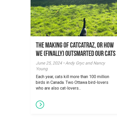
The Making of Catcatraz, or How
We (Finally) Outsmarted Our Cats
June 25, 2024 • Andy Gryc and Nancy
Young
Each year, cats kill more than 100 million
birds in Canada. Two Ottawa bird-lovers
who are also cat-lovers...