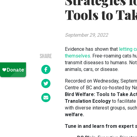
Strategies f
Tools to Ta
September 29, 2022
Evidence has shown that
letting 
themselves
. Free-roaming cats hu
SHARE
transmit diseases to humans. Not
animals, cars, or disease.
Recorded on Wednesday, Septemb
Centre of BC and co-hosted by Na
Bird Welfare: Tools to Take Ac
Translation Ecology
to facilitat
with diverse interest groups, suc
welfare.
Tune in and learn from expert