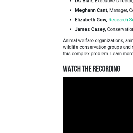
DG Blair,
Executive Director
Meghann Cant
, Manager, 
Elizabeth Gow,
Research Sc
James Casey,
Conservatio
Animal welfare organizations, ani
wildlife conservation groups and
this complex problem. Learn more 
WATCH THE RECORDING