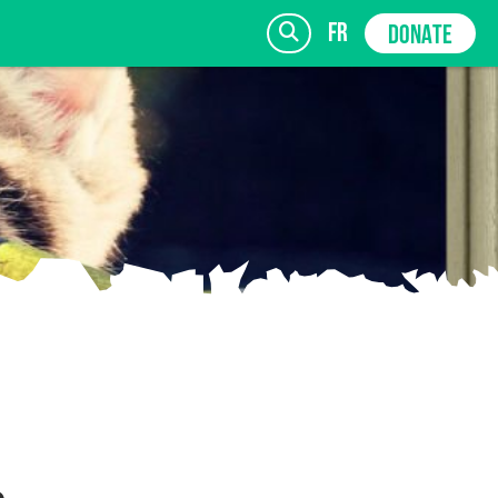
fr
DONATE
SIGN UP