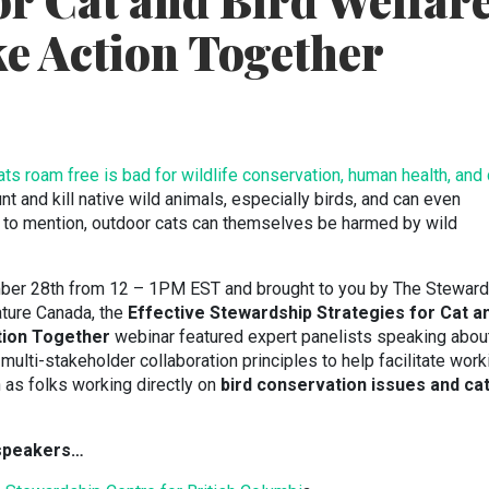
or Cat and Bird Welfar
ke Action Together
cats roam free is bad for wildlife conservation, human health, and
nt and kill native wild animals, especially birds, and can even
 to mention, outdoor cats can themselves be harmed by wild
er 28th from 12 – 1PM EST and brought to you by The Steward
ture Canada, the
Effective Stewardship Strategies for Cat a
tion Together
webinar featured expert panelists speaking abou
e multi-stakeholder collaboration principles to help facilitate work
h as folks working directly on
bird conservation issues and ca
 speakers…