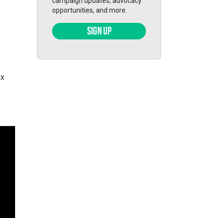
campaign updates, advocacy
opportunities, and more.
SIGN UP
ix