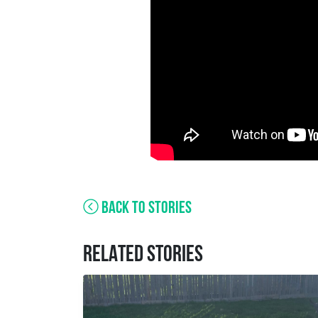
BACK TO STORIES
RELATED STORIES