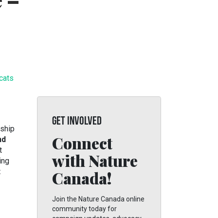
e –
 cats
GET INVOLVED
ship
Connect
nd
t
with Nature
ing
t
Canada!
Join the Nature Canada online
community today for