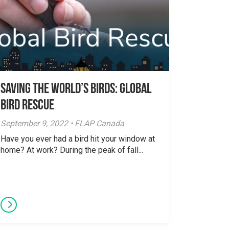
Saving The World’s Birds: Global
Bird Rescue
September 9, 2022 • FLAP Canada
Have you ever had a bird hit your window at
home? At work? During the peak of fall...