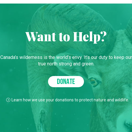
Want to Help?
Canada’s wilderness is the world’s envy. It’s our duty to keep our
true north strong and green.
DONATE
Learn how we use your donations to protect nature and wildlife.