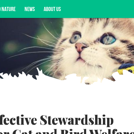
D NATURE
NEWS
ABOUT US
acy opportunities, and more.
fective Stewardship