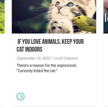
If You Love Animals, Keep Your
Cat Indoors
September 13, 2022 • Lindi Osborne
There’s a reason for the expression,
“Curiosity killed the cat.”