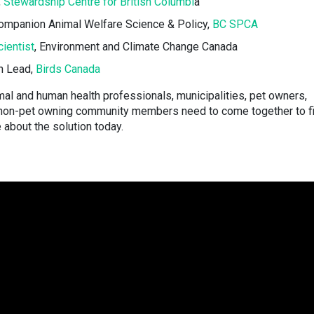
,
Stewardship Centre for British Columbi
a
Companion Animal Welfare Science & Policy,
BC SPCA
ientist
, Environment and Climate Change Canada
n Lead,
Birds Canada
mal and human health professionals, municipalities, pet owners,
 non-pet owning community members need to come together to f
about the solution today.