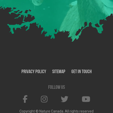
Privacy Policy
SiteMap
Get In Touch
Follow us
Copyright © Nature Canada. All rights reserved