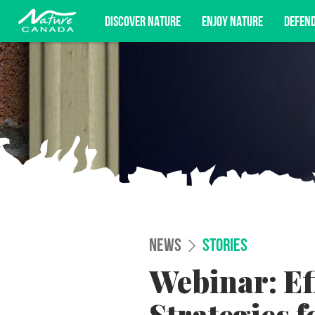
DISCOVER NATURE
ENJOY NATURE
DEFEN
Subscribe for campaign updates, advoc
NEWS
STORIES
Webinar: Ef