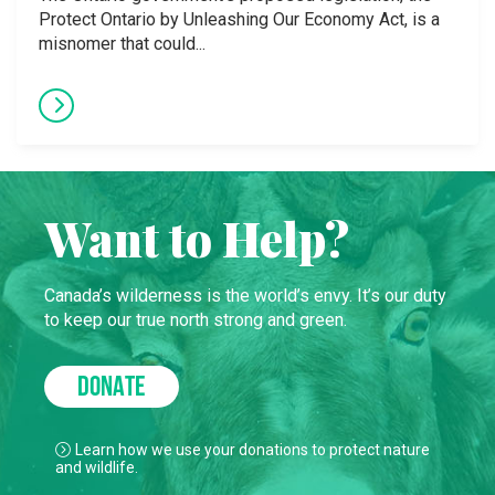
Protect Ontario by Unleashing Our Economy Act, is a
misnomer that could...
Want to Help?
Canada’s wilderness is the world’s envy. It’s our duty
to keep our true north strong and green.
DONATE
Learn how we use your donations to protect nature
and wildlife.