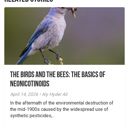
The Birds And The Bees: The Basics of
Neonicotinoids
April 14, 2026 • Aly Hyder Ali
In the aftermath of the environmental destruction of
the mid-1900s caused by the widespread use of
synthetic pesticides,...