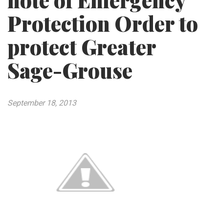
note of Emergency
Protection Order to
protect Greater
Sage-Grouse
September 18, 2013