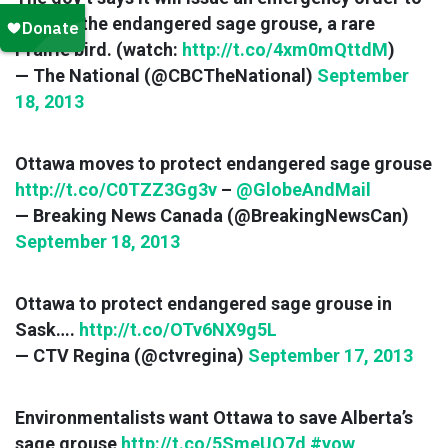
protect the endangered sage grouse, a rare
Prairie bird. (watch:
http://t.co/4xm0mQttdM
)
— The National (@CBCTheNational)
September
18, 2013
Ottawa moves to protect endangered sage grouse
http://t.co/C0TZZ3Gg3v
–
@GlobeAndMail
— Breaking News Canada (@BreakingNewsCan)
September 18, 2013
Ottawa to protect endangered sage grouse in
Sask….
http://t.co/OTv6NX9g5L
— CTV Regina (@ctvregina)
September 17, 2013
Environmentalists want Ottawa to save Alberta’s
sage grouse
http://t.co/5SmeUO7d
#yow