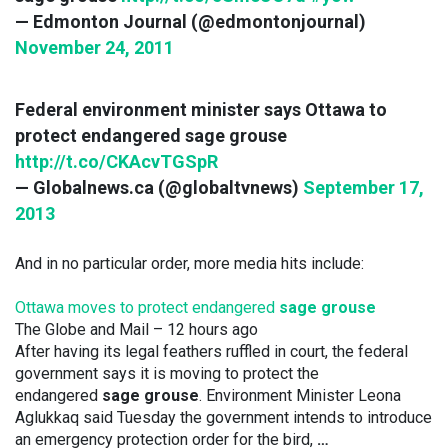
— Edmonton Journal (@edmontonjournal)
November 24, 2011
Federal environment minister says Ottawa to
protect endangered sage grouse
http://t.co/CKAcvTGSpR
— Globalnews.ca (@globaltvnews)
September 17,
2013
And in no particular order, more media hits include:
Ottawa moves to protect endangered
sage grouse
The Globe and Mail
– ‎12 hours ago‎
After having its legal feathers ruffled in court, the federal
government says it is moving to protect the
endangered
sage grouse
. Environment Minister Leona
Aglukkaq said Tuesday the government intends to introduce
an emergency protection order for the bird,
…