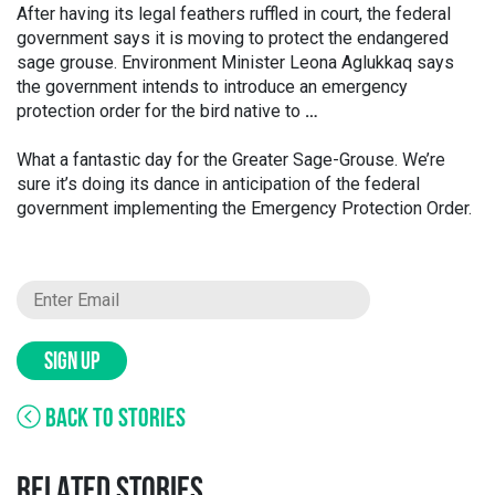
After having its legal feathers ruffled in court, the federal
government says it is moving to protect the endangered
sage grouse. Environment Minister Leona Aglukkaq says
the government intends to introduce an emergency
protection order for the bird native to
…
What a fantastic day for the Greater Sage-Grouse. We’re
sure it’s doing its dance in anticipation of the federal
government implementing the Emergency Protection Order.
SIGN UP
BACK TO STORIES
RELATED STORIES