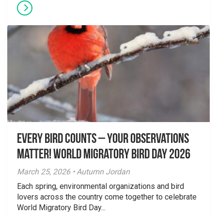
Every Bird Counts – Your Observations
Matter! World Migratory Bird Day 2026
March 25, 2026 • Autumn Jordan
Each spring, environmental organizations and bird
lovers across the country come together to celebrate
World Migratory Bird Day...