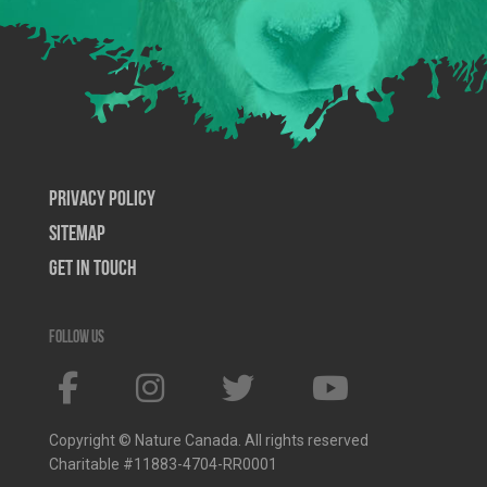
Privacy Policy
SiteMap
Get In Touch
Follow us
Copyright © Nature Canada. All rights reserved
Charitable #11883-4704-RR0001