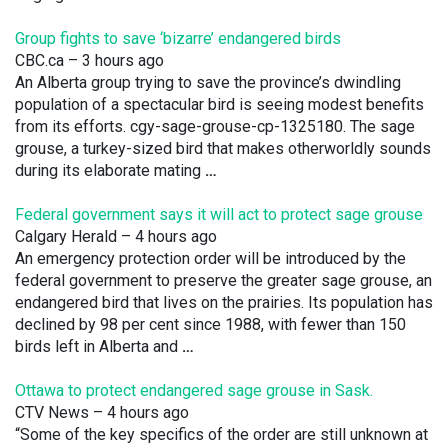
Group fights to save ‘bizarre’ endangered birds
CBC.ca
– 3 hours ago
An Alberta group trying to save the province’s dwindling
population of a spectacular bird is seeing modest benefits
from its efforts. cgy-sage-grouse-cp-1325180. The sage
grouse, a turkey-sized bird that makes otherworldly sounds
during its elaborate mating
…
Federal government says it will act to protect sage grouse
Calgary Herald
– 4 hours ago
An emergency protection order will be introduced by the
federal government to preserve the greater sage grouse, an
endangered bird that lives on the prairies. Its population has
declined by 98 per cent since 1988, with fewer than 150
birds left in Alberta and
…
Ottawa to protect endangered sage grouse in Sask.
CTV News
– 4 hours ago
“Some of the key specifics of the order are still unknown at