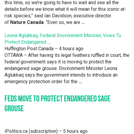
this time, so we’re going to have to wait and see all the
details before we know what it will mean for this iconic at-
risk species,” said Ian Davidson, executive director
of
Nature Canada
. “Even so, we are
…
Leona Aglukkaq, Federal Environment Minister, Vows To
Protect Endangered
…
Huffington Post Canada
– 4 hours ago
OTTAWA – After having its legal feathers ruffled in court, the
federal government says it is moving to protect the
endangered sage grouse. Environment Minister Leona
Aglukkaq says the government intends to introduce an
emergency protection order for the
…
FEDS MOVE TO PROTECT ENDANGERED SAGE
GROUSE
iPolitics.ca (subscription)
– 5 hours ago