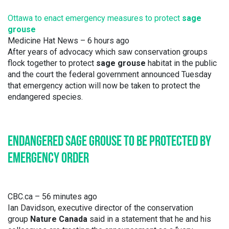
Ottawa to enact emergency measures to protect
sage
grouse
Medicine Hat News
– ‎6 hours ago‎
After years of advocacy which saw conservation groups
flock together to protect
sage grouse
habitat in the public
and the court the federal government announced Tuesday
that emergency action will now be taken to protect the
endangered species.
ENDANGERED SAGE GROUSE TO BE PROTECTED BY
EMERGENCY ORDER
CBC.ca
– 56 minutes ago
Ian Davidson, executive director of the conservation
group
Nature Canada
said in a statement that he and his