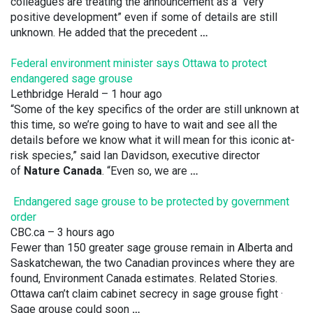
colleagues are treating the announcement as a “very
positive development” even if some of details are still
unknown. He added that the precedent
…
Federal environment minister says Ottawa to protect
endangered sage grouse
Lethbridge Herald
– 1 hour ago
“Some of the key specifics of the order are still unknown at
this time, so we’re going to have to wait and see all the
details before we know what it will mean for this iconic at-
risk species,” said Ian Davidson, executive director
of
Nature Canada
. “Even so, we are
…
Endangered sage grouse to be protected by government
order
CBC.ca
– 3 hours ago
Fewer than 150 greater sage grouse remain in Alberta and
Saskatchewan, the two Canadian provinces where they are
found, Environment Canada estimates. Related Stories.
Ottawa can’t claim cabinet secrecy in sage grouse fight ·
Sage grouse could soon
…