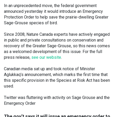
In an unprecedented move, the federal government
announced yesterday it would introduce an Emergency
Protection Order to help save the prairie-dwelling Greater
Sage-Grouse species of bird.
Since 2008, Nature Canada experts have actively engaged
in public and private consultations on conservation and
recovery of the Greater Sage-Grouse, so this news comes
as a welcomed development of this issue. For the full
press release,
see our website
.
Canadian media sat up and took notice of Minister
Aglukkaq’s announcement, which marks the first time that
this specific provision in the Species at Risk Act has been
used.
Twitter was fluttering with activity on Sage Grouse and the
Emergency Order
The gov’t says it will issue an emergency order to