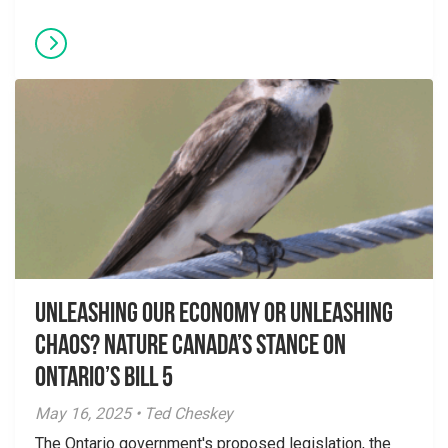
Unleashing Our Economy or Unleashing
Chaos? Nature Canada’s Stance on
Ontario’s Bill 5
May 16, 2025 • Ted Cheskey
The Ontario government's proposed legislation, the