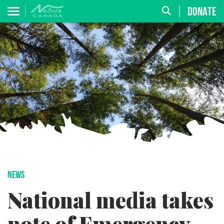
DONATE
NEWS
National media takes