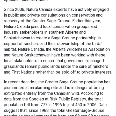
Since 2008, Nature Canada experts have actively engaged
in public and private consultations on conservation and
recovery of the Greater Sage-Grouse. Earlier this year,
Nature Canada joined local conservation groups and
industry stakeholders in southern Alberta and
Saskatchewan to create a Sage-Grouse partnership in
support of ranchers and their stewardship of the birds’
habitat. Nature Canada, the Alberta Wilderness Association
and Nature Saskatchewan have been working with these
local stakeholders to ensure that government-managed
grasslands remain public lands under the care of ranchers
and First Nations rather than be sold off to private interests.
In recent decades, the Greater Sage-Grouse population has
plummeted at an alarming rate and is in danger of being
extirpated entirely from the Canadian wild. According to
data from the Species at Risk Public Registry, the total
population fell from 777 in 1996 to just 450 in 2006. Data
suggest that, since 1988, the total Greater Sage-Grouse