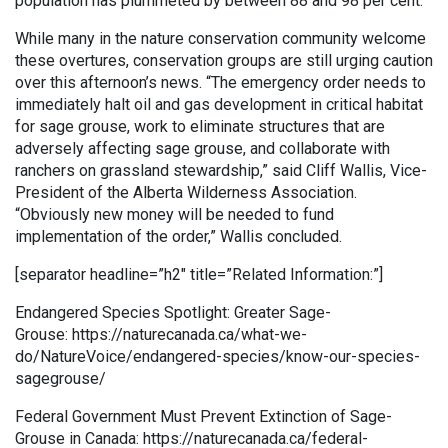
population has plummeted by between 88 and 98 per cent.
While many in the nature conservation community welcome
these overtures, conservation groups are still urging caution
over this afternoon’s news. “The emergency order needs to
immediately halt oil and gas development in critical habitat
for sage grouse, work to eliminate structures that are
adversely affecting sage grouse, and collaborate with
ranchers on grassland stewardship,” said Cliff Wallis, Vice-
President of the Alberta Wilderness Association.
“Obviously new money will be needed to fund
implementation of the order,” Wallis concluded.
[separator headline=”h2″ title=”Related Information:”]
Endangered Species Spotlight: Greater Sage-
Grouse: https://naturecanada.ca/what-we-
do/NatureVoice/endangered-species/know-our-species-
sagegrouse/
Federal Government Must Prevent Extinction of Sage-
Grouse in Canada: https://naturecanada.ca/federal-