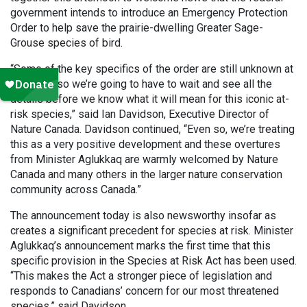
government intends to introduce an Emergency Protection
Order to help save the prairie-dwelling Greater Sage-
Grouse species of bird.
“Some of the key specifics of the order are still unknown at
this time, so we’re going to have to wait and see all the
details before we know what it will mean for this iconic at-
risk species,” said Ian Davidson, Executive Director of
Nature Canada. Davidson continued, “Even so, we’re treating
this as a very positive development and these overtures
from Minister Aglukkaq are warmly welcomed by Nature
Canada and many others in the larger nature conservation
community across Canada.”
The announcement today is also newsworthy insofar as
creates a significant precedent for species at risk. Minister
Aglukkaq’s announcement marks the first time that this
specific provision in the Species at Risk Act has been used.
“This makes the Act a stronger piece of legislation and
responds to Canadians’ concern for our most threatened
species,” said Davidson.