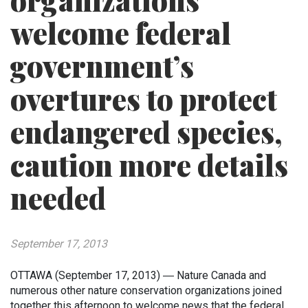
organizations
welcome federal
government’s
overtures to protect
endangered species,
caution more details
needed
September 17, 2013
OTTAWA (September 17, 2013) ― Nature Canada and
numerous other nature conservation organizations joined
together this afternoon to welcome news that the federal