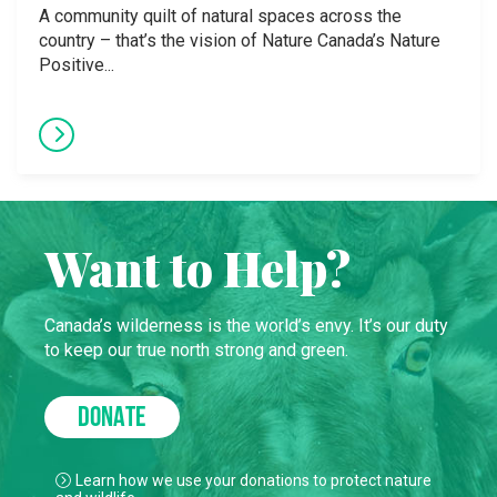
A community quilt of natural spaces across the
country – that’s the vision of Nature Canada’s Nature
Positive...
Want to Help?
Canada’s wilderness is the world’s envy. It’s our duty
to keep our true north strong and green.
DONATE
Learn how we use your donations to protect nature