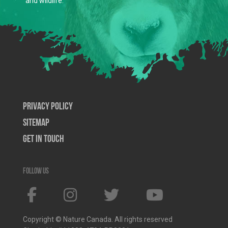
and wildlife.
Privacy Policy
SiteMap
Get In Touch
Follow us
Copyright © Nature Canada. All rights reserved