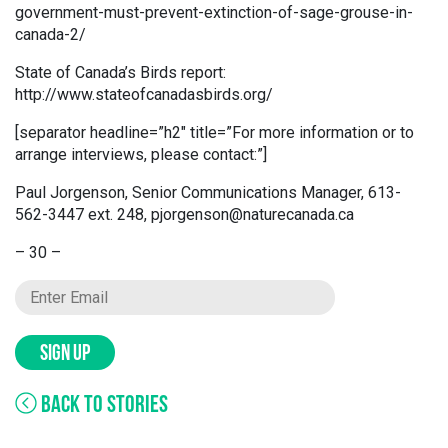
government-must-prevent-extinction-of-sage-grouse-in-
canada-2/
State of Canada’s Birds report:
http://www.stateofcanadasbirds.org/
[separator headline=”h2″ title=”For more information or to
arrange interviews, please contact:”]
Paul Jorgenson, Senior Communications Manager, 613-
562-3447 ext. 248, pjorgenson@naturecanada.ca
– 30 –
SIGN UP
BACK TO STORIES