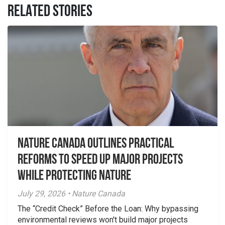
RELATED STORIES
Nature Canada Outlines Practical
Reforms to Speed Up Major Projects
While Protecting Nature
July 29, 2026 • Nature Canada
The “Credit Check” Before the Loan: Why bypassing
environmental reviews won't build major projects