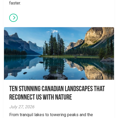
faster.
Ten Stunning Canadian Landscapes That
Reconnect Us With Nature
July 27, 2026
From tranquil lakes to towering peaks and the