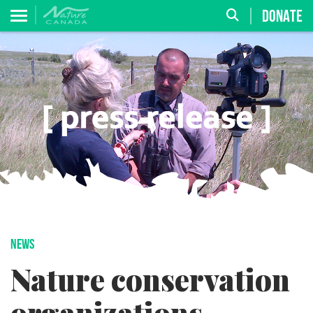
DONATE
NEWS
Nature conservation