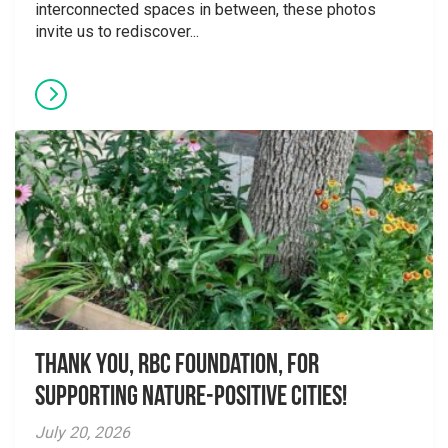
interconnected spaces in between, these photos
invite us to rediscover...
Thank you, RBC Foundation, for
supporting Nature-Positive Cities!
July 20, 2026