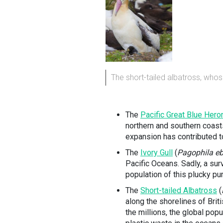
The short-tailed albatross, whos
The
Pacific Great Blue Hero
northern and southern coast
expansion has contributed to
The
Ivory Gull
(
Pagophila e
Pacific Oceans. Sadly, a su
population of this plucky pu
The
Short-tailed Albatross
(
along the shorelines of Brit
the millions, the global pop