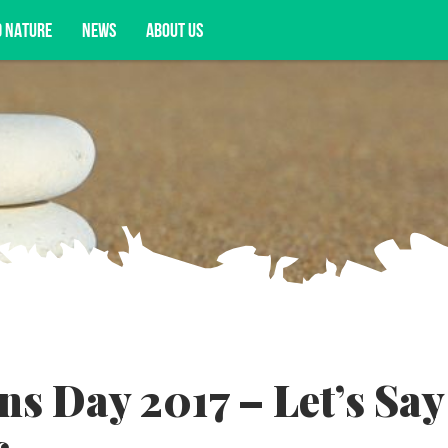
D NATURE
NEWS
ABOUT US
acy opportunities, and more.
s Day 2017 – Let’s Say