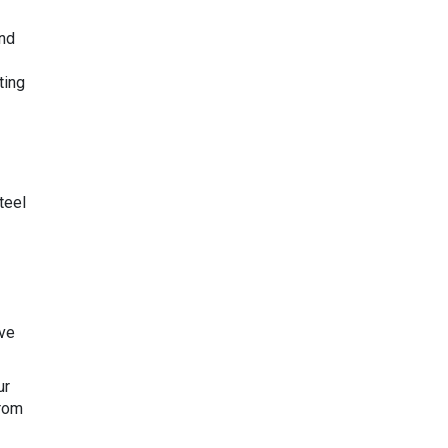
and
ting
teel
ave
ur
from