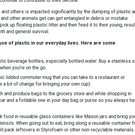
ontinue to contribute to their decline.
 and others is impacted significantly by the dumping of plastic 
es, and other animals get can get entangled in debris or mistake
 pick up floating plastic litter and then feed it to their young, resul
wth and general survival.
 use of plastic in our everyday lives. Here are some
ic beverage bottles, especially bottled water. Buy a stainless s
r when you’re on the go.
mic lidded commuter mug that you can take to a restaurant or
 a bit of change for bringing your own cup).
th and produce bags to the grocery store and while shopping in
 car and a foldable one in your day bag or purse so you always h
k food in reusable glass containers like Mason jars and bring yo
ensils. When going out to eat, bring along a reusable container 
l pack leftovers in Styrofoam or other non-recyclable materials.