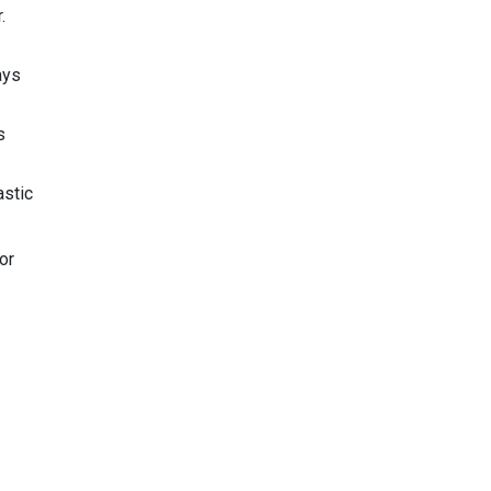
.
ays
s
astic
or