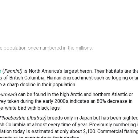
e population once numbered in the millions.
n
(
Fannini)
is North America’s largest heron. Their habitats are th
s of British Columbia. Human encroachment such as logging or u
 a sharp decline in their population.
burnean
) can be found in the high Arctic and northern Atlantic or
rvey taken during the early 2000s indicates an 80% decrease in
re-white bird with black legs.
Phoebastria albatrus)
breeds only in Japan but has been sighte
ish Columbia at almost every time of year. Previously numbering 
ulation today is estimated at only about 2,100. Commercial fishin