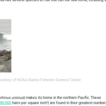
ourtesy of NOAA Alaska Fisheries Science Center.
rhinus ursinus
) makes its home in the northern Pacific. These
00,000
hairs per square inch!) are found in their greatest numbe