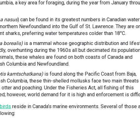
lumbia, a key area for foraging, during the year from January thro
a nasus
) can be found in its greatest numbers in Canadian water
 northern Newfoundland into the Gulf of St. Lawrence. They are o
nt sharks, preferring water temperatures colder than 18°C.
a borealis)
is a mammal whose geographic distribution and lifes
adly, overhunting during the 1960s all but decimated its population
animals, these whales are found on both coasts of Canada and
ish Columbia and Newfoundland.
otis kamtschatkana)
is found along the Pacific Coast from Baja,
tish Columbia, these thin-shelled mollusks face two main threats
 otter and poaching. Under the Fisheries Act, all fishing of this
; however, world demand for it is high and enforcement is diffic
birds
reside in Canada’s marine environments. Several of those 
llowing: