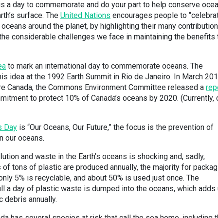
s a day to commemorate and do your part to help conserve oce
rth’s surface. The
United Nations
encourages people to “celebra
 oceans around the planet, by highlighting their many contribution
the considerable challenges we face in maintaining the benefits 
ea
to mark an international day to commemorate oceans. The
 idea at the 1992 Earth Summit in Rio de Janeiro. In March 2017
ture Canada, the Commons Environment Committee released a
rep
mitment to protect 10% of Canada’s oceans by 2020. (Currently, 
s Day
is “Our Oceans, Our Future,” the focus is the prevention of
in our oceans.
lution and waste in the Earth’s oceans is shocking and, sadly,
 of tons of plastic are produced annually, the majority for packag
 only 5% is recyclable, and about 50% is used just once. The
ull a day of plastic waste is dumped into the oceans, which adds
c debris annually.
a has several species at risk that call the sea home, including 