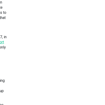
an
te
s to
that
, in
ort
only
ing
 up
the