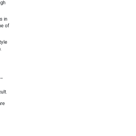
ugh
s in
ne of
tyle
.
 –
ult.
are