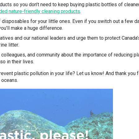
ucts so you don’t need to keep buying plastic bottles of cleaner
d nature-friendly cleaning products
.
 disposables for your little ones. Even if you switch out a few d
ou’ll make a huge difference.
atives and our national leaders and urge them to protect Canada’
ne litter.
s, colleagues, and community about the importance of reducing pl
 in their lives.
event plastic pollution in your life? Let us know! And thank you f
s oceans.