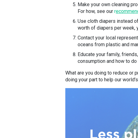
Make your own cleaning prod
For how, see our
r
ecommende
Use cloth diapers instead of
worth of diapers per week, y
Contact your local represent
oceans from plastic and mari
Educate your family, friend
consumption and how to do so
What are you doing to reduce or pr
doing your part to help our world’