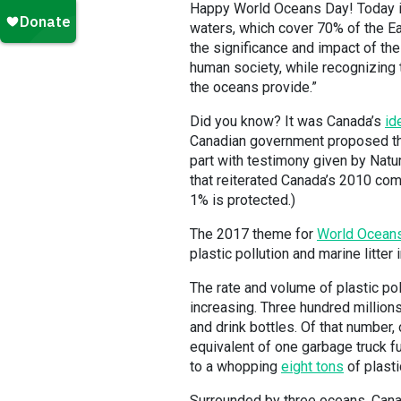
Happy World Oceans Day! Today i
waters, which cover 70% of the Ea
the significance and impact of the
human society, while recognizing 
the oceans provide.”
Did you know? It was Canada’s
id
Canadian government proposed this
part with testimony given by Na
that reiterated Canada’s 2010 com
1% is protected.)
The 2017 theme for
World Ocean
plastic pollution and marine litter 
The rate and volume of plastic pol
increasing. Three hundred millions
and drink bottles. Of that number,
equivalent of one garbage truck f
to a whopping
eight tons
of plasti
Surrounded by three oceans, Canad