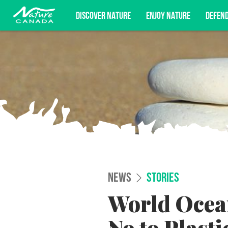
DISCOVER NATURE
ENJOY NATURE
DEFEN
Subscribe for campaign updates, advoc
NEWS
STORIES
World Ocean