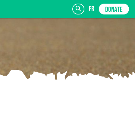
fr
DONATE
SIGN UP