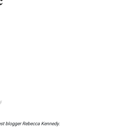
c
y
est blogger Rebecca Kennedy.