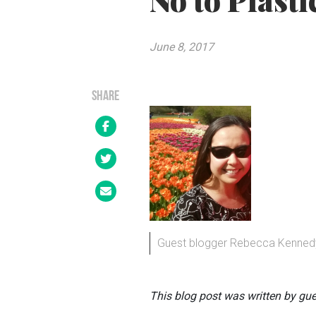
No to Plasti
June 8, 2017
SHARE
Guest blogger Rebecca Kenned
This blog post was written by gu