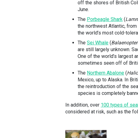
off the shores of British Co
June.
The
Porbeagle Shark
(
Lamn
the northwest Atlantic, from
the world’s most cold-tolera
The
Sei Whale
(
Balaenopter
are still largely unknown. S
One of the world’s largest 
sometimes seen off of Brit
The
Northern Abalone
(
Hali
Mexico, up to Alaska. In Bri
the reintroduction of the sea
species is completely banned
In addition, over
100 types of sea
considered at risk, such as the fo