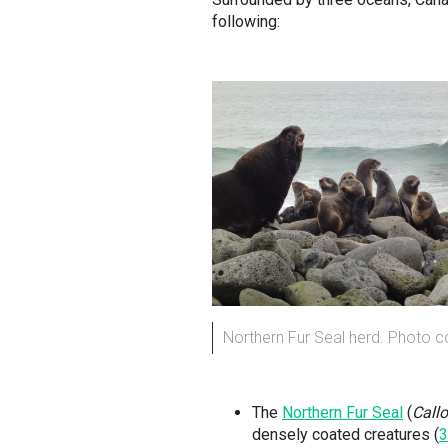
following:
Northern Fur Seal herd. Photo c
The
Northern Fur Seal
(
Callo
densely coated creatures (
3