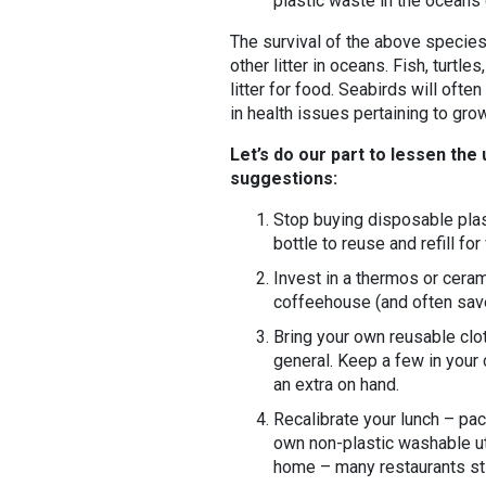
plastic waste in the oceans c
The survival of the above species
other litter in oceans. Fish, turtl
litter for food. Seabirds will often
in health issues pertaining to gro
Let’s do our part to lessen the
suggestions:
Stop buying disposable plast
bottle to reuse and refill fo
Invest in a thermos or cera
coffeehouse (and often save
Bring your own reusable clo
general. Keep a few in your
an extra on hand.
Recalibrate your lunch – pac
own non-plastic washable ut
home – many restaurants stil