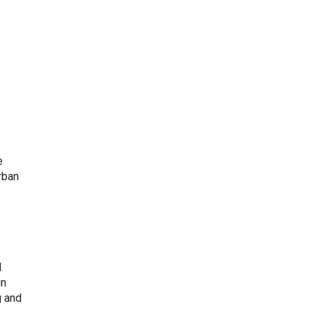
e
rban
d
in
g and