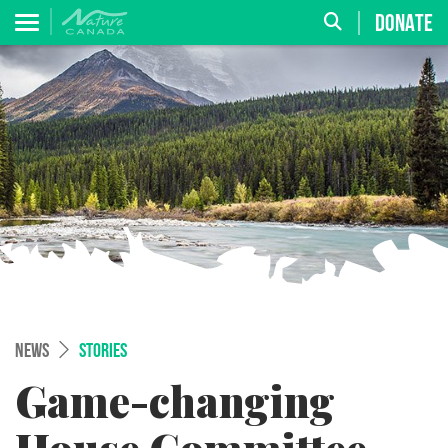
DONATE
NEWS
STORIES
Game-changing