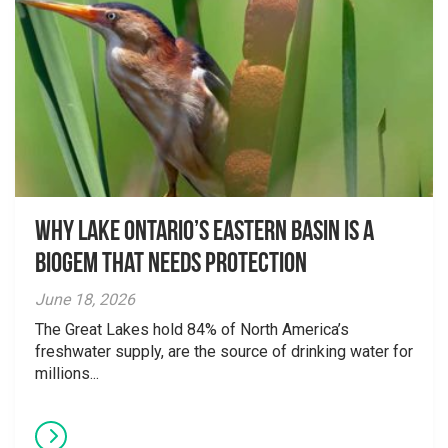
Why Lake Ontario’s Eastern Basin is a
Biogem that Needs Protection
June 18, 2026
The Great Lakes hold 84% of North America’s
freshwater supply, are the source of drinking water for
millions...