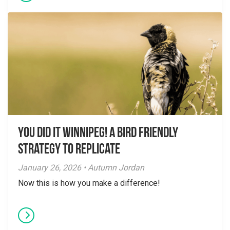
You did it Winnipeg! A Bird Friendly
Strategy to Replicate
January 26, 2026 • Autumn Jordan
Now this is how you make a difference!