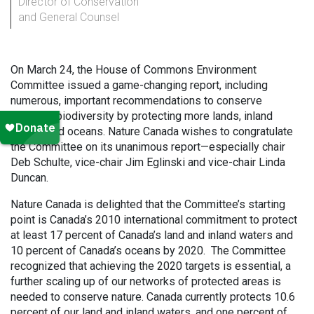
Director of Conservation
and General Counsel
On March 24, the House of Commons Environment
Committee issued a game-changing report, including
numerous, important recommendations to conserve
Canada’s biodiversity by protecting more lands, inland
waters and oceans. Nature Canada wishes to congratulate
the Committee on its unanimous report—especially chair
Deb Schulte, vice-chair Jim Eglinski and vice-chair Linda
Duncan.
Nature Canada is delighted that the Committee’s starting
point is Canada’s 2010 international commitment to protect
at least 17 percent of Canada’s land and inland waters and
10 percent of Canada’s oceans by 2020. The Committee
recognized that achieving the 2020 targets is essential, a
further scaling up of our networks of protected areas is
needed to conserve nature. Canada currently protects 10.6
percent of our land and inland waters, and one percent of