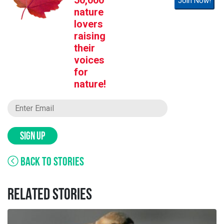
50,000
Join Now!
nature
lovers
raising
their
voices
for
nature!
SIGN UP
BACK TO STORIES
RELATED STORIES