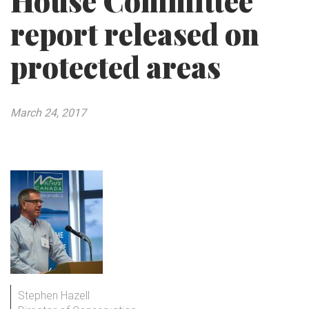
House Committee
report released on
protected areas
March 24, 2017
Stephen Hazell