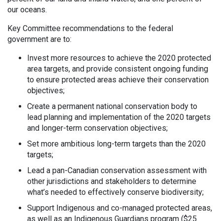
our oceans.
Key Committee recommendations to the federal
government are to:
Invest more resources to achieve the 2020 protected
area targets, and provide consistent ongoing funding
to ensure protected areas achieve their conservation
objectives;
Create a permanent national conservation body to
lead planning and implementation of the 2020 targets
and longer-term conservation objectives;
Set more ambitious long-term targets than the 2020
targets;
Lead a pan-Canadian conservation assessment with
other jurisdictions and stakeholders to determine
what’s needed to effectively conserve biodiversity;
Support Indigenous and co-managed protected areas,
as well as an Indigenous Guardians program ($25