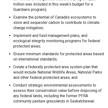
million was included in this week’s budget for a
Guardians program);
Examine the potential of Canada’s ecosystems to
store and sequester carbon to contribute to climate
change mitigation;
Implement and fund management plans, and
ecological integrity monitoring programs for federal
protected areas;
Ensure minimum standards for protected areas based
on international standards;
Create a federally protected area system plan that
would include National Wildlife Areas, National Parks
and other federal protected areas; and
Conduct strategic environmental assessments to
assess their conservation value before disposing of
any federal lands, including the former PFRA
community pasture grasslands in Saskatchewan.