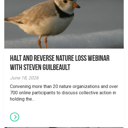
Halt and Reverse Nature Loss Webinar
With Steven Guilbeault
June 18, 2026
Convening more than 20 nature organizations and over
700 online participants to discuss collective action in
holding the...