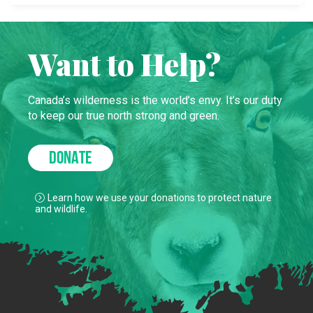
Want to Help?
Canada’s wilderness is the world’s envy. It’s our duty
to keep our true north strong and green.
DONATE
Learn how we use your donations to protect nature
and wildlife.