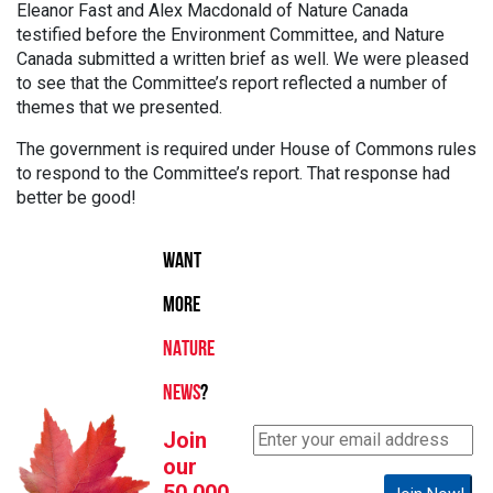
Eleanor Fast and Alex Macdonald of Nature Canada
testified before the Environment Committee, and Nature
Canada submitted a written brief as well. We were pleased
to see that the Committee’s report reflected a number of
themes that we presented.
The government is required under House of Commons rules
to respond to the Committee’s report. That response had
better be good!
WANT
MORE
NATURE
NEWS
?
Join
our