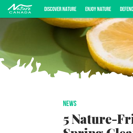
DISCOVER NATURE
ENJOY NATURE
DEFEN
Subscribe for campaign updates, advoc
NEWS
5 Nature-Fr