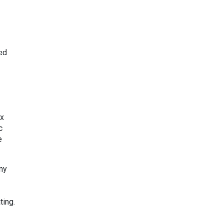
ed
x
c
e
any
ting.