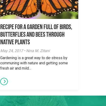
Recipe for a garden full of birds,
butterflies and bees through
native plants
May 24, 2017 • Nina M. Zitani
Gardening is a great way to de-stress by
communing with nature and getting some
fresh air and mild...