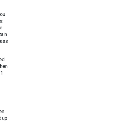
you
r.
te
tain
lass
ied
then
 1
en
t up