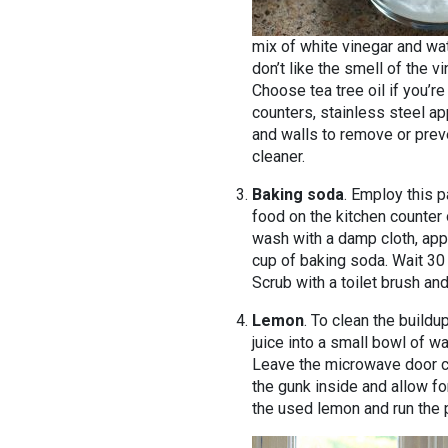
mix of white vinegar and wat
don’t like the smell of the v
Choose tea tree oil if you’re
counters, stainless steel a
and walls to remove or preve
cleaner.
Baking soda
. Employ this p
food on the kitchen counter o
wash with a damp cloth, appl
cup of baking soda. Wait 30
Scrub with a toilet brush and
Lemon
. To clean the buildu
juice into a small bowl of w
Leave the microwave door cl
the gunk inside and allow fo
the used lemon and run the 