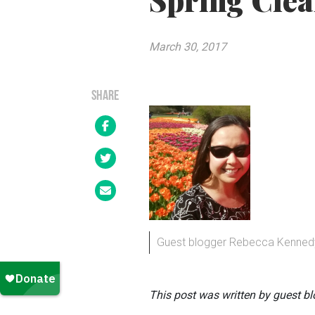
Spring Cle
March 30, 2017
SHARE
Guest blogger Rebecca Kenned
This post was written by guest b