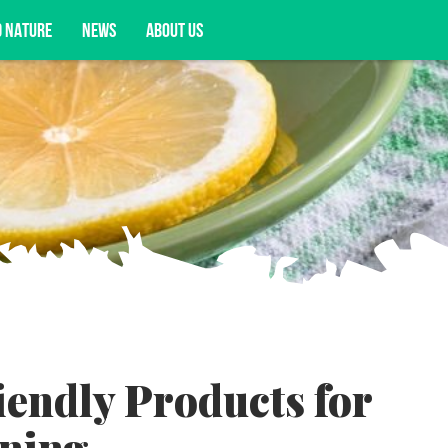
D NATURE
NEWS
ABOUT US
acy opportunities, and more.
iendly Products for