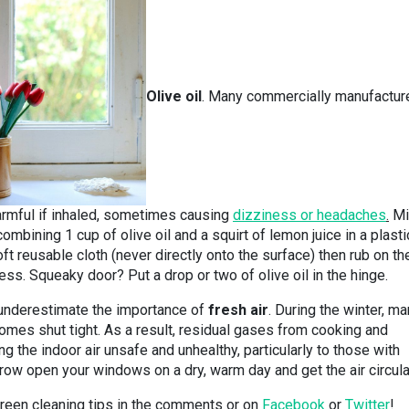
Olive oil
. Many commercially manufactur
armful if inhaled, sometimes causing
dizziness or headaches
.
Mi
ombining 1 cup of olive oil and a squirt of lemon juice in a plasti
ft reusable cloth (never directly onto the surface) then rub on th
s. Squeaky door? Put a drop or two of olive oil in the hinge.
’t underestimate the importance of
fresh air
. During the winter, m
omes shut tight. As a result, residual gases from cooking and
g the indoor air unsafe and unhealthy, particularly to those with
hrow open your windows on a dry, warm day and get the air circula
reen cleaning tips in the comments or on
Facebook
or
Twitter
!