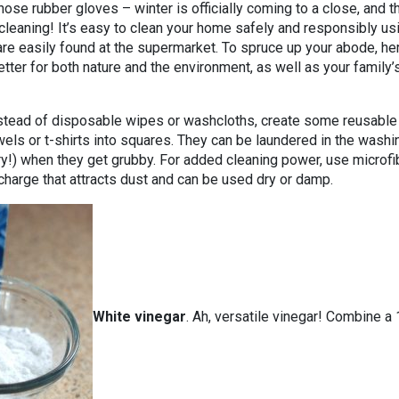
hose rubber gloves – winter is officially coming to a close, and t
 cleaning! It’s easy to clean your home safely and responsibly us
are easily found at the supermarket. To spruce up your abode, he
etter for both nature and the environment, as well as your family’
nstead of disposable wipes or washcloths, create some reusable
els or t-shirts into squares. They can be laundered in the washi
ry!) when they get grubby. For added cleaning power, use microfi
 charge that attracts dust and can be used dry or damp.
White vinegar
. Ah, versatile vinegar! Combine a 