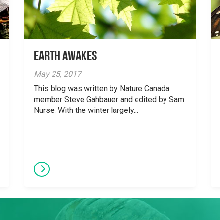
Earth Awakes
May 25, 2017
This blog was written by Nature Canada
member Steve Gahbauer and edited by Sam
Nurse. With the winter largely...