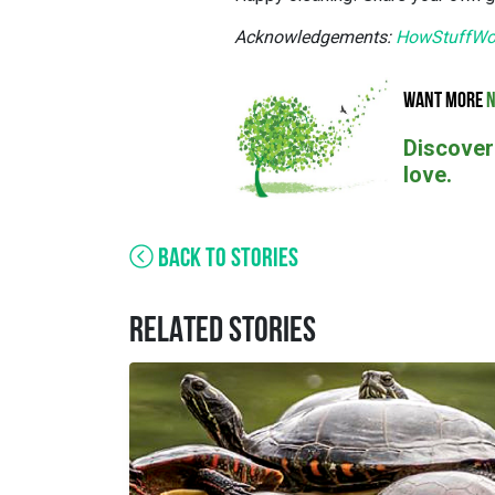
Acknowledgements:
HowStuffWo
WANT MORE
N
Discover
love.
BACK TO STORIES
RELATED STORIES