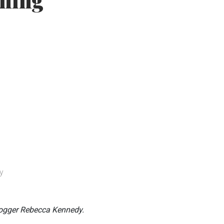
aning
y
logger Rebecca Kennedy.