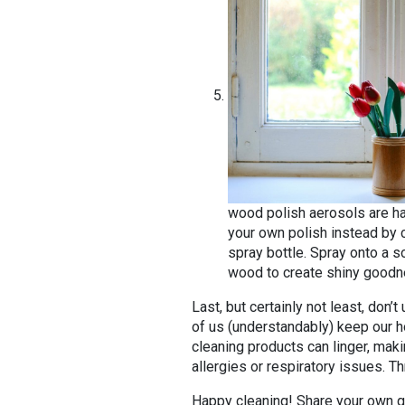
wood polish aerosols are h
your own polish instead by c
spray bottle. Spray onto a so
wood to create shiny goodnes
Last, but certainly not least, don
of us (understandably) keep our h
cleaning products can linger, makin
allergies or respiratory issues. T
Happy cleaning! Share your own g