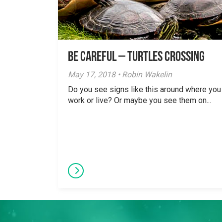
Be careful – Turtles Crossing
May 17, 2018 • Robin Wakelin
Do you see signs like this around where you
work or live? Or maybe you see them on...