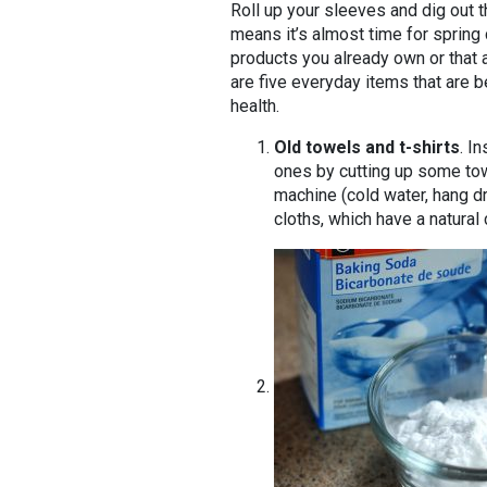
Roll up your sleeves and dig out t
means it’s almost time for spring
products you already own or that 
are five everyday items that are b
health.
Old towels and t-shirts
. I
ones by cutting up some tow
machine (cold water, hang d
cloths, which have a natural