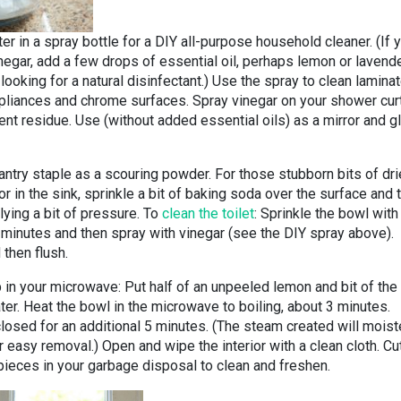
er in a spray bottle for a DIY all-purpose household cleaner. (If 
inegar, add a few drops of essential oil, perhaps lemon or lavende
 looking for a natural disinfectant.) Use the spray to clean lamina
ppliances and chrome surfaces. Spray vinegar on your shower cur
nt residue. Use (without added essential oils) as a mirror and g
antry staple as a scouring powder. For those stubborn bits of dr
r in the sink, sprinkle a bit of baking soda over the surface and 
ying a bit of pressure. To
clean the toilet
: Sprinkle the bowl with
 minutes and then spray with vinegar (see the DIY spray above).
 then flush.
p in your microwave: Put half of an unpeeled lemon and bit of the
ater. Heat the bowl in the microwave to boiling, about 3 minutes.
osed for an additional 5 minutes. (The steam created will moist
r easy removal.) Open and wipe the interior with a clean cloth. Cu
pieces in your garbage disposal to clean and freshen.