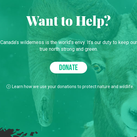
Want to Help?
Canada’s wilderness is the world’s envy. It’s our duty to keep our
true north strong and green.
DONATE
Learn how we use your donations to protect nature and wildlife.