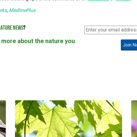
rks
,
MedlinePlus
ATURE NEWS
?
 more about the nature you
Join N