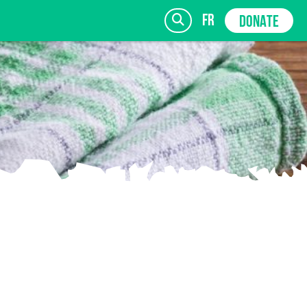
fr
DONATE
SIGN UP