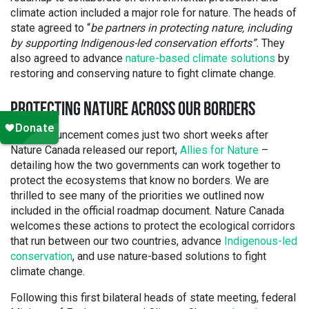
climate action included a major role for nature. The heads of
state agreed to “
be partners in protecting nature, including
by supporting Indigenous-led conservation efforts”.
They
also agreed to advance
nature-based climate solutions
by
restoring and conserving nature to fight climate change.
PROTECTING NATURE ACROSS OUR BORDERS
This announcement comes just two short weeks after
Nature Canada released our report,
Allies for Nature
–
detailing how the two governments can work together to
protect the ecosystems that know no borders. We are
thrilled to see many of the priorities we outlined now
included in the official roadmap document. Nature Canada
welcomes these actions to protect the ecological corridors
that run between our two countries, advance
Indigenous-led
conservation
, and use nature-based solutions to fight
climate change.
Following this first bilateral heads of state meeting, federal