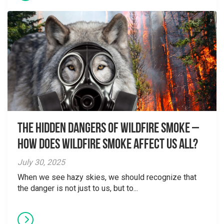
The Hidden Dangers of Wildfire Smoke –
How does wildfire smoke affect us all?
July 30, 2025
When we see hazy skies, we should recognize that
the danger is not just to us, but to...