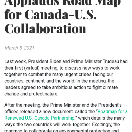
Applauds Road Map
for Canada-U.S.
Collaboration
March 5, 2021
Last week, President Biden and Prime Minister Trudeau had
their first (virtual) meeting, to discuss new ways to work
together to combat the many urgent crises facing our
countries, continent, and the world. In the meeting, the
leaders agreed to take ambitious action to fight climate
change and protect nature.
After the meeting, the Prime Minister and the President’s
offices released a new document, called the “
Roadmap for a
Renewed U.S.-Canada Partnership
,” which details the many
ways the two countries will work together. Excitingly, the
roadmap to collaborate on environmental protection and