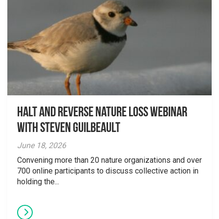
Halt and Reverse Nature Loss Webinar
With Steven Guilbeault
June 18, 2026
Convening more than 20 nature organizations and over
700 online participants to discuss collective action in
holding the...