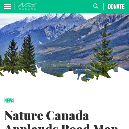
DONATE
NEWS
Nature Canada