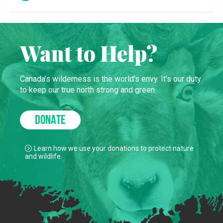
Want to Help?
Canada’s wilderness is the world’s envy. It’s our duty
to keep our true north strong and green.
DONATE
Learn how we use your donations to protect nature
and wildlife.