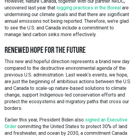
However, Nature Canada, together with our partner NRDC,
uncovered last year that
logging practices in the Boreal
are
undermining our climate goals and that there are significant
annual emissions not being reported. Therefore, we’re glad
to see the U.S. and Canada include a commitment to
manage land carbon sinks more effectively.
RENEWED HOPE FOR THE FUTURE
This new and hopeful direction represents a brand new day
compared to the destructive environmental agenda of the
previous U.S. administration. Last week’s events, we hope,
are just the beginning of ambitious actions between the U.S.
and Canada to scale-up nature-based solutions to climate
change, support Indigenous-led conservation efforts and
protect the ecosystems and migratory paths that cross our
borders.
Earlier this year, President Biden also
signed an Executive
Order
committing the United States to protect 30% of land
and freshwater, and ocean by 2030, a commitment Canada