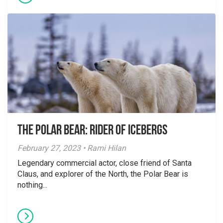
The Polar Bear: Rider of Icebergs
February 27, 2023 • Rami Hilan
Legendary commercial actor, close friend of Santa
Claus, and explorer of the North, the Polar Bear is
nothing...