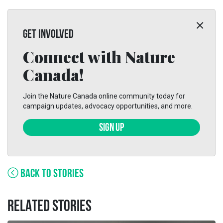
GET INVOLVED
Connect with Nature
Canada!
Join the Nature Canada online community today for
campaign updates, advocacy opportunities, and more.
SIGN UP
BACK TO STORIES
RELATED STORIES