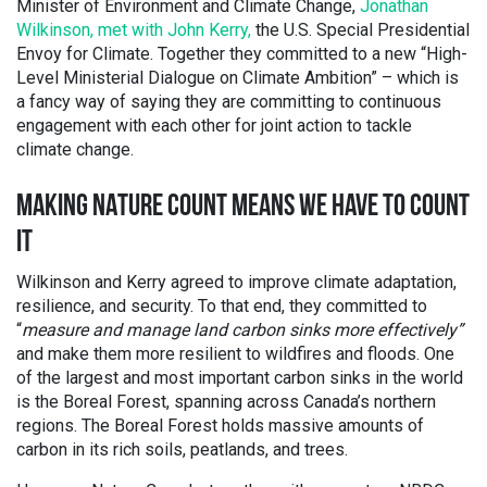
Minister of Environment and Climate Change,
Jonathan
Wilkinson, met with John Kerry,
the U.S. Special Presidential
Envoy for Climate. Together they committed to a new “High-
Level Ministerial Dialogue on Climate Ambition” – which is
a fancy way of saying they are committing to continuous
engagement with each other for joint action to tackle
climate change.
MAKING NATURE COUNT MEANS WE HAVE TO COUNT
IT
Wilkinson and Kerry agreed to improve climate adaptation,
resilience, and security. To that end, they committed to
“
measure and manage land carbon sinks more effectively”
and make them more resilient to wildfires and floods. One
of the largest and most important carbon sinks in the world
is the Boreal Forest, spanning across Canada’s northern
regions. The Boreal Forest holds massive amounts of
carbon in its rich soils, peatlands, and trees.