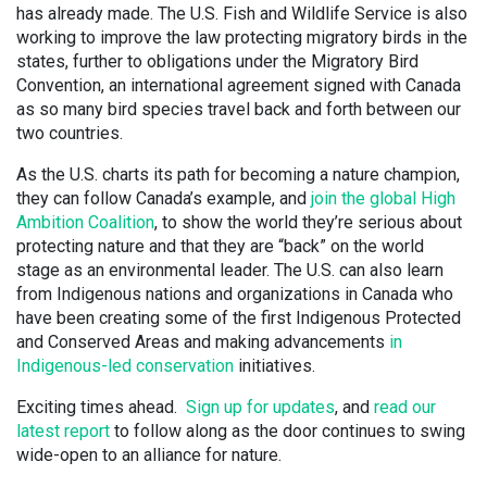
has already made. The U.S. Fish and Wildlife Service is also
working to improve the law protecting migratory birds in the
states, further to obligations under the Migratory Bird
Convention, an international agreement signed with Canada
as so many bird species travel back and forth between our
two countries.
As the U.S. charts its path for becoming a nature champion,
they can follow Canada’s example, and
join the global High
Ambition Coalition
, to show the world they’re serious about
protecting nature and that they are “back” on the world
stage as an environmental leader. The U.S. can also learn
from Indigenous nations and organizations in Canada who
have been creating some of the first Indigenous Protected
and Conserved Areas and making advancements
in
Indigenous-led conservation
initiatives.
Exciting times ahead.
Sign up for updates
, and
read our
latest report
to follow along as the door continues to swing
wide-open to an alliance for nature.