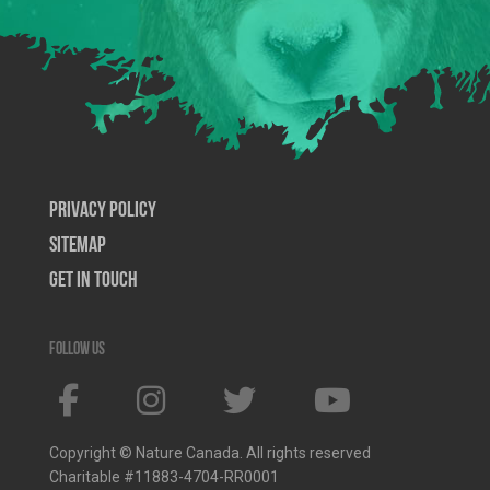
Privacy Policy
SiteMap
Get In Touch
Follow us
Copyright © Nature Canada. All rights reserved
Charitable #11883-4704-RR0001