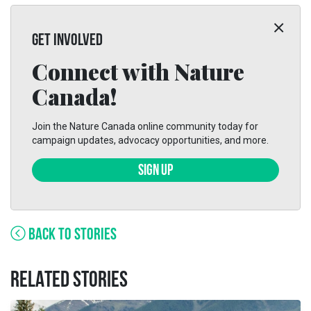
GET INVOLVED
Connect with Nature
Canada!
Join the Nature Canada online community today for
campaign updates, advocacy opportunities, and more.
SIGN UP
BACK TO STORIES
RELATED STORIES