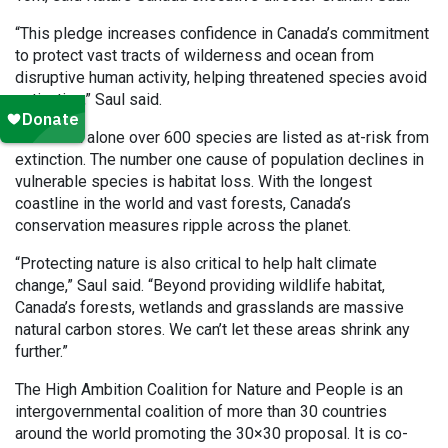
“This pledge increases confidence in Canada’s commitment
to protect vast tracts of wilderness and ocean from
disruptive human activity, helping threatened species avoid
extinction,” Saul said.
In Canada alone over 600 species are listed as at-risk from
extinction. The number one cause of population declines in
vulnerable species is habitat loss. With the longest
coastline in the world and vast forests, Canada’s
conservation measures ripple across the planet.
“Protecting nature is also critical to help halt climate
change,” Saul said. “Beyond providing wildlife habitat,
Canada’s forests, wetlands and grasslands are massive
natural carbon stores. We can’t let these areas shrink any
further.”
The High Ambition Coalition for Nature and People is an
intergovernmental coalition of more than 30 countries
around the world promoting the 30×30 proposal. It is co-