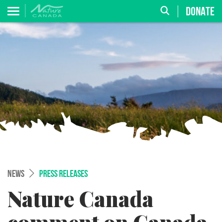
DONATE
NEWS
PRESS RELEASES
Nature Canada