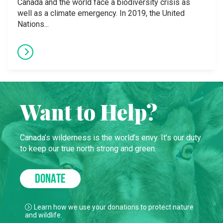
Canada and the world face a biodiversity crisis as
well as a climate emergency. In 2019, the United
Nations...
Want to Help?
Canada’s wilderness is the world’s envy. It’s our duty
to keep our true north strong and green.
DONATE
Learn how we use your donations to protect nature
and wildlife.