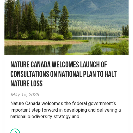
Nature Canada welcomes launch of
consultations on national plan to halt
nature loss
May 15, 2023
Nature Canada welcomes the federal government’s
important step forward in developing and delivering a
national biodiversity strategy and...