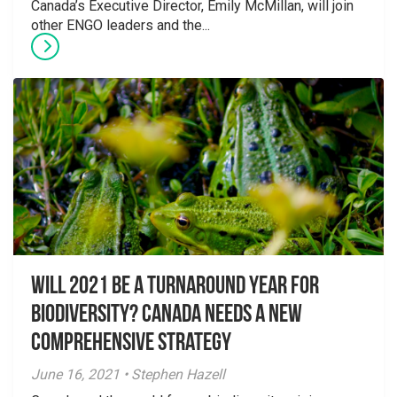
Canada’s Executive Director, Emily McMillan, will join
other ENGO leaders and the...
Will 2021 Be a Turnaround Year for
Biodiversity? Canada Needs a New
Comprehensive Strategy
June 16, 2021 • Stephen Hazell