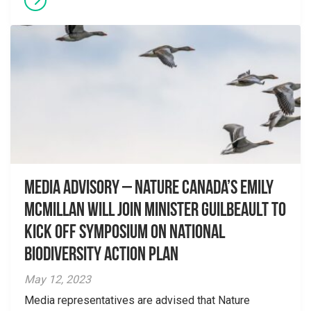
Media advisory – Nature Canada’s Emily
McMillan will join Minister Guilbeault to
kick off symposium on National
Biodiversity Action Plan
May 12, 2023
Media representatives are advised that Nature