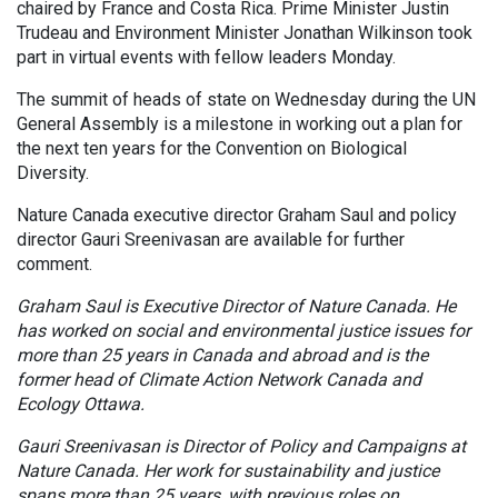
chaired by France and Costa Rica. Prime Minister Justin
Trudeau and Environment Minister Jonathan Wilkinson took
part in virtual events with fellow leaders Monday.
The summit of heads of state on Wednesday during the UN
General Assembly is a milestone in working out a plan for
the next ten years for the Convention on Biological
Diversity.
Nature Canada executive director Graham Saul and policy
director Gauri Sreenivasan are available for further
comment.
Graham Saul is Executive Director of Nature Canada. He
has worked on social and environmental justice issues for
more than 25 years in Canada and abroad and is the
former head of Climate Action Network Canada and
Ecology Ottawa.
Gauri Sreenivasan is Director of Policy and Campaigns at
Nature Canada. Her work for sustainability and justice
spans more than 25 years, with previous roles on