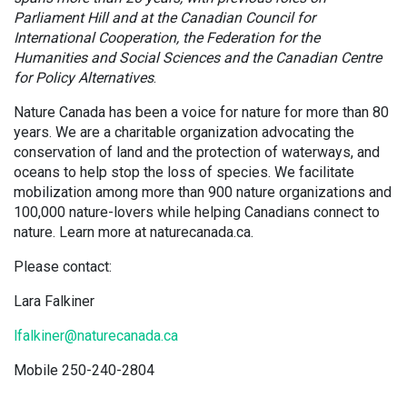
Parliament Hill and at the Canadian Council for
International Cooperation, the Federation for the
Humanities and Social Sciences and the Canadian Centre
for Policy Alternatives
.
Nature Canada has been a voice for nature for more than 80
years. We are a charitable organization advocating the
conservation of land and the protection of waterways, and
oceans to help stop the loss of species. We facilitate
mobilization among more than 900 nature organizations and
100,000 nature-lovers while helping Canadians connect to
nature. Learn more at naturecanada.ca.
Please contact:
Lara Falkiner
lfalkiner@naturecanada.ca
Mobile 250-240-2804