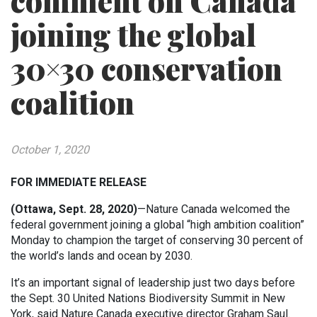
comment on Canada
joining the global
30×30 conservation
coalition
October 1, 2020
FOR IMMEDIATE RELEASE
(Ottawa, Sept. 28, 2020)
—Nature Canada welcomed the
federal government joining a global “high ambition coalition”
Monday to champion the target of conserving 30 percent of
the world’s lands and ocean by 2030.
It’s an important signal of leadership just two days before
the Sept. 30 United Nations Biodiversity Summit in New
York, said Nature Canada executive director Graham Saul.