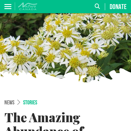
DONATE
NEWS
STORIES
The Amazing