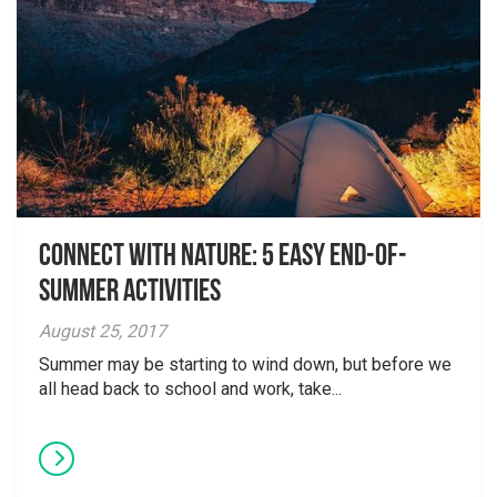
Connect with Nature: 5 Easy End-of-
Summer Activities
August 25, 2017
Summer may be starting to wind down, but before we
all head back to school and work, take...