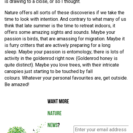
is drawing to a close, or so I thought.
Nature offers all sorts of these discoveries if we take the
time to look with intention. And contrary to what many of us
think that late summer is the time to retreat indoors, it
offers some amazing sights and sounds. Maybe your
passion is birds, that are amassing for migration.
Maybe it
is furry critters that are actively preparing for a long
sleep.
Maybe your passion is entomology; there is lots of
activity in the goldenrod right now.
(Goldenrod honey is
quite distinct).
Maybe you love trees, with their intricate
canopies just starting to be touched by fall
colours.
Whatever your personal favourites are, get outside.
Be amazed!
WANT MORE
NATURE
NEWS
?