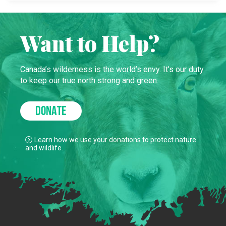
Want to Help?
Canada’s wilderness is the world’s envy. It’s our duty
to keep our true north strong and green.
DONATE
Learn how we use your donations to protect nature
and wildlife.