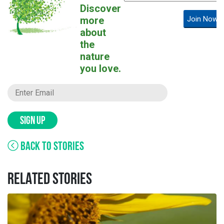
Discover
more
Join Now!
about
the
nature
you love.
SIGN UP
BACK TO STORIES
RELATED STORIES