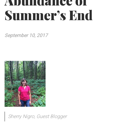
Abundance of
Summer’s End
September 10, 2017
Sherry Nigro, Guest Blogger