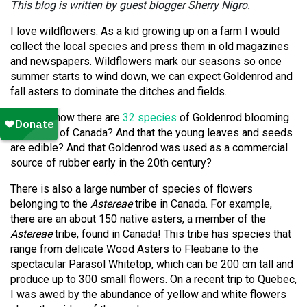
This blog is written by guest blogger Sherry Nigro.
I love wildflowers.
As a kid growing up on a farm I would
collect the local species and press them in old magazines
and newspapers.
Wildflowers mark our seasons so once
summer starts to wind down, we can expect Goldenrod and
fall asters to dominate the ditches and fields.
Did you know there are
32 species
of Goldenrod blooming
across all of Canada?
And that the young leaves and seeds
are edible? And that Goldenrod was used as a commercial
source of rubber early in the 20th century?
There is also a large number of species of flowers
belonging to the
Astereae
tribe in Canada.
For example,
there are an about 150 native asters, a member of the
Astereae
tribe, found in Canada!
This tribe has species that
range from delicate Wood Asters to Fleabane to the
spectacular Parasol Whitetop, which can be 200 cm tall and
produce up to 300 small flowers.
On a recent trip to Quebec,
I was awed by the abundance of yellow and white flowers