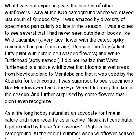
What I was not expecting was the number of other
wildflowers I saw at the KOA campground where we stayed
just south of Quebec City.
I was amazed by diversity of
specimens, particularly so late in the season.
I was excited
to see several that I had never seen outside of books like
Wild Cucumber (a very lacy flower with the cutest spiky
cucumber hanging from a vine), Russian Comfrey (a lush
furry plant with purple bell shaped flowers) and White
Turtlehead (aptly named!). I did not realize that White
Turtlehead is a native wildflower that blooms in wet areas
from Newfoundland to Manitoba and that it was used by the
Abenaki for birth control. I was surprised to see specimens
like Meadowsweet and Joe Pye Weed blooming this late in
the season. And further surprised by some flowers that I
didn’t even recognize.
As a life long hobby naturalist, an advocate for time in
nature and more recently as an active iNaturalist contributor,
I get excited by these “discoveries”.
Right in the
campground.
At the end of summer when wildflower season