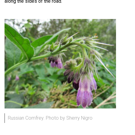
along the sides of the road.
Russian Comfrey. Photo by Sherry Nigro