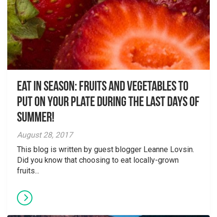
Eat in Season: Fruits and Vegetables to
Put on Your Plate During the Last Days of
Summer!
August 28, 2017
This blog is written by guest blogger Leanne Lovsin.
Did you know that choosing to eat locally-grown
fruits...