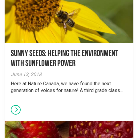
Sunny Seeds: Helping the environment
with Sunflower Power
June 13, 2018
Here at Nature Canada, we have found the next
generation of voices for nature! A third grade class...