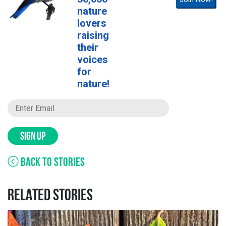
nature
lovers
raising
their
voices
for
nature!
SIGN UP
BACK TO STORIES
RELATED STORIES