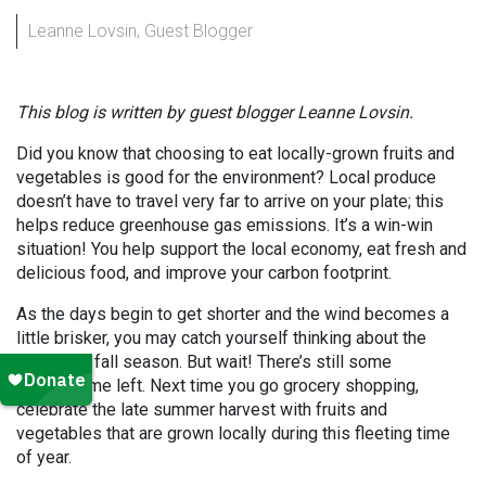
Leanne Lovsin, Guest Blogger
This blog is written by guest blogger Leanne Lovsin.
Did you know that choosing to eat locally-grown fruits and
vegetables is good for the environment? Local produce
doesn’t have to travel very far to arrive on your plate; this
helps reduce greenhouse gas emissions. It’s a win-win
situation! You help support the local economy, eat fresh and
delicious food, and improve your carbon footprint.
As the days begin to get shorter and the wind becomes a
little brisker, you may catch yourself thinking about the
upcoming fall season. But wait! There’s still some
summertime left. Next time you go grocery shopping,
celebrate the late summer harvest with fruits and
vegetables that are grown locally during this fleeting time
of year.