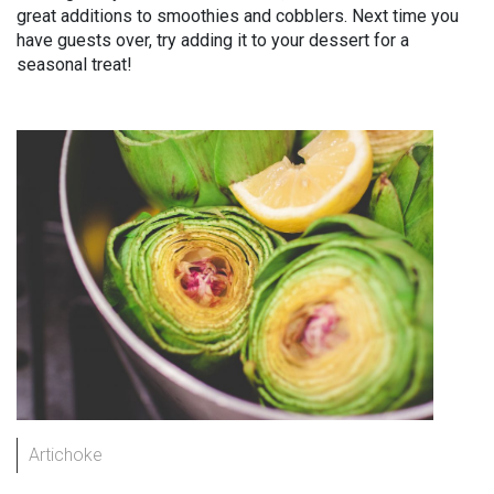
great additions to smoothies and cobblers. Next time you
have guests over, try adding it to your dessert for a
seasonal treat!
Artichoke