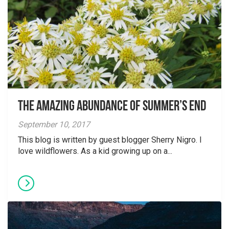
The Amazing Abundance of Summer’s End
September 10, 2017
This blog is written by guest blogger Sherry Nigro. I
love wildflowers. As a kid growing up on a...