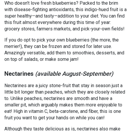
Who doesn’t love fresh blueberries? Packed to the brim
with disease-fighting antioxidants, this indigo-hued fruit is a
super healthy—and tasty—addition to your diet. You can find
this fruit almost everywhere during this time of year:
grocery stores, farmers markets, and pick-your-own fields!
If you do opt to pick your own blueberries (the more, the
merrier!), they can be frozen and stored for later use.
Amazingly versatile, add them to smoothies, desserts, and
on top of salads, or make some jam!
Nectarines
(available August-September)
Nectarines are a juicy stone-fruit that stay in season just a
little bit longer than peaches, which they are closely related
to. Unlike peaches, nectarines are smooth and have a
smaller pit, which arguably makes them more enjoyable to
eat! High in vitamin C, beta-carotene, and fiber, this is one
fruit you want to get your hands on while you can!
Although they taste delicious as is, nectarines also make