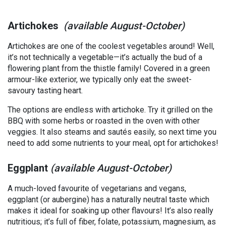
Artichokes
(available August-October)
Artichokes are one of the coolest vegetables around! Well,
it’s not technically a vegetable—it’s actually the bud of a
flowering plant from the thistle family! Covered in a green
armour-like exterior, we typically only eat the sweet-
savoury tasting heart.
The options are endless with artichoke. Try it grilled on the
BBQ with some herbs or roasted in the oven with other
veggies. It also steams and sautés easily, so next time you
need to add some nutrients to your meal, opt for artichokes!
Eggplant
(available August-October)
A much-loved favourite of vegetarians and vegans,
eggplant (or aubergine) has a naturally neutral taste which
makes it ideal for soaking up other flavours! It’s also really
nutritious; it’s full of fiber, folate, potassium, magnesium, as