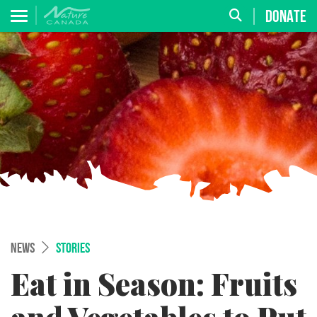
DONATE
NEWS
STORIES
Eat in Season: Fruits