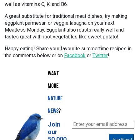
well as vitamins C, K, and B6.
A great substitute for traditional meat dishes, try making
eggplant parmesan or veggie lasagna on your next
Meatless Monday. Eggplant also roasts really well and
tastes great with root vegetables like sweet potato!
Happy eating! Share your favourite summertime recipes in
the comments below or on
Facebook
or
Twitter
!
WANT
MORE
NATURE
NEWS
?
Join
our
50,000
Join Now!