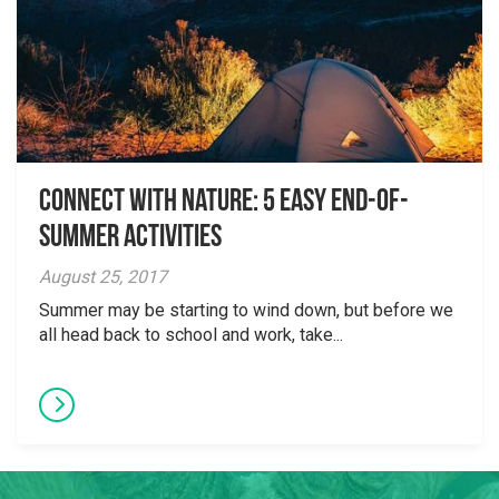
Connect with Nature: 5 Easy End-of-
Summer Activities
August 25, 2017
Summer may be starting to wind down, but before we
all head back to school and work, take...