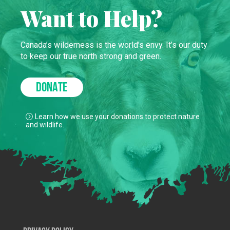
Want to Help?
Canada’s wilderness is the world’s envy. It’s our duty
to keep our true north strong and green.
DONATE
Learn how we use your donations to protect nature
and wildlife.