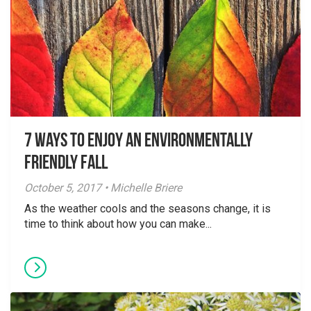
7 Ways to Enjoy an Environmentally
Friendly Fall
October 5, 2017 • Michelle Briere
As the weather cools and the seasons change, it is
time to think about how you can make...