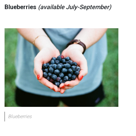
Blueberries
(available July-September)
Blueberries