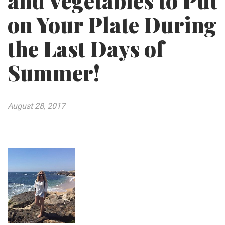
and Vegetables to Put
on Your Plate During
the Last Days of
Summer!
August 28, 2017