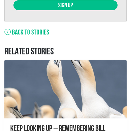
SIGN UP
BACK TO STORIES
RELATED STORIES
Keep Looking Up – Remembering Bill