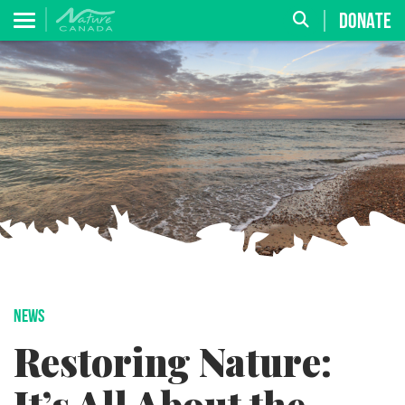
DONATE
NEWS
Restoring Nature: