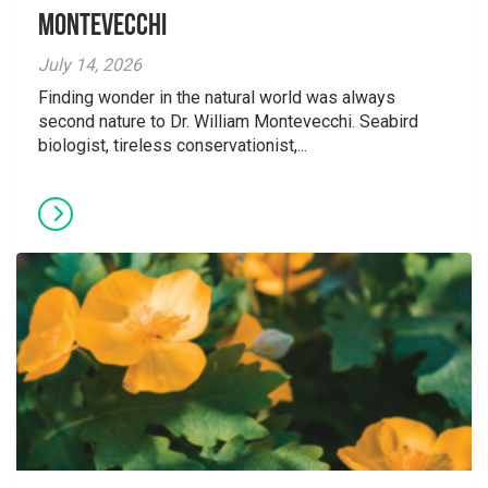
Montevecchi
July 14, 2026
Finding wonder in the natural world was always
second nature to Dr. William Montevecchi. Seabird
biologist, tireless conservationist,...