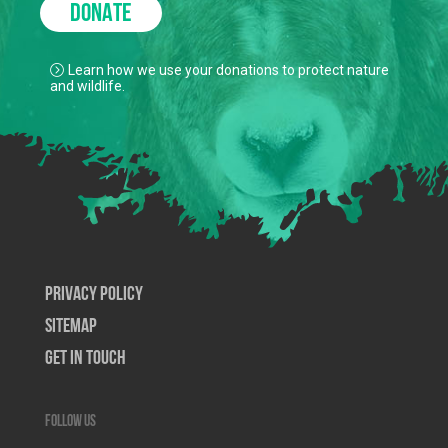
DONATE
Learn how we use your donations to protect nature
and wildlife.
Privacy Policy
SiteMap
Get In Touch
Follow us