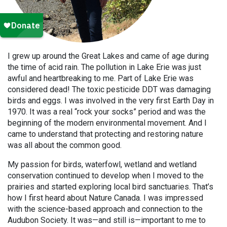
I grew up around the Great Lakes and came of age during
the time of acid rain. The pollution in Lake Erie was just
awful and heartbreaking to me. Part of Lake Erie was
considered dead! The toxic pesticide DDT was damaging
birds and eggs. I was involved in the very first Earth Day in
1970. It was a real “rock your socks” period and was the
beginning of the modern environmental movement. And I
came to understand that protecting and restoring nature
was all about the common good.
My passion for birds, waterfowl, wetland and wetland
conservation continued to develop when I moved to the
prairies and started exploring local bird sanctuaries. That’s
how I first heard about Nature Canada. I was impressed
with the science-based approach and connection to the
Audubon Society. It was—and still is—important to me to