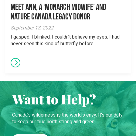
Meet Ann, a ‘Monarch Midwife’ and
Nature Canada Legacy Donor
September 13, 2022
I gasped. I blinked. I couldn’t believe my eyes. I had
never seen this kind of butterfly before...
Want to Help?
Canada’s wilderness is the world’s envy. It’s our duty
to keep our true north strong and green.