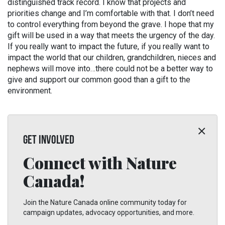
distinguished track record. I know that projects and
priorities change and I’m comfortable with that. I don’t need
to control everything from beyond the grave. I hope that my
gift will be used in a way that meets the urgency of the day.
If you really want to impact the future, if you really want to
impact the world that our children, grandchildren, nieces and
nephews will move into…there could not be a better way to
give and support our common good than a gift to the
environment.
GET INVOLVED
Connect with Nature
Canada!
Join the Nature Canada online community today for
campaign updates, advocacy opportunities, and more.