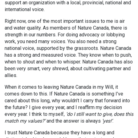
support an organization with a local, provincial, national and
international voice.
Right now, one of the most important issues to me is air
and water quality. As members of Nature Canada, there is
strength in our numbers. For doing advocacy or lobbying
work, you need many voices. You also need a strong
national voice, supported by the grassroots. Nature Canada
has a strong and measured voice. They know when to push,
when to shout and when to whisper. Nature Canada has also
been very smart, very shrewd, about cultivating partner and
allies.
When it comes to leaving Nature Canada in my Will, it
comes down to this. If Nature Canada is something I’ve
cared about this long, why wouldn’t I carry that forward into
the future? I give every year, and I reaffirm my decision
every year. I think to myself,
‘do I still want to give, does this
match my values?’
and the answer is always
‘yes!’
.
I trust Nature Canada because they have a long and