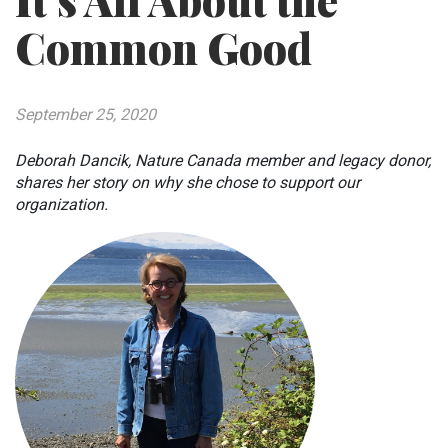
It’s All About the
Common Good
September 25, 2020
Deborah Dancik, Nature Canada member and legacy donor,
shares her story on why she chose to support our
organization.