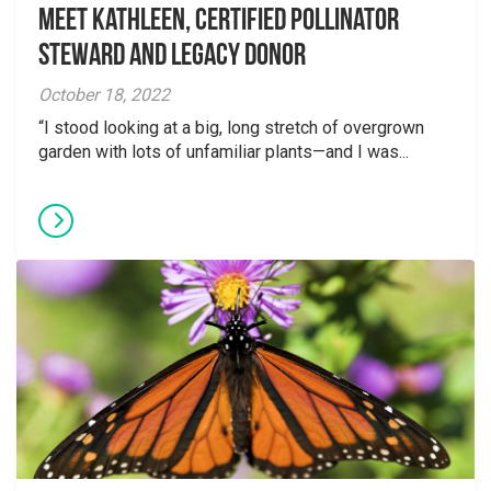
Meet Kathleen, Certified Pollinator
Steward and Legacy Donor
October 18, 2022
“I stood looking at a big, long stretch of overgrown
garden with lots of unfamiliar plants—and I was...