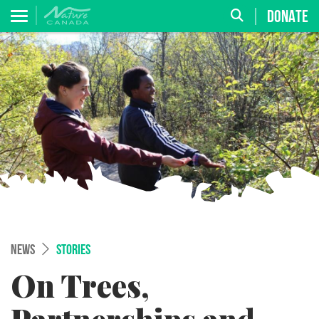
DONATE
NEWS
STORIES
On Trees,