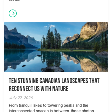
Ten Stunning Canadian Landscapes That
Reconnect Us With Nature
July 27, 2026
From tranquil lakes to towering peaks and the
interconnected spaces in between, these photos