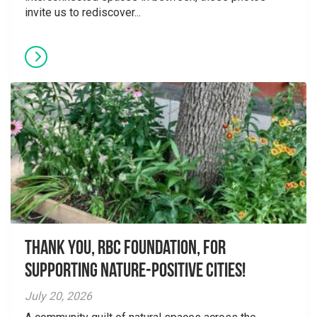
invite us to rediscover...
Thank you, RBC Foundation, for
supporting Nature-Positive Cities!
July 20, 2026