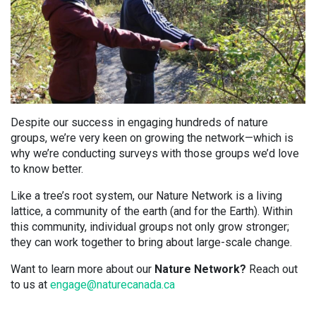
Despite our success in engaging hundreds of nature
groups, we’re very keen on growing the network—which is
why we’re conducting surveys with those groups we’d love
to know better.
Like a tree’s root system, our Nature Network is a living
lattice, a community of the earth (and for the Earth). Within
this community, individual groups not only grow stronger;
they can work together to bring about large-scale change.
Want to learn more about our
Nature Network?
Reach out
to us at
engage@naturecanada.ca