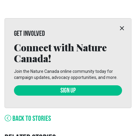
GET INVOLVED
Connect with Nature
Canada!
Join the Nature Canada online community today for
campaign updates, advocacy opportunities, and more.
SIGN UP
BACK TO STORIES