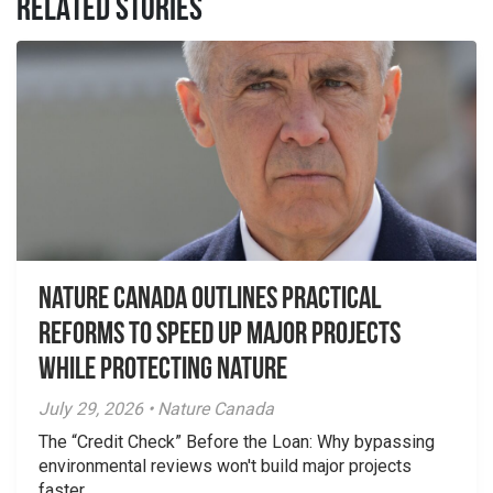
RELATED STORIES
Nature Canada Outlines Practical
Reforms to Speed Up Major Projects
While Protecting Nature
July 29, 2026 • Nature Canada
The “Credit Check” Before the Loan: Why bypassing
environmental reviews won't build major projects
faster.