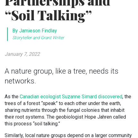
Partnerships and
“Soil Talking”
By Jamieson Findlay
Storyteller and Grant Writer
January 7, 2022
A nature group, like a tree, needs its
networks.
As the
Canadian ecologist Suzanne Simard discovered
, the
trees of a forest “speak” to each other under the earth,
sharing nutrients through the fungal colonies that inhabit
their root systems. The geobiologist Hope Jahren called
this process “soil talking.”
Similarly, local nature groups depend on a larger community