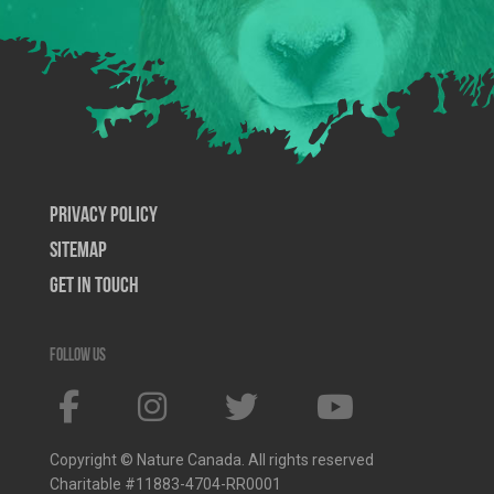
Privacy Policy
SiteMap
Get In Touch
Follow us
Copyright © Nature Canada. All rights reserved
Charitable #11883-4704-RR0001