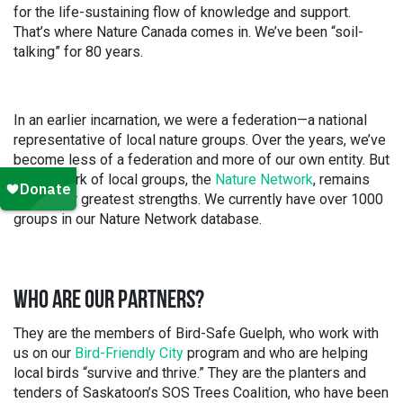
for the life-sustaining flow of knowledge and support.
That’s where Nature Canada comes in. We’ve been “soil-
talking” for 80 years.
In an earlier incarnation, we were a federation—a national
representative of local nature groups. Over the years, we’ve
become less of a federation and more of our own entity. But
our network of local groups, the
Nature Network
, remains
one of our greatest strengths. We currently have over 1000
groups in our Nature Network database.
WHO ARE OUR PARTNERS?
They are the members of Bird-Safe Guelph, who work with
us on our
Bird-Friendly City
program and who are helping
local birds “survive and thrive.” They are the planters and
tenders of Saskatoon’s SOS Trees Coalition, who have been