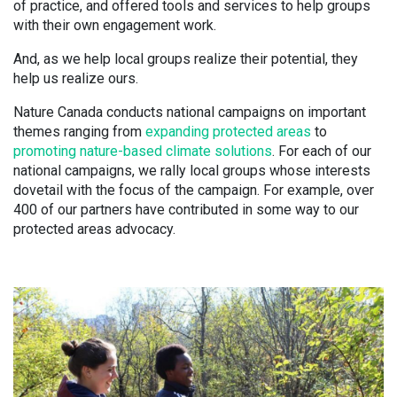
of practice, and offered tools and services to help groups
with their own engagement work.
And, as we help local groups realize their potential, they
help us realize ours.
Nature Canada conducts national campaigns on important
themes ranging from
expanding protected areas
to
promoting nature-based climate solutions
. For each of our
national campaigns, we rally local groups whose interests
dovetail with the focus of the campaign. For example, over
400 of our partners have contributed in some way to our
protected areas advocacy.