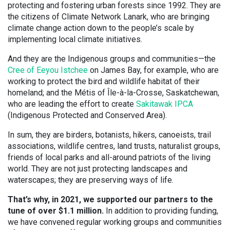
protecting and fostering urban forests since 1992. They are
the citizens of Climate Network Lanark, who are bringing
climate change action down to the people’s scale by
implementing local climate initiatives.
And they are the Indigenous groups and communities—the
Cree of Eeyou Istchee
on James Bay, for example, who are
working to protect the bird and wildlife habitat of their
homeland; and the Métis of Île-à-la-Crosse, Saskatchewan,
who are leading the effort to create
Sakitawak IPCA
(Indigenous Protected and Conserved Area).
In sum, they are birders, botanists, hikers, canoeists, trail
associations, wildlife centres, land trusts, naturalist groups,
friends of local parks and all-around patriots of the living
world. They are not just protecting landscapes and
waterscapes; they are preserving ways of life.
That’s why, in 2021, we supported our partners to the
tune of over $1.1 million.
In addition to providing funding,
we have convened regular working groups and communities