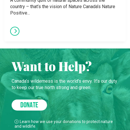
A community quilt of natural spaces across the
country – that’s the vision of Nature Canada’s Nature
Positive...
Want to Help?
Canada’s wilderness is the world’s envy. It’s our duty
to keep our true north strong and green.
DONATE
Learn how we use your donations to protect nature
and wildlife.