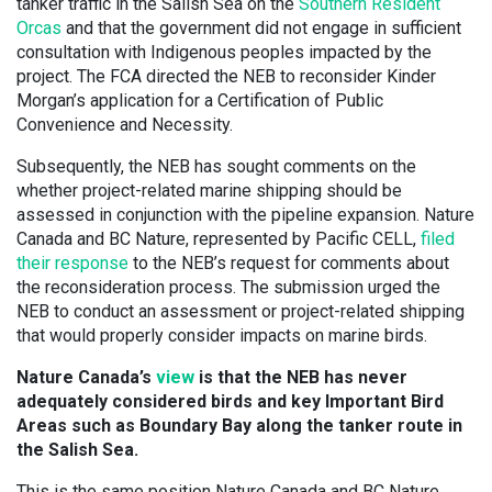
tanker traffic in the Salish Sea on the
Southern Resident
Orcas
and that the government did not engage in sufficient
consultation with Indigenous peoples impacted by the
project. The FCA directed the NEB to reconsider Kinder
Morgan’s application for a Certification of Public
Convenience and Necessity.
Subsequently, the NEB has sought comments on the
whether project-related marine shipping should be
assessed in conjunction with the pipeline expansion. Nature
Canada and BC Nature, represented by Pacific CELL,
filed
their response
to the NEB’s request for comments about
the reconsideration process. The submission urged the
NEB to conduct an assessment or project-related shipping
that would properly consider impacts on marine birds.
Nature Canada’s
view
is that the NEB has never
adequately considered birds and key Important Bird
Areas such as Boundary Bay along the tanker route in
the Salish Sea.
This is the same position Nature Canada and BC Nature