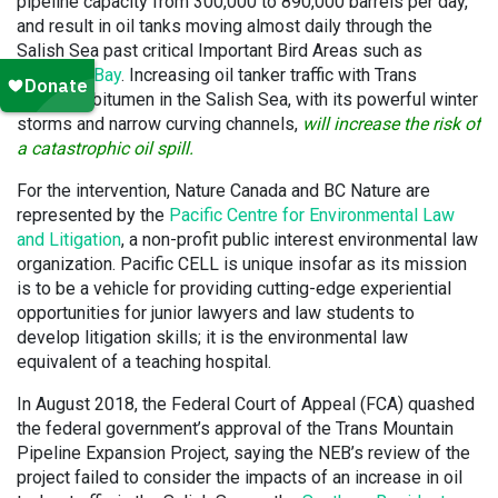
pipeline capacity from 300,000 to 890,000 barrels per day,
and result in oil tanks moving almost daily through the
Salish Sea past critical Important Bird Areas such as
Boundary Bay
. Increasing oil tanker traffic with Trans
Mountain bitumen in the Salish Sea, with its powerful winter
storms and narrow curving channels,
will increase the risk of
a catastrophic oil spill.
For the intervention, Nature Canada and BC Nature are
represented by the
Pacific Centre for Environmental Law
and Litigation
, a non-profit public interest environmental law
organization. Pacific CELL is unique insofar as its mission
is to be a vehicle for providing cutting-edge experiential
opportunities for junior lawyers and law students to
develop litigation skills; it is the environmental law
equivalent of a teaching hospital.
In August 2018, the Federal Court of Appeal (FCA) quashed
the federal government’s approval of the Trans Mountain
Pipeline Expansion Project, saying the NEB’s review of the
project failed to consider the impacts of an increase in oil