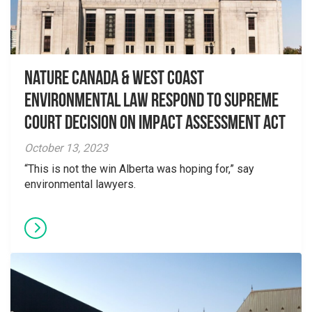
Nature Canada & West Coast
Environmental Law Respond to Supreme
Court Decision on Impact Assessment Act
October 13, 2023
“This is not the win Alberta was hoping for,” say
environmental lawyers.