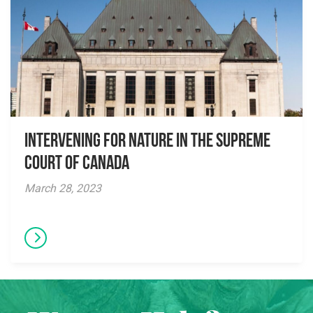
Intervening for Nature in the Supreme
Court of Canada
March 28, 2023