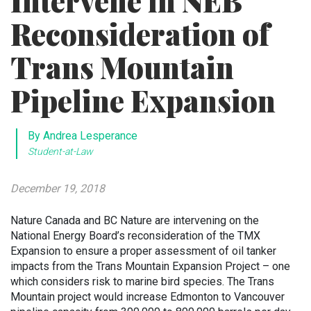
Intervene in NEB
Reconsideration of
Trans Mountain
Pipeline Expansion
By Andrea Lesperance
Student-at-Law
December 19, 2018
Nature Canada and BC Nature are intervening on the
National Energy Board’s reconsideration of the TMX
Expansion to ensure a proper assessment of oil tanker
impacts from the Trans Mountain Expansion Project – one
which considers risk to marine bird species. The Trans
Mountain project would increase Edmonton to Vancouver