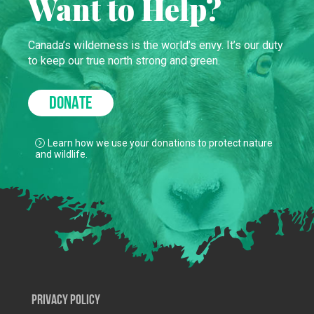
Want to Help?
Canada’s wilderness is the world’s envy. It’s our duty
to keep our true north strong and green.
DONATE
Learn how we use your donations to protect nature
and wildlife.
Privacy Policy