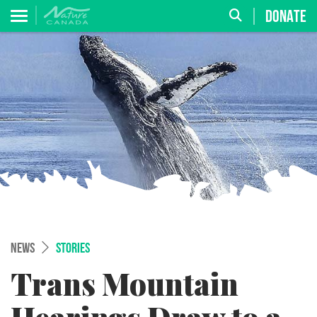
DONATE
NEWS
STORIES
Trans Mountain