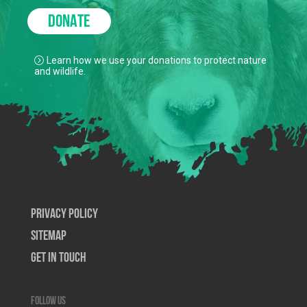
DONATE
Learn how we use your donations to protect nature
and wildlife.
Privacy Policy
SiteMap
Get In Touch
Follow us