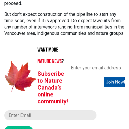
proceed.
But don’t expect construction of the pipeline to start any
time soon, even if it is approved. Do expect lawsuits from
any number of intervenors ranging from municipalities in the
Vancouver area, indigenous communities and nature groups.
WANT MORE
NATURE NEWS
?
Subscribe
to Nature
Join Now!
Canada’s
online
community!