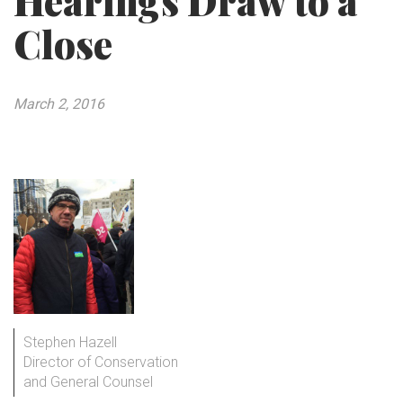
Hearings Draw to a
Close
March 2, 2016
Stephen Hazell
Director of Conservation
and General Counsel