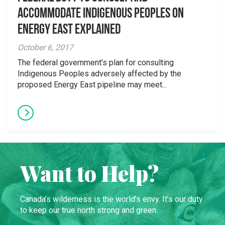
accommodate Indigenous Peoples on
Energy East explained
October 6, 2017
The federal government’s plan for consulting
Indigenous Peoples adversely affected by the
proposed Energy East pipeline may meet...
Want to Help?
Canada’s wilderness is the world’s envy. It’s our duty
to keep our true north strong and green.