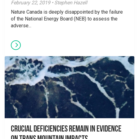
February 22, 2019 • Stephen Hazell
Nature Canada is deeply disappointed by the failure
of the National Energy Board (NEB) to assess the
adverse...
Crucial Deficiencies Remain in Evidence