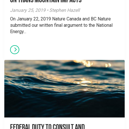
on Trans Mountain Impacts
January 25, 2019 • Stephen Hazell
On January 22, 2019 Nature Canada and BC Nature
submitted our written final argument to the National
Energy...
Federal duty to consult and