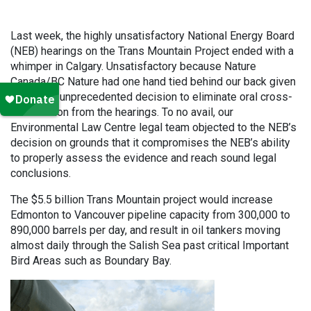
Last week, the highly unsatisfactory National Energy Board
(NEB) hearings on the Trans Mountain Project ended with a
whimper in Calgary. Unsatisfactory because Nature
Canada/BC Nature had one hand tied behind our back given
the NEB’s unprecedented decision to eliminate oral cross-
examination from the hearings. To no avail, our
Environmental Law Centre legal team objected to the NEB’s
decision on grounds that it compromises the NEB’s ability
to properly assess the evidence and reach sound legal
conclusions.
The $5.5 billion Trans Mountain project would increase
Edmonton to Vancouver pipeline capacity from 300,000 to
890,000 barrels per day, and result in oil tankers moving
almost daily through the Salish Sea past critical Important
Bird Areas such as Boundary Bay.