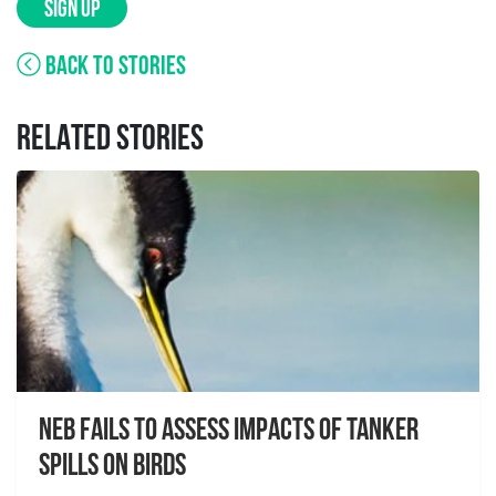
SIGN UP
BACK TO STORIES
RELATED STORIES
NEB Fails to Assess Impacts of Tanker
Spills on Birds