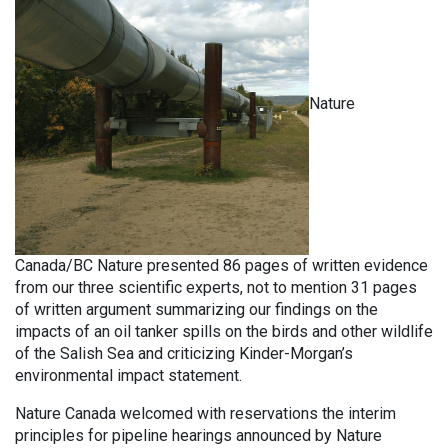
Nature
Canada/BC Nature presented 86 pages of written evidence
from our three scientific experts, not to mention 31 pages
of written argument summarizing our findings on the
impacts of an oil tanker spills on the birds and other wildlife
of the Salish Sea and criticizing Kinder-Morgan’s
environmental impact statement.
Nature Canada welcomed with reservations the interim
principles for pipeline hearings announced by Nature