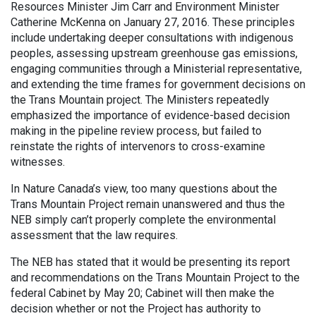
Resources Minister Jim Carr and Environment Minister
Catherine McKenna on January 27, 2016. These principles
include undertaking deeper consultations with indigenous
peoples, assessing upstream greenhouse gas emissions,
engaging communities through a Ministerial representative,
and extending the time frames for government decisions on
the Trans Mountain project. The Ministers repeatedly
emphasized the importance of evidence-based decision
making in the pipeline review process, but failed to
reinstate the rights of intervenors to cross-examine
witnesses.
In Nature Canada’s view, too many questions about the
Trans Mountain Project remain unanswered and thus the
NEB simply can’t properly complete the environmental
assessment that the law requires.
The NEB has stated that it would be presenting its report
and recommendations on the Trans Mountain Project to the
federal Cabinet by May 20; Cabinet will then make the
decision whether or not the Project has authority to