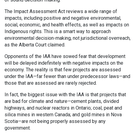
The Impact Assessment Act reviews a wide range of
impacts, including positive and negative environmental,
social, economic, and health effects, as well as impacts on
Indigenous rights. This is a smart way to approach
environmental decision-making, not jurisdictional overreach,
as the Alberta Court claimed.
Opponents of the IAA have sowed fear that development
will be delayed indefinitely with negative impacts on the
economy. The reality is that few projects are assessed
under the IAA—far fewer than under predecessor laws—and
those that are assessed are rarely rejected.
In fact, the biggest issue with the IAA is that projects that
are bad for climate and nature—cement plants, divided
highways, and nuclear reactors in Ontario; coal, peat and
silica mines in western Canada; and gold mines in Nova
Scotia—are not being properly
assessed by any
government.