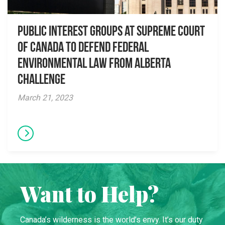
Public Interest Groups at Supreme Court
of Canada to Defend Federal
Environmental Law from Alberta
Challenge
March 21, 2023
Want to Help?
Canada’s wilderness is the world’s envy. It’s our duty