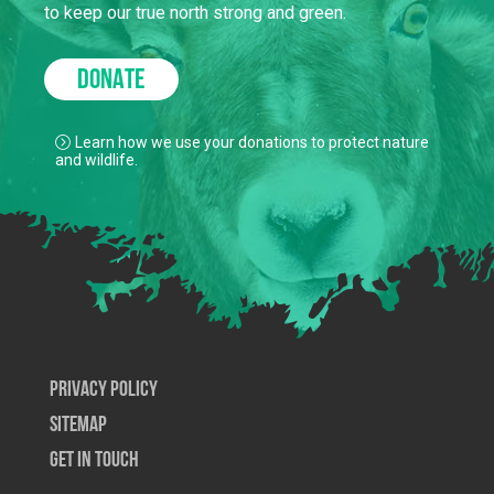
to keep our true north strong and green.
DONATE
Learn how we use your donations to protect nature
and wildlife.
Privacy Policy
SiteMap
Get In Touch