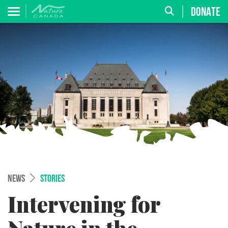
DONATE
NEWS
STORIES
Intervening for