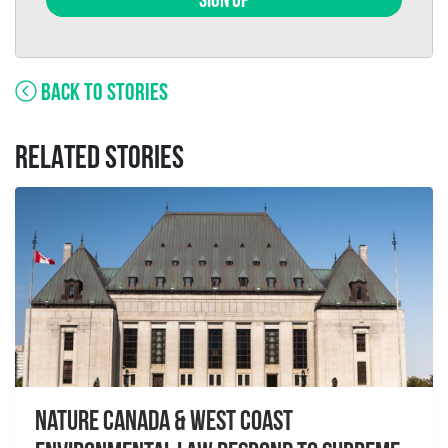
SIGN UP
BACK TO STORIES
RELATED STORIES
Nature Canada & West Coast