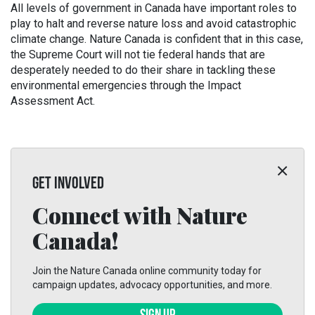
All levels of government in Canada have important roles to
play to halt and reverse nature loss and avoid catastrophic
climate change. Nature Canada is confident that in this case,
the Supreme Court will not tie federal hands that are
desperately needed to do their share in tackling these
environmental emergencies through the Impact
Assessment Act.
GET INVOLVED
Connect with Nature
Canada!
Join the Nature Canada online community today for
campaign updates, advocacy opportunities, and more.