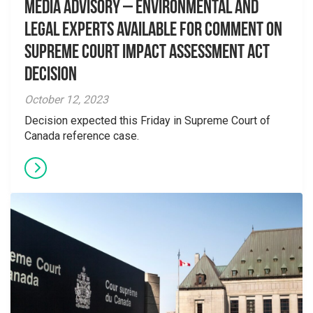
Media Advisory – Environmental and
Legal Experts Available for Comment on
Supreme Court Impact Assessment Act
Decision
October 12, 2023
Decision expected this Friday in Supreme Court of
Canada reference case.