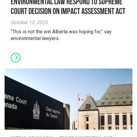
Environmental Law Respond to Supreme
Court Decision on Impact Assessment Act
October 13, 2023
“This is not the win Alberta was hoping for,” say
environmental lawyers.