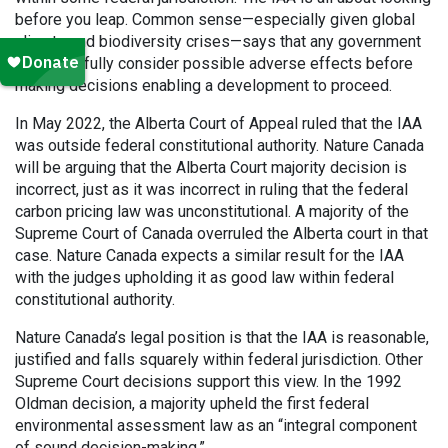
before you leap. Common sense—especially given global
climate and biodiversity crises—says that any government
must carefully consider possible adverse effects before
making decisions enabling a development to proceed.
In May 2022, the Alberta Court of Appeal ruled that the IAA
was outside federal constitutional authority. Nature Canada
will be arguing that the Alberta Court majority decision is
incorrect, just as it was incorrect in ruling that the federal
carbon pricing law was unconstitutional. A majority of the
Supreme Court of Canada overruled the Alberta court in that
case. Nature Canada expects a similar result for the IAA
with the judges upholding it as good law within federal
constitutional authority.
Nature Canada’s legal position is that the IAA is reasonable,
justified and falls squarely within federal jurisdiction. Other
Supreme Court decisions support this view. In the 1992
Oldman decision, a majority upheld the first federal
environmental assessment law as an “integral component
of sound decision-making.”