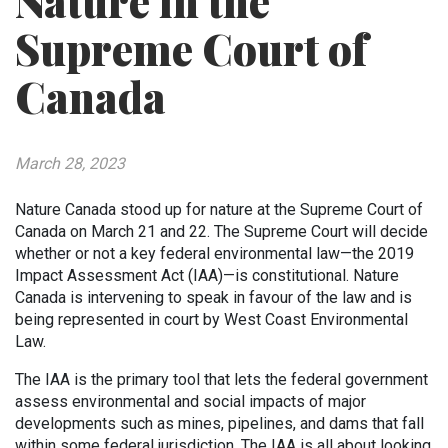
Nature in the
Supreme Court of
Canada
March 28, 2023
Nature Canada stood up for nature at the Supreme Court of
Canada on March 21 and 22. The Supreme Court will decide
whether or not a key federal environmental law—the 2019
Impact Assessment Act (IAA)—is constitutional. Nature
Canada is intervening to speak in favour of the law and is
being represented in court by West Coast Environmental
Law.
The IAA is the primary tool that lets the federal government
assess environmental and social impacts of major
developments such as mines, pipelines, and dams that fall
within some federal jurisdiction. The IAA is all about looking