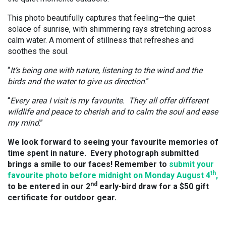
This photo beautifully captures that feeling—the quiet
solace of sunrise, with shimmering rays stretching across
calm water. A moment of stillness that refreshes and
soothes the soul.
“
It’s being one with nature, listening to the wind and the
birds and the water to give us direction
.”
“
Every area I visit is my favourite. They all offer different
wildlife and peace to cherish and to calm the soul and ease
my mind
.”
We look forward to seeing your favourite memories of
time spent in nature. Every photograph submitted
brings a smile to our faces! Remember to
submit your
th
favourite photo before midnight on Monday August 4
,
nd
to be entered in our 2
early-bird draw for a $50 gift
certificate for outdoor gear.