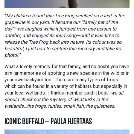
“
My children found this Tree Frog perched on a leaf in the
grapevine in our yard. It became our “family pet of the
day”—we laughed while it jumped from one person to
another, and enjoyed its loud song—until it was time to
release the Tree Frog back into nature. Its colour was so
beautiful, I just had to capture this memory and take its
photo!
”
What a lovely memory for that family, and no doubt you have
similar memories of spotting a new species in the wild or in
your own backyard too. There are many types of frogs
which can be found in a variety of habitats but especially in
your local wetlands. I think a member said it best:
we all
should check out the mystery of what lurks in the
wetlands…the frogs, turtles, small fish, the quietness
.
ICONIC BUFFALO – PAULA HJERTAAS