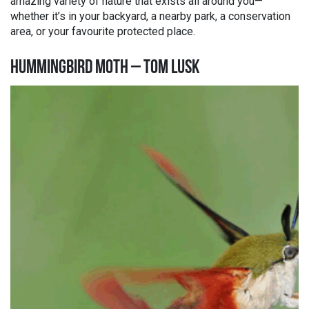
amazing variety of nature that exists all around you—
whether it’s in your backyard, a nearby park, a conservation
area, or your favourite protected place.
HUMMINGBIRD MOTH – TOM LUSK