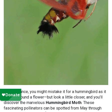
At first glance, you might mistake it for a hummingbird as it
flutters around a flower—but look a little closer, and you’ll
discover the marvelous
Hummingbird Moth
. These
fascinating pollinators can be spotted from May through