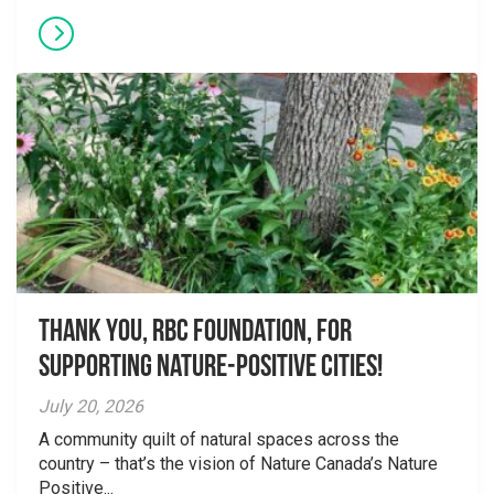
Thank you, RBC Foundation, for
supporting Nature-Positive Cities!
July 20, 2026
A community quilt of natural spaces across the
country – that’s the vision of Nature Canada’s Nature
Positive...