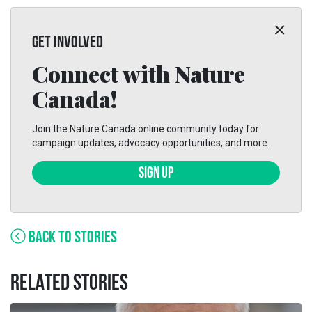
GET INVOLVED
Connect with Nature
Canada!
Join the Nature Canada online community today for
campaign updates, advocacy opportunities, and more.
SIGN UP
BACK TO STORIES
RELATED STORIES