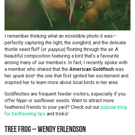
I remember thinking what an incredible photo it was—
perfectly capturing the light, the songbird, and the delicate
thistle seed fluff (or
pappus
) floating through the air. A
beautiful composition featuring a bird that’s a favourite
among many of our members. In fact, I recently spoke with
a member who shared that the
American Goldfinch
was
her
spark bird
—the one that first ignited her excitement and
inspired her to learn more about local birds in her area.
Goldfinches are frequent feeder visitors, especially if you
offer Nyjer or sunflower seeds. Want to attract more
feathered friends to your yard? Check out our
popular blog
for birdfeeding tips
and tricks!
TREE FROG – WENDY ERLENDSON