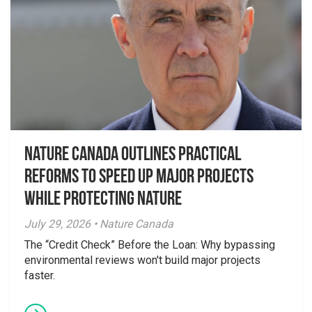
Nature Canada Outlines Practical
Reforms to Speed Up Major Projects
While Protecting Nature
July 29, 2026 • Nature Canada
The “Credit Check” Before the Loan: Why bypassing
environmental reviews won't build major projects
faster.