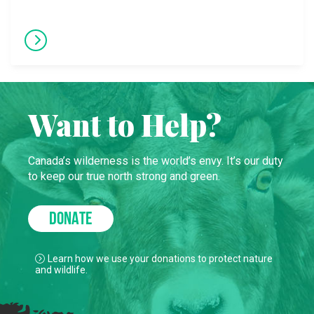
Want to Help?
Canada’s wilderness is the world’s envy. It’s our duty
to keep our true north strong and green.
DONATE
Learn how we use your donations to protect nature
and wildlife.