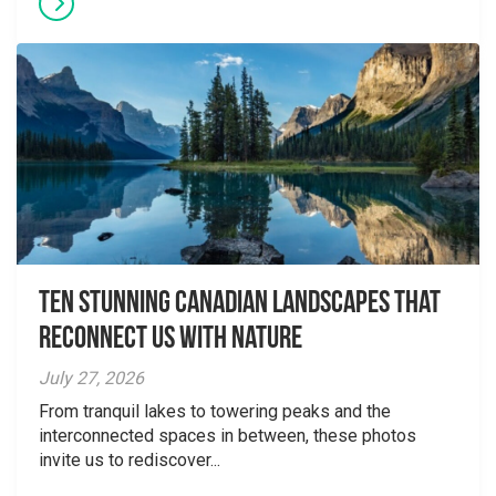
Ten Stunning Canadian Landscapes That
Reconnect Us With Nature
July 27, 2026
From tranquil lakes to towering peaks and the
interconnected spaces in between, these photos
invite us to rediscover...