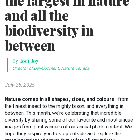
the largest in nature
and all the
biodiversity in
between
By Jodi Joy
Director of Development, Nature Canada
July 28, 2025
Nature comes in all shapes, sizes, and colours
—from
the tiniest insect to the mighty bison, and everything in
between. This month, we’re celebrating that incredible
diversity by sharing some of our favourite and most unique
images from past winners of our annual photo contest. We
hope they inspire you to step outside and explore the