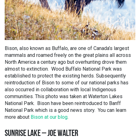
Bison, also known as Buffalo, are one of Canada’s largest
mammals and roamed freely on the great plains all across
North America a century ago but overhunting drove them
almost to extinction. Wood Buffalo National Park was
established to protect the existing herds. Subsequently
reintroduction of Bison to some of our national parks has
also occurred in collaboration with local Indigenous
communities. This photo was taken at Waterton Lakes
National Park. Bison have been reintroduced to Banff
National Park which is a good news story. You can learn
more about
Bison at our blog
.
SUNRISE LAKE – JOE WALTER