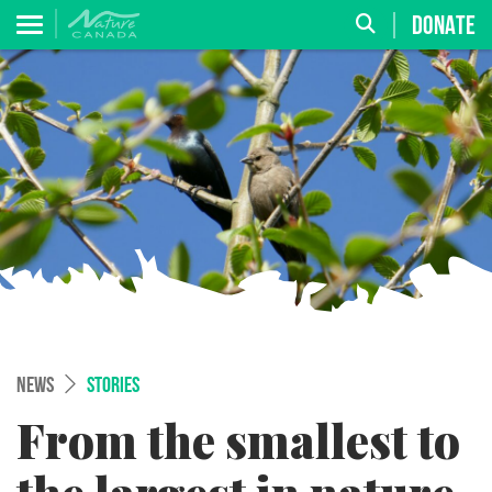
DONATE
NEWS
STORIES
From the smallest to