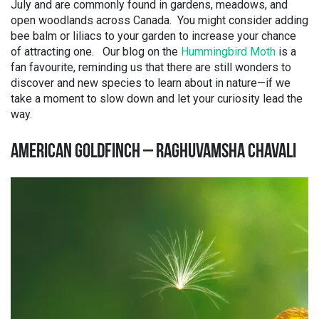
July and are commonly found in gardens, meadows, and
open woodlands across Canada. You might consider adding
bee balm or liliacs to your garden to increase your chance
of attracting one. Our blog on the
Hummingbird Moth
is a
fan favourite, reminding us that there are still wonders to
discover and new species to learn about in nature—if we
take a moment to slow down and let your curiosity lead the
way.
AMERICAN GOLDFINCH – RAGHUVAMSHA CHAVALI