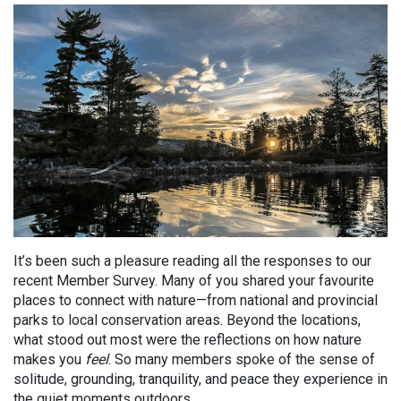
It’s been such a pleasure reading all the responses to our
recent Member Survey. Many of you shared your favourite
places to connect with nature—from national and provincial
parks to local conservation areas. Beyond the locations,
what stood out most were the reflections on how nature
makes you
feel
. So many members spoke of the sense of
solitude, grounding, tranquility, and peace they experience in
the quiet moments outdoors.