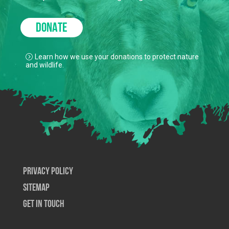
DONATE
Learn how we use your donations to protect nature
and wildlife.
Privacy Policy
SiteMap
Get In Touch