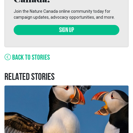
Join the Nature Canada online community today for
campaign updates, advocacy opportunities, and more.
SIGN UP
BACK TO STORIES
RELATED STORIES