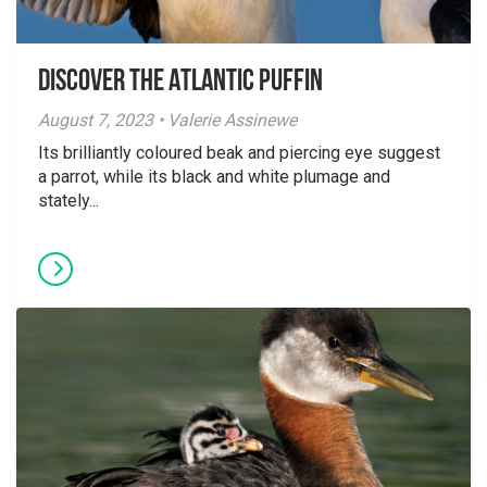
Discover the Atlantic Puffin
August 7, 2023 • Valerie Assinewe
Its brilliantly coloured beak and piercing eye suggest
a parrot, while its black and white plumage and
stately...