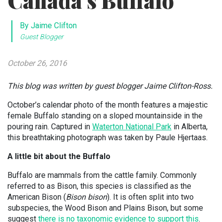
Canada’s Buffalo
By Jaime Clifton
Guest Blogger
October 26, 2016
This blog was written by guest blogger Jaime Clifton-Ross.
October’s calendar photo of the month features a majestic
female Buffalo standing on a sloped mountainside in the
pouring rain. Captured in
Waterton National Park
in Alberta,
this breathtaking photograph was taken by Paule Hjertaas.
A little bit about the Buffalo
Buffalo are mammals from the cattle family. Commonly
referred to as Bison, this species is classified as the
American Bison (
Bison bison
). It is often split into two
subspecies, the Wood Bison and Plains Bison, but some
suggest
there is no taxonomic evidence to support this
.