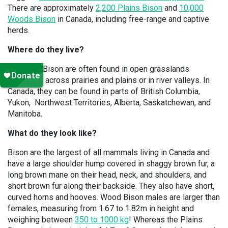
There are approximately
2,200 Plains Bison
and
10,000
Woods Bison
in Canada, including free-range and captive
herds.
Where do they live?
American Bison are often found in open grasslands
stretching across prairies and plains or in river valleys. In
Canada, they can be found in parts of British Columbia,
Yukon, Northwest Territories, Alberta, Saskatchewan, and
Manitoba.
What do they look like?
Bison are the largest of all mammals living in Canada and
have a large shoulder hump covered in shaggy brown fur, a
long brown mane on their head, neck, and shoulders, and
short brown fur along their backside. They also have short,
curved horns and hooves. Wood Bison males are larger than
females, measuring from 1.67 to 1.82m in height and
weighing between
350 to 1000 kg
! Whereas the Plains