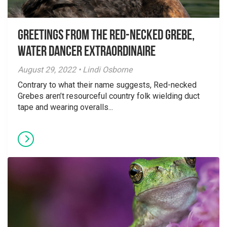
Greetings From the Red-necked Grebe,
Water Dancer Extraordinaire
August 29, 2022 • Lindi Osborne
Contrary to what their name suggests, Red-necked
Grebes aren’t resourceful country folk wielding duct
tape and wearing overalls...