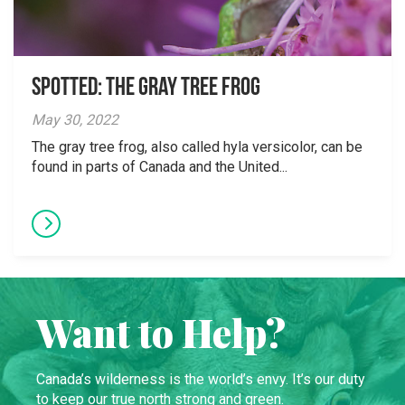
Spotted: The Gray Tree Frog
May 30, 2022
The gray tree frog, also called hyla versicolor, can be
found in parts of Canada and the United...
Want to Help?
Canada’s wilderness is the world’s envy. It’s our duty
to keep our true north strong and green.