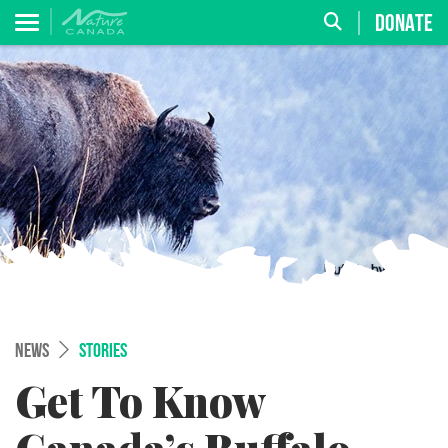
DONATE
NEWS
STORIES
Get To Know