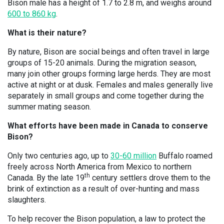
Bison male has a height of 1.7 to 2.8 m, and weighs around
600 to 860 kg
.
What is their nature?
By nature, Bison are social beings and often travel in large
groups of 15-20 animals. During the migration season,
many join other groups forming large herds. They are most
active at night or at dusk. Females and males generally live
separately in small groups and come together during the
summer mating season.
What efforts have been made in Canada to conserve
Bison?
Only two centuries ago, up to
30-60 million
Buffalo roamed
freely across North America from Mexico to northern
th
Canada. By the late 19
century settlers drove them to the
brink of extinction as a result of over-hunting and mass
slaughters.
To help recover the Bison population, a law to protect the