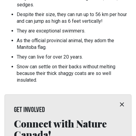
sedges.
Despite their size, they can run up to 56 km per hour
and can jump as high as 6 feet vertically!
They are exceptional swimmers.
As the official provincial animal, they adorn the
Manitoba flag.
They can live for over 20 years.
Snow can settle on their backs without melting
because their thick shaggy coats are so well
insulated.
GET INVOLVED
Connect with Nature
Canada!