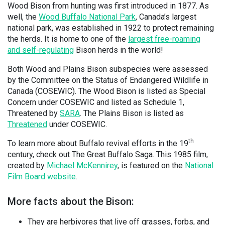
Wood Bison from hunting was first introduced in 1877. As
well, the
Wood Buffalo National Park
, Canada’s largest
national park, was established in 1922 to protect remaining
the herds. It is home to one of the
largest free-roaming
and self-regulating
Bison herds in the world!
Both Wood and Plains Bison subspecies were assessed
by the Committee on the Status of Endangered Wildlife in
Canada (COSEWIC). The Wood Bison is listed as Special
Concern under COSEWIC and listed as Schedule 1,
Threatened by
SARA
. The Plains Bison is listed as
Threatened
under COSEWIC.
th
To learn more about Buffalo revival efforts in the 19
century, check out The Great Buffalo Saga. This 1985 film,
created by
Michael McKennirey
, is featured on the
National
Film Board website
.
More facts about the Bison:
They are herbivores that live off grasses, forbs, and