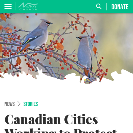
DONATE
NEWS
STORIES
Canadian Cities