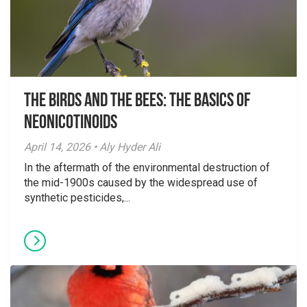
The Birds And The Bees: The Basics of
Neonicotinoids
April 14, 2026 • Aly Hyder Ali
In the aftermath of the environmental destruction of
the mid-1900s caused by the widespread use of
synthetic pesticides,...