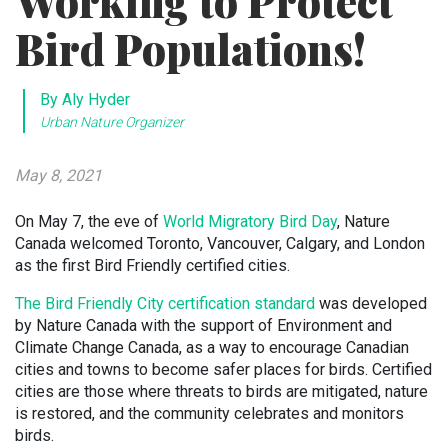
Working to Protect
Bird Populations!
By Aly Hyder
Urban Nature Organizer
May 8, 2021
On May 7, the eve of
World Migratory Bird Day
, Nature
Canada welcomed Toronto, Vancouver, Calgary, and London
as the first Bird Friendly certified cities.
The Bird Friendly City certification standard
was developed
by Nature Canada with the support of Environment and
Climate Change Canada, as a way to encourage Canadian
cities and towns to become safer places for birds. Certified
cities are those where threats to birds are mitigated, nature
is restored, and the community celebrates and monitors
birds.