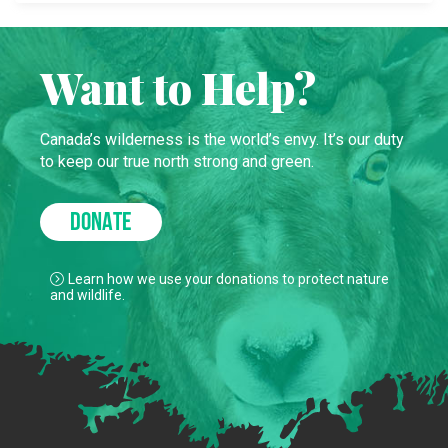
Want to Help?
Canada’s wilderness is the world’s envy. It’s our duty
to keep our true north strong and green.
DONATE
Learn how we use your donations to protect nature
and wildlife.