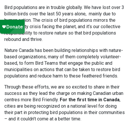
Bird populations are in trouble globally. We have lost over 3
billion birds over the last 50 years alone, mainly due to
human action. The crisis of bird populations mirrors the
biodiversity crisis facing the planet, and it’s our collective
responsibility to restore nature so that bird populations
rebound and thrive.
Nature Canada has been building relationships with nature-
based organizations; many of them completely volunteer-
based, to form Bird Teams that engage the public and
municipalities on actions that can be taken to restore bird
populations and reduce harm to these feathered friends.
Through these efforts, we are so excited to share in their
success as they lead the charge on making Canadian urban
centres more Bird Friendly.
For the first time in Canada
,
cities are being recognized on a national level for doing
their part in protecting bird populations in their communities
– and it couldn’t come at a better time.