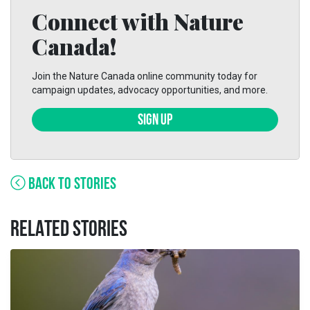
Connect with Nature
Canada!
Join the Nature Canada online community today for
campaign updates, advocacy opportunities, and more.
SIGN UP
BACK TO STORIES
RELATED STORIES