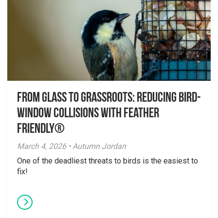
From Glass to Grassroots: Reducing Bird-
Window Collisions with Feather
Friendly®
March 4, 2026 • Autumn Jordan
One of the deadliest threats to birds is the easiest to
fix!