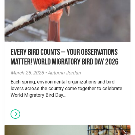
Every Bird Counts – Your Observations
Matter! World Migratory Bird Day 2026
March 25, 2026 • Autumn Jordan
Each spring, environmental organizations and bird
lovers across the country come together to celebrate
World Migratory Bird Day...