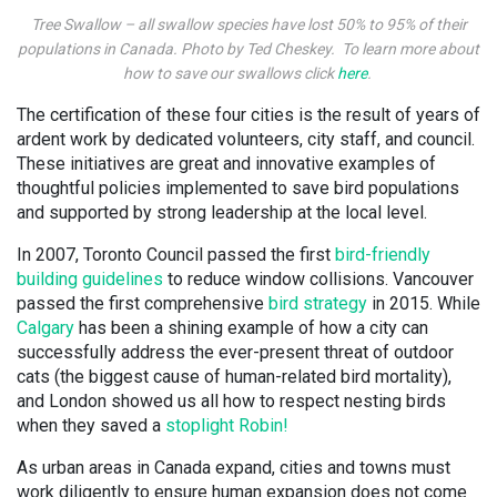
Tree Swallow – all swallow species have lost 50% to 95% of their
populations in Canada. Photo by Ted Cheskey. To learn more about
how to save our swallows click
here
.
The certification of these four cities is the result of years of
ardent work by dedicated volunteers, city staff, and council.
These initiatives are great and innovative examples of
thoughtful policies implemented to save bird populations
and supported by strong leadership at the local level.
In 2007, Toronto Council passed the first
bird-friendly
building guidelines
to reduce window collisions. Vancouver
passed the first comprehensive
bird strategy
in 2015. While
Calgary
has been a shining example of how a city can
successfully address the ever-present threat of outdoor
cats (the biggest cause of human-related bird mortality),
and London showed us all how to respect nesting birds
when they saved a
stoplight Robin!
As urban areas in Canada expand, cities and towns must
work diligently to ensure human expansion does not come