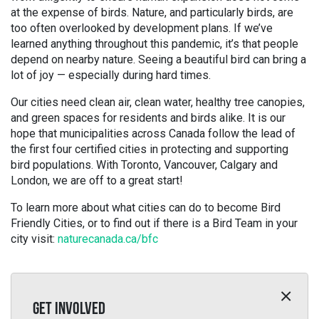
at the expense of birds. Nature, and particularly birds, are
too often overlooked by development plans. If we’ve
learned anything throughout this pandemic, it’s that people
depend on nearby nature. Seeing a beautiful bird can bring a
lot of joy — especially during hard times.
Our cities need clean air, clean water, healthy tree canopies,
and green spaces for residents and birds alike. It is our
hope that municipalities across Canada follow the lead of
the first four certified cities in protecting and supporting
bird populations. With Toronto, Vancouver, Calgary and
London, we are off to a great start!
To learn more about what cities can do to become Bird
Friendly Cities, or to find out if there is a Bird Team in your
city visit:
naturecanada.ca/bfc
GET INVOLVED