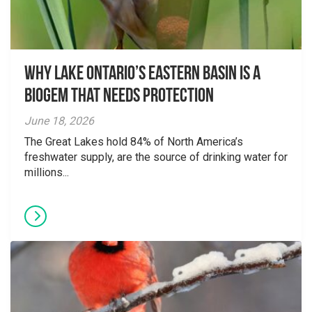
Why Lake Ontario’s Eastern Basin is a
Biogem that Needs Protection
June 18, 2026
The Great Lakes hold 84% of North America’s
freshwater supply, are the source of drinking water for
millions...