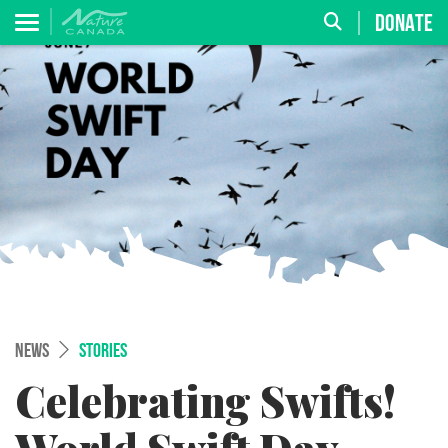
DONATE
NEWS
STORIES
Celebrating Swifts!