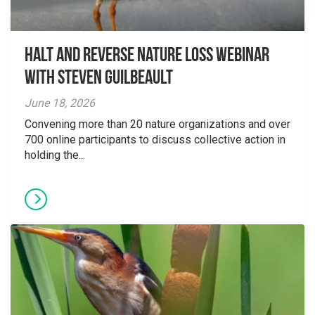
Halt and Reverse Nature Loss Webinar
With Steven Guilbeault
June 18, 2026
Convening more than 20 nature organizations and over
700 online participants to discuss collective action in
holding the...