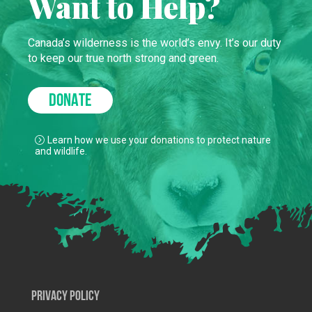
Want to Help?
Canada’s wilderness is the world’s envy. It’s our duty
to keep our true north strong and green.
DONATE
Learn how we use your donations to protect nature
and wildlife.
Privacy Policy