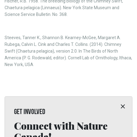
Fischer, R.B. 1958. The breeding biology of the Chimney Swift,
Chaetura pelagica (Linnaeus). New York State Museum and
Science Service Bulletin. No. 368.
Steeves, Tanner K., Shannon B. Kearney-McGee, Margaret A.
Rubega, Calvin L. Cink and Charles T. Collins. (2014). Chimney
Swift (Chaetura pelagica), version 2.0. In The Birds of North
America (P. G. Rodewald, editor). Cornell Lab of Ornithology, Ithaca,
New York, USA
GET INVOLVED
Connect with Nature
Canada!