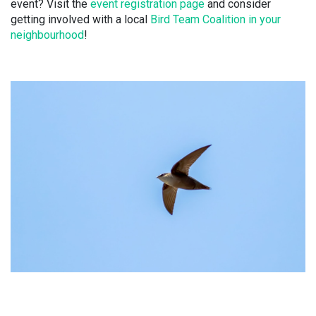
event? Visit the
event registration page
and consider
getting involved with a local
Bird Team Coalition in your
neighbourhood
!