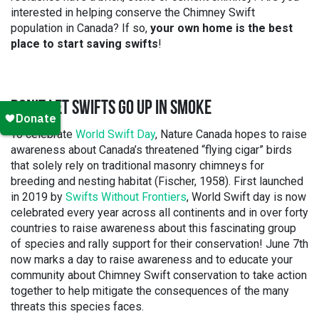
interested in helping conserve the Chimney Swift
population in Canada? If so,
your own home is the best
place to start saving swifts
!
DON’T LET SWIFTS GO UP IN SMOKE
To celebrate
World Swift Day
, Nature Canada hopes to raise
awareness about Canada’s threatened “flying cigar” birds
that solely rely on traditional masonry chimneys for
breeding and nesting habitat (Fischer, 1958). First launched
in 2019 by
Swifts Without Frontiers
, World Swift day is now
celebrated every year across all continents and in over forty
countries to raise awareness about this fascinating group
of species and rally support for their conservation! June 7th
now marks a day to raise awareness and to educate your
community about Chimney Swift conservation to take action
together to help mitigate the consequences of the many
threats this species faces.