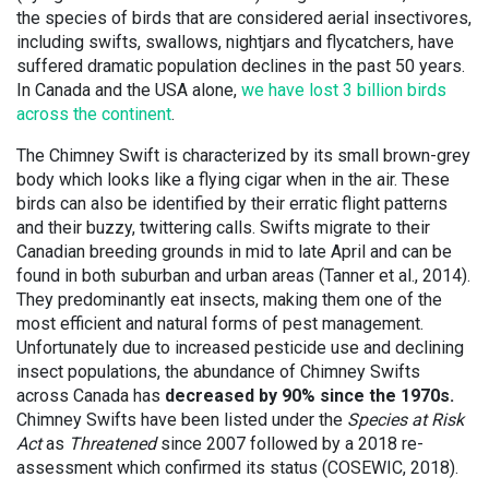
the species of birds that are considered aerial insectivores,
including swifts, swallows, nightjars and flycatchers, have
suffered dramatic population declines in the past 50 years.
In Canada and the USA alone,
we have lost 3 billion birds
across the continent
.
The Chimney Swift is characterized by its small brown-grey
body which looks like a flying cigar when in the air. These
birds can also be identified by their erratic flight patterns
and their buzzy, twittering calls. Swifts migrate to their
Canadian breeding grounds in mid to late April and can be
found in both suburban and urban areas (Tanner et al., 2014).
They predominantly eat insects, making them one of the
most efficient and natural forms of pest management.
Unfortunately due to increased pesticide use and declining
insect populations, the abundance of Chimney Swifts
across Canada has
decreased by 90% since the 1970s.
Chimney Swifts have been listed under the
Species at Risk
Act
as
Threatened
since 2007 followed by a 2018 re-
assessment which confirmed its status (COSEWIC, 2018).