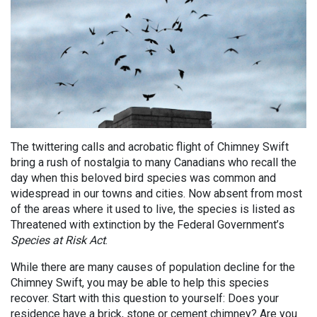
The twittering calls and acrobatic flight of Chimney Swift
bring a rush of nostalgia to many Canadians who recall the
day when this beloved bird species was common and
widespread in our towns and cities. Now absent from most
of the areas where it used to live, the species is listed as
Threatened with extinction by the Federal Government’s
Species at Risk Act
.
While there are many causes of population decline for the
Chimney Swift, you may be able to help this species
recover. Start with this question to yourself: Does your
residence have a brick, stone or cement chimney? Are you