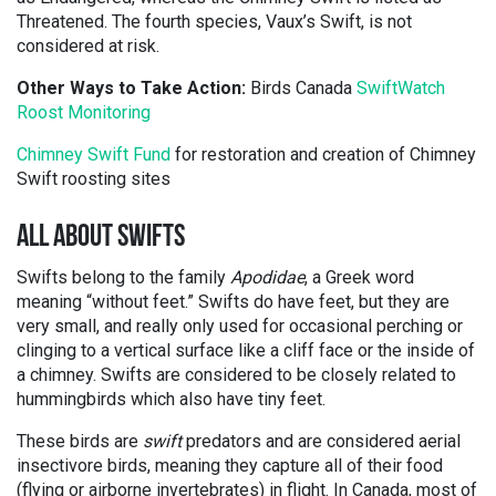
Threatened. The fourth species, Vaux’s Swift, is not
considered at risk.
Other Ways to Take Action:
Birds Canada
SwiftWatch
Roost Monitoring
Chimney Swift Fund
for restoration and creation of Chimney
Swift roosting sites
ALL ABOUT SWIFTS
Swifts belong to the family
Apodidae
, a Greek word
meaning “without feet.” Swifts do have feet, but they are
very small, and really only used for occasional perching or
clinging to a vertical surface like a cliff face or the inside of
a chimney. Swifts are considered to be closely related to
hummingbirds which also have tiny feet.
These birds are
swift
predators and are considered aerial
insectivore birds, meaning they capture all of their food
(flying or airborne invertebrates) in flight. In Canada, most of