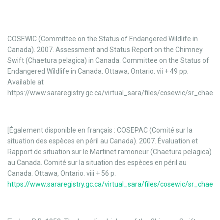
COSEWIC (Committee on the Status of Endangered Wildlife in
Canada). 2007. Assessment and Status Report on the Chimney
Swift (Chaetura pelagica) in Canada. Committee on the Status of
Endangered Wildlife in Canada. Ottawa, Ontario. vii + 49 pp.
Available at
https://www.sararegistry.gc.ca/virtual_sara/files/cosewic/sr_chaet
[Également disponible en français : COSEPAC (Comité sur la
situation des espèces en péril au Canada). 2007. Évaluation et
Rapport de situation sur le Martinet ramoneur (Chaetura pelagica)
au Canada. Comité sur la situation des espèces en péril au
Canada. Ottawa, Ontario. viii + 56 p.
https://www.sararegistry.gc.ca/virtual_sara/files/cosewic/sr_chaet