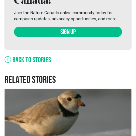
Join the Nature Canada online community today for
campaign updates, advocacy opportunities, and more.
SIGN UP
BACK TO STORIES
RELATED STORIES