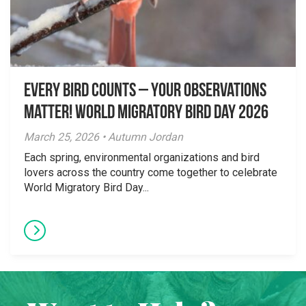
Every Bird Counts – Your Observations
Matter! World Migratory Bird Day 2026
March 25, 2026 • Autumn Jordan
Each spring, environmental organizations and bird
lovers across the country come together to celebrate
World Migratory Bird Day...