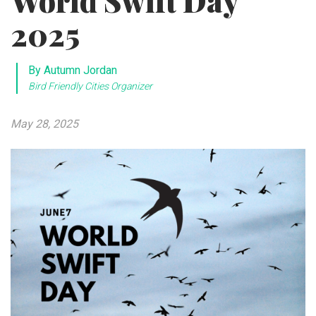
World Swift Day
2025
By Autumn Jordan
Bird Friendly Cities Organizer
May 28, 2025