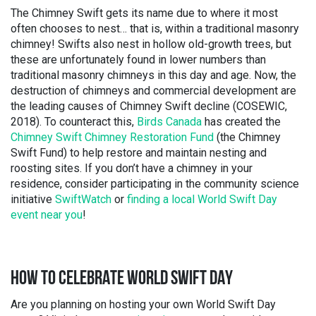
The Chimney Swift gets its name due to where it most
often chooses to nest… that is, within a traditional masonry
chimney! Swifts also nest in hollow old-growth trees, but
these are unfortunately found in lower numbers than
traditional masonry chimneys in this day and age. Now, the
destruction of chimneys and commercial development are
the leading causes of Chimney Swift decline (COSEWIC,
2018). To counteract this,
Birds Canada
has created the
Chimney Swift Chimney Restoration Fund
(the Chimney
Swift Fund) to help restore and maintain nesting and
roosting sites. If you don’t have a chimney in your
residence, consider participating in the community science
initiative
SwiftWatch
or
finding a local World Swift Day
event near you
!
HOW TO CELEBRATE WORLD SWIFT DAY
Are you planning on hosting your own World Swift Day