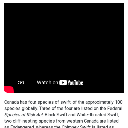
Canada has four species of swift, of the approximately 100
species globally. Three of the four are listed on the Federal
Species at Risk Act
. Black Swift and White-throated Swift,
two cliff-nesting species from western Canada are listed
as Endangered, whereas the Chimney Swift is listed as